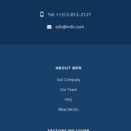
Tel: 1+212-812-2127
info@mfn.com
ABOUT MFN
Our Company
Our Team
FAQ
What We Do
SECTORS WE COVER