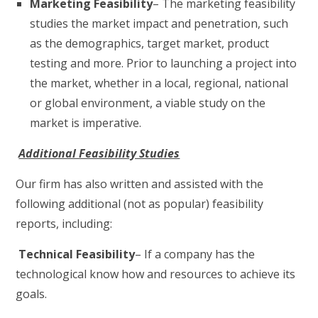
Marketing Feasibility
– The marketing feasibility
studies the market impact and penetration, such
as the demographics, target market, product
testing and more. Prior to launching a project into
the market, whether in a local, regional, national
or global environment, a viable study on the
market is imperative.
Additional Feasibility Studies
Our firm has also written and assisted with the
following additional (not as popular) feasibility
reports, including:
Technical Feasibility
– If a company has the
technological know how and resources to achieve its
goals.