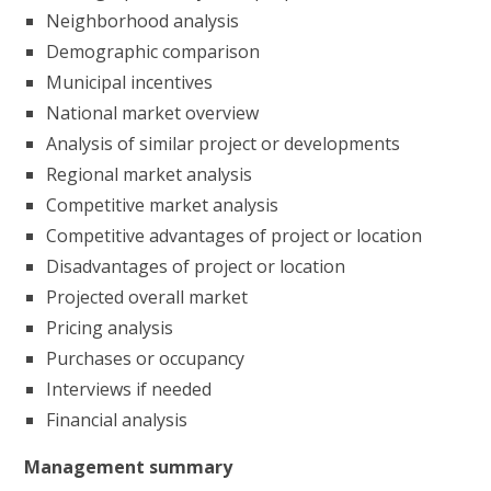
Neighborhood analysis
Demographic comparison
Municipal incentives
National market overview
Analysis of similar project or developments
Regional market analysis
Competitive market analysis
Competitive advantages of project or location
Disadvantages of project or location
Projected overall market
Pricing analysis
Purchases or occupancy
Interviews if needed
Financial analysis
Management summary