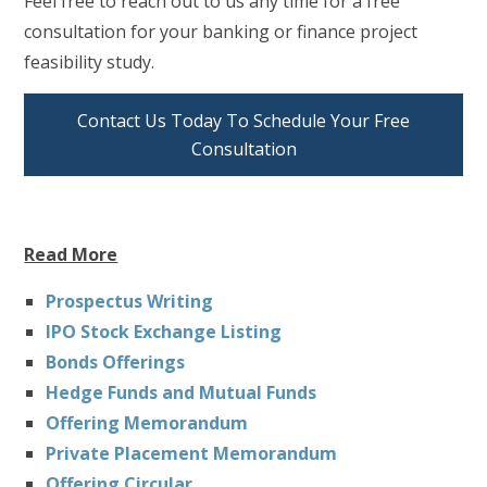
Feel free to reach out to us any time for a free
consultation for your banking or finance project
feasibility study.
Contact Us Today To Schedule Your Free
Consultation
Read More
Prospectus Writing
IPO Stock Exchange Listing
Bonds Offerings
Hedge Funds and Mutual Funds
Offering Memorandum
Private Placement Memorandum
Offering Circular