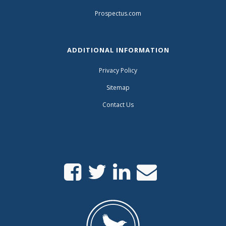
Prospectus.com
ADDITIONAL INFORMATION
Privacy Policy
Sitemap
Contact Us