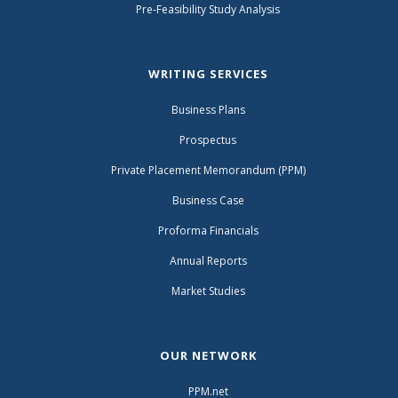
Pre-Feasibility Study Analysis
WRITING SERVICES
Business Plans
Prospectus
Private Placement Memorandum (PPM)
Business Case
Proforma Financials
Annual Reports
Market Studies
OUR NETWORK
PPM.net