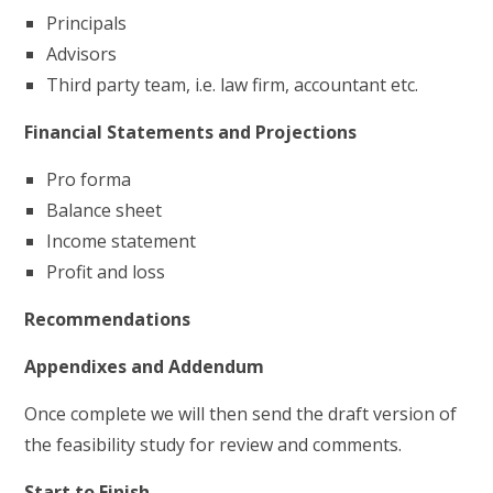
Principals
Advisors
Third party team, i.e. law firm, accountant etc.
Financial Statements and Projections
Pro forma
Balance sheet
Income statement
Profit and loss
Recommendations
Appendixes and Addendum
Once complete we will then send the draft version of
the feasibility study for review and comments.
Start to Finish