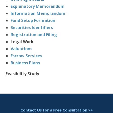
Explanatory Memorandum
Information Memorandum
Fund Setup Formation
Securities Identifiers
Registration and Filing
Legal Work
Valuations
Escrow Services
Business Plans
Feasibility Study
Contact Us for a Free Consultation >>