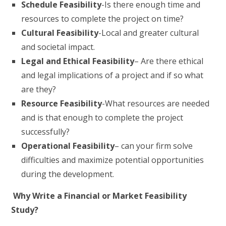
Schedule Feasibility
-Is there enough time and
resources to complete the project on time?
Cultural Feasibility
-Local and greater cultural
and societal impact.
Legal and Ethical Feasibility
– Are there ethical
and legal implications of a project and if so what
are they?
Resource Feasibility
-What resources are needed
and is that enough to complete the project
successfully?
Operational Feasibility
– can your firm solve
difficulties and maximize potential opportunities
during the development.
Why Write a Financial or Market Feasibility
Study?