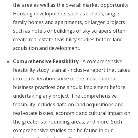
the area as well as the overall market opportunity.
Housing developments such as condos, single
family homes and apartments, or larger projects
such as hotels or buildings or sky scrapers often
create real estate feasibility studies before land
acquisition and development.
Comprehensive Feasibility
– A comprehensive
feasibility study is an all-inclusive report that takes
into consideration some of the most rational
business practices one should implement before
undertaking any project. The comprehensive
feasibility includes data on land acquisitions and
real estate issues, economic and cultural impact on
the greater surrounding areas, and more. Such
comprehensive studies can be found in our