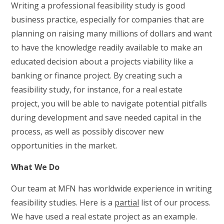
Writing a professional feasibility study is good
business practice, especially for companies that are
planning on raising many millions of dollars and want
to have the knowledge readily available to make an
educated decision about a projects viability like a
banking or finance project. By creating such a
feasibility study, for instance, for a real estate
project, you will be able to navigate potential pitfalls
during development and save needed capital in the
process, as well as possibly discover new
opportunities in the market.
What We Do
Our team at MFN has worldwide experience in writing
feasibility studies. Here is a
partial
list of our process.
We have used a real estate project as an example.