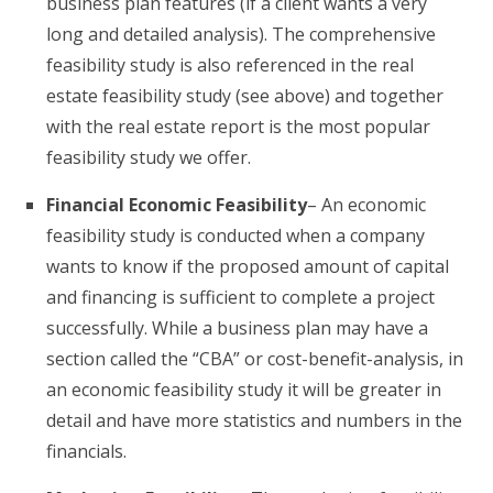
business plan features (if a client wants a very
long and detailed analysis). The comprehensive
feasibility study is also referenced in the real
estate feasibility study (see above) and together
with the real estate report is the most popular
feasibility study we offer.
Financial Economic Feasibility
– An economic
feasibility study is conducted when a company
wants to know if the proposed amount of capital
and financing is sufficient to complete a project
successfully. While a business plan may have a
section called the “CBA” or cost-benefit-analysis, in
an economic feasibility study it will be greater in
detail and have more statistics and numbers in the
financials.