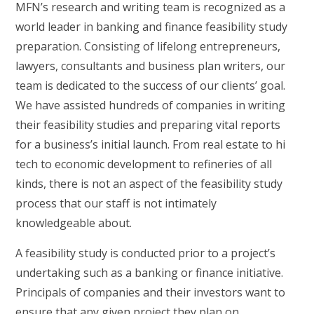
MFN’s research and writing team is recognized as a
world leader in banking and finance feasibility study
preparation. Consisting of lifelong entrepreneurs,
lawyers, consultants and business plan writers, our
team is dedicated to the success of our clients’ goal.
We have assisted hundreds of companies in writing
their feasibility studies and preparing vital reports
for a business’s initial launch. From real estate to hi
tech to economic development to refineries of all
kinds, there is not an aspect of the feasibility study
process that our staff is not intimately
knowledgeable about.
A feasibility study is conducted prior to a project’s
undertaking such as a banking or finance initiative.
Principals of companies and their investors want to
ensure that any given project they plan on