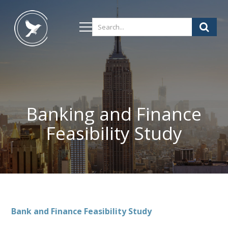
Banking and Finance
Feasibility Study
Bank and Finance Feasibility Study