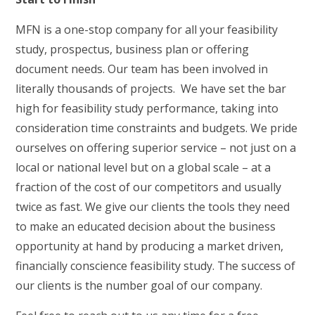
MFN is a one-stop company for all your feasibility
study, prospectus, business plan or offering
document needs. Our team has been involved in
literally thousands of projects. We have set the bar
high for feasibility study performance, taking into
consideration time constraints and budgets. We pride
ourselves on offering superior service – not just on a
local or national level but on a global scale – at a
fraction of the cost of our competitors and usually
twice as fast. We give our clients the tools they need
to make an educated decision about the business
opportunity at hand by producing a market driven,
financially conscience feasibility study. The success of
our clients is the number goal of our company.