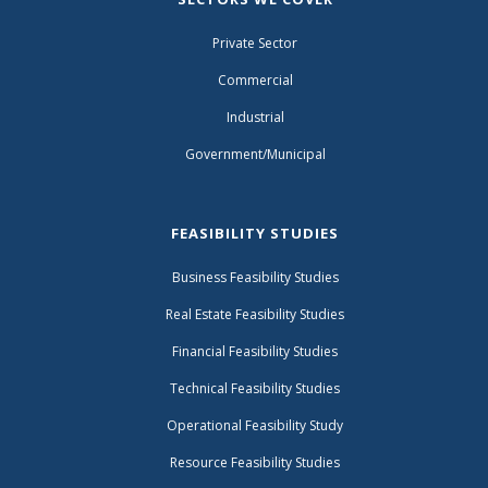
Private Sector
Commercial
Industrial
Government/Municipal
FEASIBILITY STUDIES
Business Feasibility Studies
Real Estate Feasibility Studies
Financial Feasibility Studies
Technical Feasibility Studies
Operational Feasibility Study
Resource Feasibility Studies