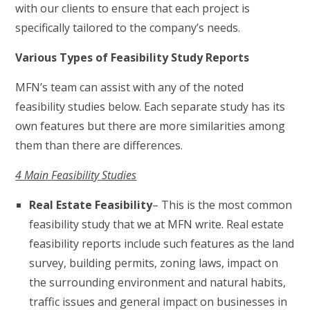
with our clients to ensure that each project is
specifically tailored to the company’s needs.
Various Types of Feasibility Study Reports
MFN’s team can assist with any of the noted
feasibility studies below. Each separate study has its
own features but there are more similarities among
them than there are differences.
4 Main Feasibility Studies
Real Estate Feasibility
– This is the most common
feasibility study that we at MFN write. Real estate
feasibility reports include such features as the land
survey, building permits, zoning laws, impact on
the surrounding environment and natural habits,
traffic issues and general impact on businesses in