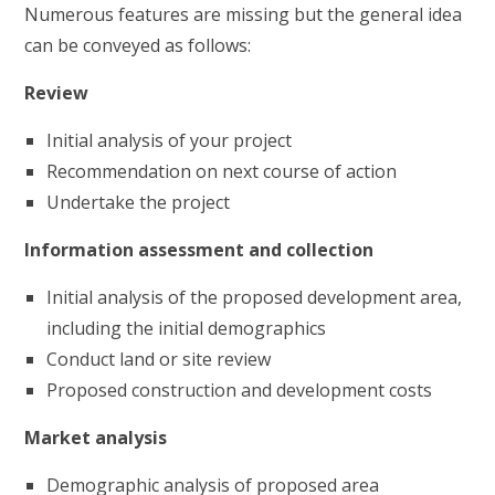
Numerous features are missing but the general idea
can be conveyed as follows:
Review
Initial analysis of your project
Recommendation on next course of action
Undertake the project
Information assessment and collection
Initial analysis of the proposed development area,
including the initial demographics
Conduct land or site review
Proposed construction and development costs
Market analysis
Demographic analysis of proposed area