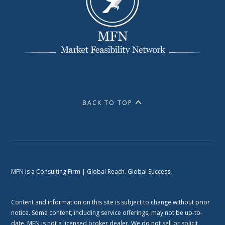
BACK TO TOP
MFN is a Consulting Firm | Global Reach. Global Success.
Content and information on this site is subject to change without prior
notice. Some content, including service offerings, may not be up-to-
date. MFN is not a licensed broker dealer. We do not sell or solicit