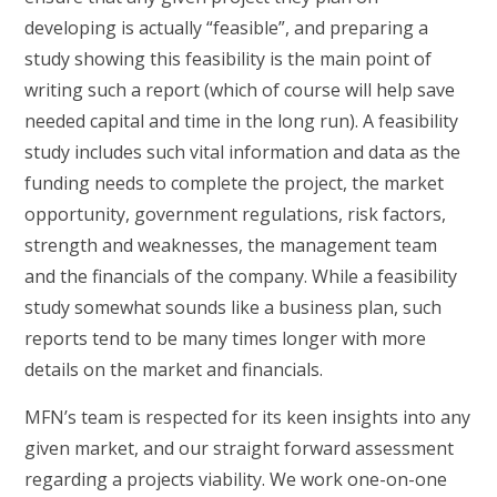
developing is actually “feasible”, and preparing a
study showing this feasibility is the main point of
writing such a report (which of course will help save
needed capital and time in the long run). A feasibility
study includes such vital information and data as the
funding needs to complete the project, the market
opportunity, government regulations, risk factors,
strength and weaknesses, the management team
and the financials of the company. While a feasibility
study somewhat sounds like a business plan, such
reports tend to be many times longer with more
details on the market and financials.
MFN’s team is respected for its keen insights into any
given market, and our straight forward assessment
regarding a projects viability. We work one-on-one