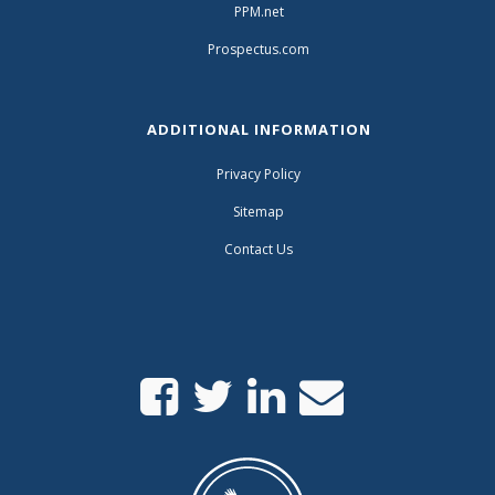
PPM.net
Prospectus.com
ADDITIONAL INFORMATION
Privacy Policy
Sitemap
Contact Us