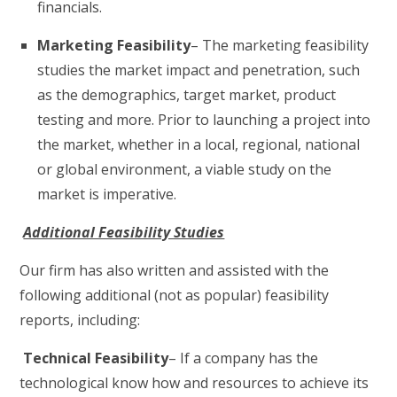
financials.
Marketing Feasibility
– The marketing feasibility
studies the market impact and penetration, such
as the demographics, target market, product
testing and more. Prior to launching a project into
the market, whether in a local, regional, national
or global environment, a viable study on the
market is imperative.
Additional Feasibility Studies
Our firm has also written and assisted with the
following additional (not as popular) feasibility
reports, including:
Technical Feasibility
– If a company has the
technological know how and resources to achieve its