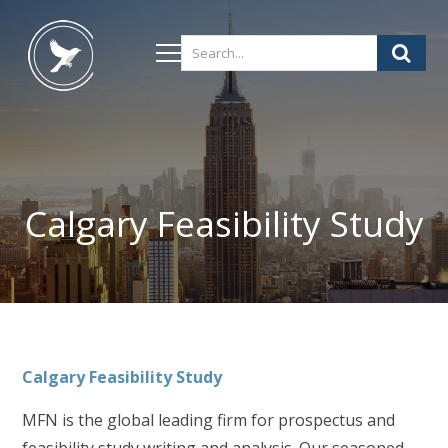
Calgary Feasibility Study
Calgary
Feasibility Study
MFN is the global leading firm for prospectus and