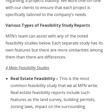
regarding a projects viability. We work one-on-one
with our clients to ensure that each project is
specifically tailored to the company’s needs.
Various Types of Feasibility Study Reports
MFN’s team can assist with any of the noted
feasibility studies below. Each separate study has its
own features but there are more similarities among
them than there are differences.
4 Main Feasibility Studies
Real Estate Feasibility –
This is the most
common feasibility study that we at MFN write.
Real estate feasibility reports include such
features as the land survey, building permits,
zoning laws, impact on the surrounding