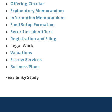
Offering Circular
Explanatory Memorandum
Information Memorandum
Fund Setup Formation
Securities Identifiers
Registration and Filing
Legal Work
Valuations
Escrow Services
Business Plans
Feasibility Study