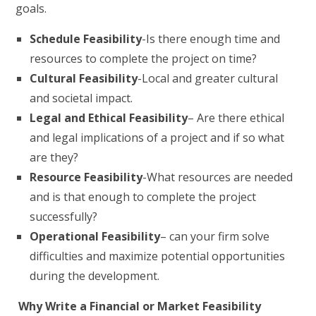
goals.
Schedule Feasibility
-Is there enough time and
resources to complete the project on time?
Cultural Feasibility
-Local and greater cultural
and societal impact.
Legal and Ethical Feasibility
– Are there ethical
and legal implications of a project and if so what
are they?
Resource Feasibility
-What resources are needed
and is that enough to complete the project
successfully?
Operational Feasibility
– can your firm solve
difficulties and maximize potential opportunities
during the development.
Why Write a Financial or Market Feasibility