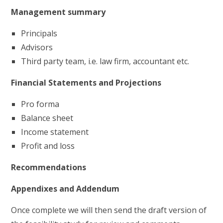
Management summary
Principals
Advisors
Third party team, i.e. law firm, accountant etc.
Financial Statements and Projections
Pro forma
Balance sheet
Income statement
Profit and loss
Recommendations
Appendixes and Addendum
Once complete we will then send the draft version of