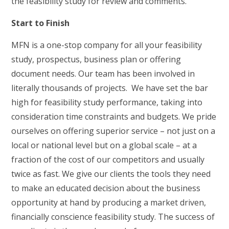
the feasibility study for review and comments.
Start to Finish
MFN is a one-stop company for all your feasibility
study, prospectus, business plan or offering
document needs. Our team has been involved in
literally thousands of projects. We have set the bar
high for feasibility study performance, taking into
consideration time constraints and budgets. We pride
ourselves on offering superior service – not just on a
local or national level but on a global scale – at a
fraction of the cost of our competitors and usually
twice as fast. We give our clients the tools they need
to make an educated decision about the business
opportunity at hand by producing a market driven,
financially conscience feasibility study. The success of