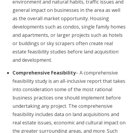
environment and natural habits, traffic issues and
general impact on businesses in the area as well
as the overall market opportunity. Housing
developments such as condos, single family homes
and apartments, or larger projects such as hotels
or buildings or sky scrapers often create real
estate feasibility studies before land acquisition
and development.
Comprehensive Feasibility
– A comprehensive
feasibility study is an all-inclusive report that takes
into consideration some of the most rational
business practices one should implement before
undertaking any project. The comprehensive
feasibility includes data on land acquisitions and
real estate issues, economic and cultural impact on
the greater surrounding areas, and more. Such