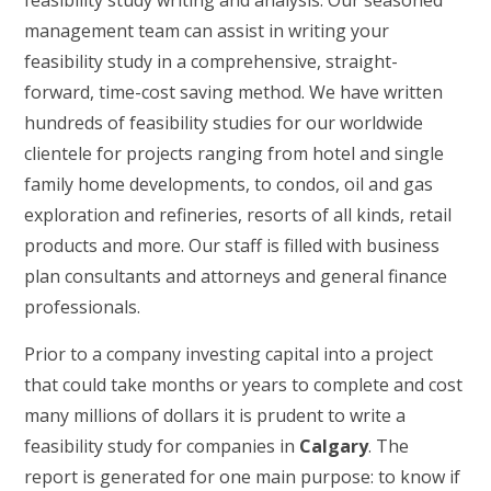
feasibility study writing and analysis. Our seasoned
management team can assist in writing your
feasibility study in a comprehensive, straight-
forward, time-cost saving method. We have written
hundreds of feasibility studies for our worldwide
clientele for projects ranging from hotel and single
family home developments, to condos, oil and gas
exploration and refineries, resorts of all kinds, retail
products and more. Our staff is filled with business
plan consultants and attorneys and general finance
professionals.
Prior to a company investing capital into a project
that could take months or years to complete and cost
many millions of dollars it is prudent to write a
feasibility study for companies in
Calgary
. The
report is generated for one main purpose: to know if