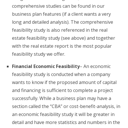
comprehensive studies can be found in our
business plan features (if a client wants a very
long and detailed analysis). The comprehensive
feasibility study is also referenced in the real
estate feasibility study (see above) and together
with the real estate report is the most popular
feasibility study we offer.
Financial Economic Feasibility
– An economic
feasibility study is conducted when a company
wants to know if the proposed amount of capital
and financing is sufficient to complete a project
successfully. While a business plan may have a
section called the “CBA” or cost-benefit-analysis, in
an economic feasibility study it will be greater in
detail and have more statistics and numbers in the