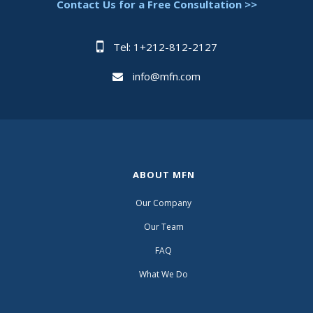
Contact Us for a Free Consultation >>
Tel: 1+212-812-2127
info@mfn.com
ABOUT MFN
Our Company
Our Team
FAQ
What We Do