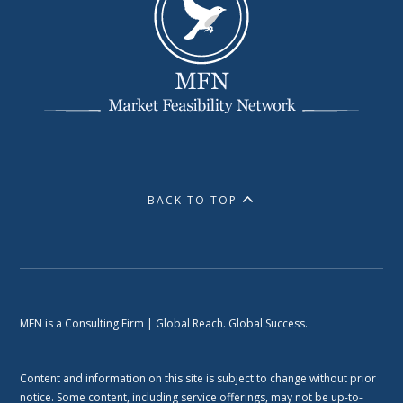
BACK TO TOP
MFN is a Consulting Firm | Global Reach. Global Success.
Content and information on this site is subject to change without prior
notice. Some content, including service offerings, may not be up-to-