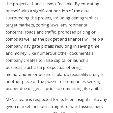
the project at hand is even ‘feasible’. By educating
oneself with a significant portion of the details
surrounding the project, including demographics,
target markets, zoning laws, environmental
concerns, roads and traffic, proposed pricing or
comps as well as the budget and finances will help a
company navigate pitfalls resulting in saving time
and money. Like numerous other documents a
company creates to raise capital or launch a
business, such as a prospectus, offering
memorandum or business plan, a feasibility study is
another piece of the puzzle for companies seeking
proper due diligence prior to committing its capital.
MFN’s team is respected for its keen insights into any
given market, and our straight forward assessment