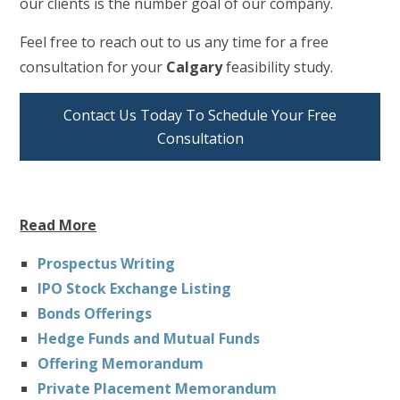
our clients is the number goal of our company.
Feel free to reach out to us any time for a free
consultation for your
Calgary
feasibility study.
Contact Us Today To Schedule Your Free
Consultation
Read More
Prospectus Writing
IPO Stock Exchange Listing
Bonds Offerings
Hedge Funds and Mutual Funds
Offering Memorandum
Private Placement Memorandum