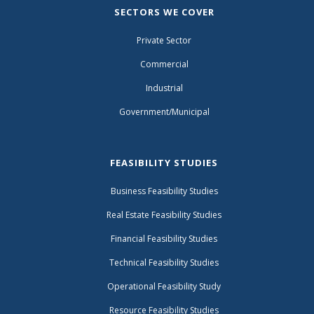
SECTORS WE COVER
Private Sector
Commercial
Industrial
Government/Municipal
FEASIBILITY STUDIES
Business Feasibility Studies
Real Estate Feasibility Studies
Financial Feasibility Studies
Technical Feasibility Studies
Operational Feasibility Study
Resource Feasibility Studies