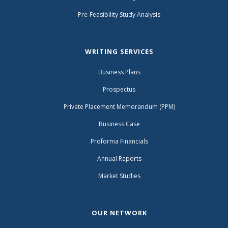
Pre-Feasibility Study Analysis
WRITING SERVICES
Business Plans
Prospectus
Private Placement Memorandum (PPM)
Business Case
Proforma Financials
Annual Reports
Market Studies
OUR NETWORK