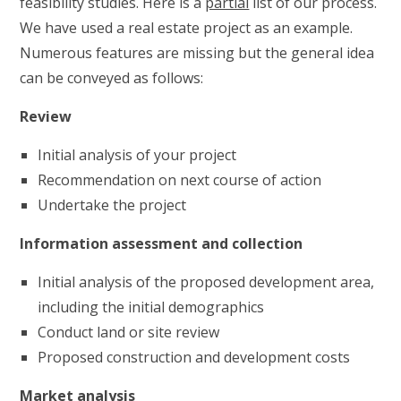
feasibility studies. Here is a
partial
list of our process.
We have used a real estate project as an example.
Numerous features are missing but the general idea
can be conveyed as follows:
Review
Initial analysis of your project
Recommendation on next course of action
Undertake the project
Information assessment and collection
Initial analysis of the proposed development area,
including the initial demographics
Conduct land or site review
Proposed construction and development costs
Market analysis