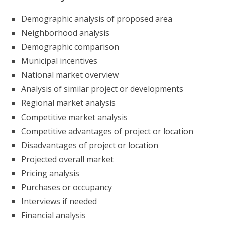
Demographic analysis of proposed area
Neighborhood analysis
Demographic comparison
Municipal incentives
National market overview
Analysis of similar project or developments
Regional market analysis
Competitive market analysis
Competitive advantages of project or location
Disadvantages of project or location
Projected overall market
Pricing analysis
Purchases or occupancy
Interviews if needed
Financial analysis