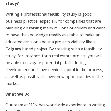
Study?
Writing a professional feasibility study is good
business practice, especially for companies that are
planning on raising many millions of dollars and want
to have the knowledge readily available to make an
educated decision about a projects viability like a
Calgary
based project. By creating such a feasibility
study, for instance, for a real estate project, you will
be able to navigate potential pitfalls during
development and save needed capital in the process,
as well as possibly discover new opportunities in the
market.
What We Do
Our team at MFN has worldwide experience in writing