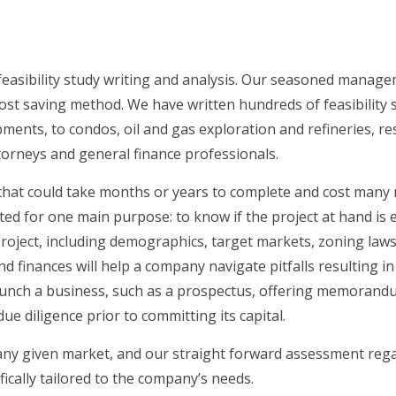
easibility study writing and analysis. Our seasoned manageme
ost saving method. We have written hundreds of feasibility s
nts, to condos, oil and gas exploration and refineries, reso
attorneys and general finance professionals.
that could take months or years to complete and cost many mill
ted for one main purpose: to know if the project at hand is e
project, including demographics, target markets, zoning laws
d finances will help a company navigate pitfalls resulting 
unch a business, such as a prospectus, offering memorandum 
e diligence prior to committing its capital.
 any given market, and our straight forward assessment rega
fically tailored to the company’s needs.