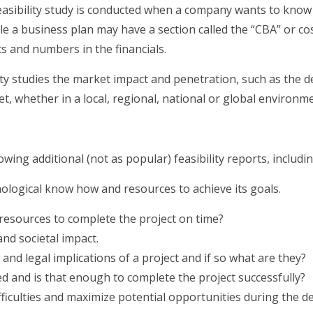
asibility study is conducted when a company wants to know 
ile a business plan may have a section called the “CBA” or cos
ics and numbers in the financials.
ity studies the market impact and penetration, such as the 
t, whether in a local, regional, national or global environme
owing additional (not as popular) feasibility reports, includin
ological know how and resources to achieve its goals.
resources to complete the project on time?
and societal impact.
 and legal implications of a project and if so what are they?
 and is that enough to complete the project successfully?
ifficulties and maximize potential opportunities during the 