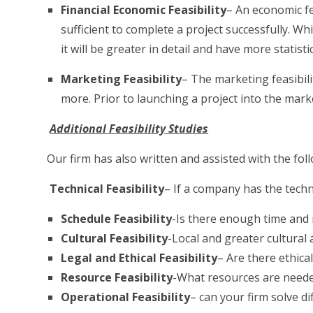
Financial Economic Feasibility
– An economic fe
sufficient to complete a project successfully. Wh
it will be greater in detail and have more statist
Marketing Feasibility
– The marketing feasibil
more. Prior to launching a project into the marke
Additional Feasibility Studies
Our firm has also written and assisted with the foll
Technical Feasibility
– If a company has the techn
Schedule Feasibility
-Is there enough time and 
Cultural Feasibility
-Local and greater cultural 
Legal and Ethical Feasibility
– Are there ethical
Resource Feasibility
-What resources are needed
Operational Feasibility
– can your firm solve d