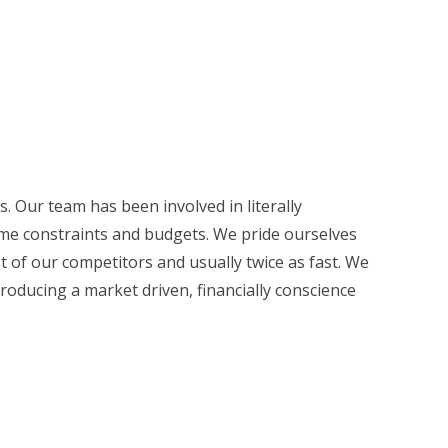
. Our team has been involved in literally
time constraints and budgets. We pride ourselves
ost of our competitors and usually twice as fast. We
roducing a market driven, financially conscience