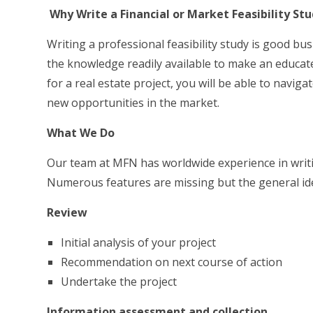
Why Write a Financial or Market Feasibility St
Writing a professional feasibility study is good bu
the knowledge readily available to make an educated
for a real estate project, you will be able to navig
new opportunities in the market.
What We Do
Our team at MFN has worldwide experience in writin
Numerous features are missing but the general ide
Review
Initial analysis of your project
Recommendation on next course of action
Undertake the project
Information assessment and collection