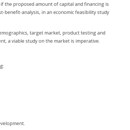
if the proposed amount of capital and financing is
t-benefit-analysis, in an economic feasibility study
demographics, target market, product testing and
nt, a viable study on the market is imperative.
g:
development.