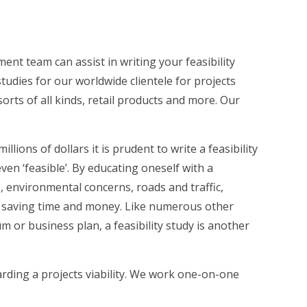
nt team can assist in writing your feasibility
tudies for our worldwide clientele for projects
rts of all kinds, retail products and more. Our
ions of dollars it is prudent to write a feasibility
ven ‘feasible’. By educating oneself with a
, environmental concerns, roads and traffic,
in saving time and money. Like numerous other
or business plan, a feasibility study is another
rding a projects viability. We work one-on-one