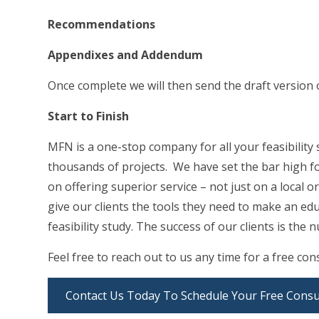
Recommendations
Appendixes and Addendum
Once complete we will then send the draft version 
Start to Finish
MFN is a one-stop company for all your feasibility
thousands of projects. We have set the bar high fo
on offering superior service – not just on a local or
give our clients the tools they need to make an ed
feasibility study. The success of our clients is th
Feel free to reach out to us any time for a free co
Contact Us Today To Schedule Your Free Consu