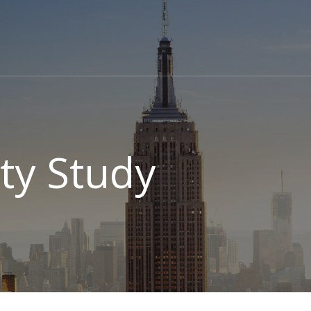
ity Study