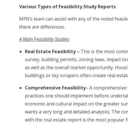
Various Types of Feasibility Study Reports
MFN’s team can assist with any of the noted feasib
there are differences.
4 Main Feasibility Studies
Real Estate Feasibility –
This is the most commo
survey, building permits, zoning laws, impact o
as well as the overall market opportunity. Hous
buildings or sky scrapers often create real estat
Comprehensive Feasibility
– A comprehensive fe
practices one should implement before undertaki
economic and cultural impact on the greater sur
wants a very long and detailed analysis). The com
with the real estate report is the most popular fe