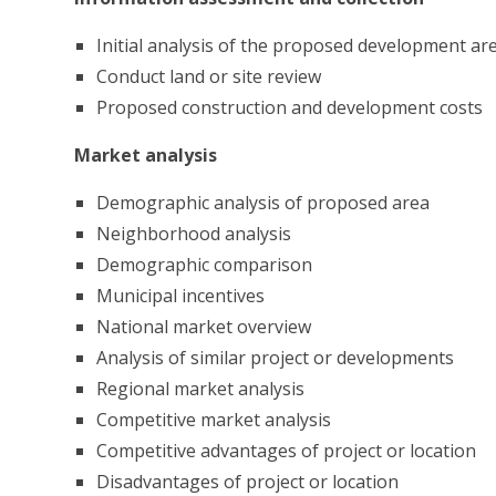
Initial analysis of the proposed development are
Conduct land or site review
Proposed construction and development costs
Market analysis
Demographic analysis of proposed area
Neighborhood analysis
Demographic comparison
Municipal incentives
National market overview
Analysis of similar project or developments
Regional market analysis
Competitive market analysis
Competitive advantages of project or location
Disadvantages of project or location