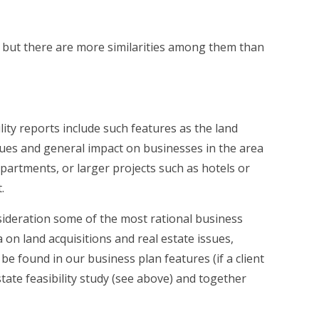
es but there are more similarities among them than
lity reports include such features as the land
sues and general impact on businesses in the area
partments, or larger projects such as hotels or
.
onsideration some of the most rational business
on land acquisitions and real estate issues,
 found in our business plan features (if a client
state feasibility study (see above) and together