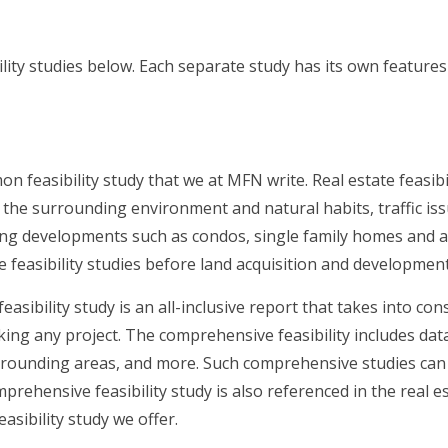
ility studies below. Each separate study has its own featur
n feasibility study that we at MFN write. Real estate feasibi
n the surrounding environment and natural habits, traffic is
ing developments such as condos, single family homes and a
e feasibility studies before land acquisition and development
asibility study is an all-inclusive report that takes into c
ng any project. The comprehensive feasibility includes data 
rounding areas, and more. Such comprehensive studies can be
prehensive feasibility study is also referenced in the real e
asibility study we offer.