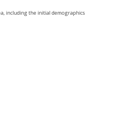
a, including the initial demographics