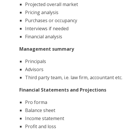
Projected overall market
Pricing analysis
Purchases or occupancy
Interviews if needed
Financial analysis
Management summary
Principals
Advisors
Third party team, i.e. law firm, accountant etc.
Financial Statements and Projections
Pro forma
Balance sheet
Income statement
Profit and loss