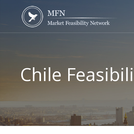
Chile Feasibil