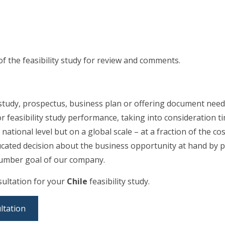
of the feasibility study for review and comments.
 study, prospectus, business plan or offering document needs
r feasibility study performance, taking into consideration 
 national level but on a global scale – at a fraction of the c
ucated decision about the business opportunity at hand by p
e number goal of our company.
nsultation for your
Chile
feasibility study.
ltation