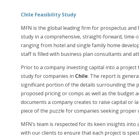
Chile
Feasibility Study
MFN is the global leading firm for prospectus and f
study in a comprehensive, straight-forward, time-c
ranging from hotel and single family home developme
staff is filled with business plan consultants and 
Prior to a company investing capital into a project 
study for companies in
Chile
. The report is genera
significant portion of the details surrounding the 
proposed pricing or comps as well as the budget an
documents a company creates to raise capital or la
piece of the puzzle for companies seeking proper du
MFN’s team is respected for its keen insights into
with our clients to ensure that each project is speci