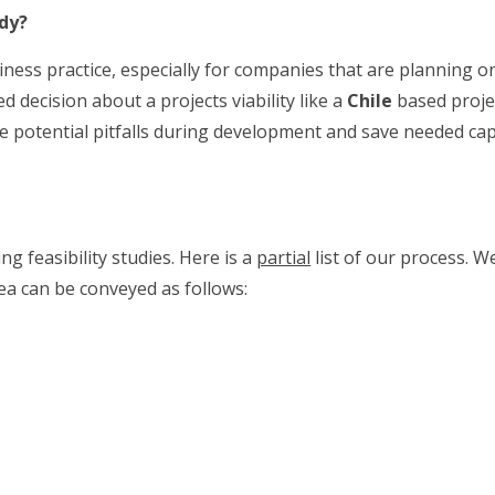
udy?
siness practice, especially for companies that are planning o
 decision about a projects viability like a
Chile
based projec
ate potential pitfalls during development and save needed capi
g feasibility studies. Here is a
partial
list of our process. W
a can be conveyed as follows: