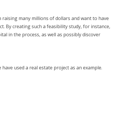
n raising many millions of dollars and want to have
t. By creating such a feasibility study, for instance,
tal in the process, as well as possibly discover
e have used a real estate project as an example.