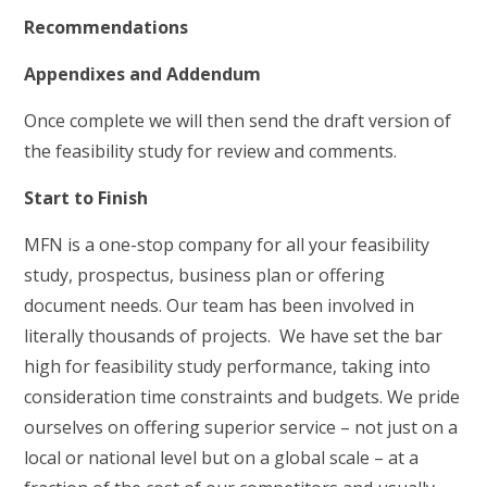
Recommendations
Appendixes and Addendum
Once complete we will then send the draft version of
the feasibility study for review and comments.
Start to Finish
MFN is a one-stop company for all your feasibility
study, prospectus, business plan or offering
document needs. Our team has been involved in
literally thousands of projects. We have set the bar
high for feasibility study performance, taking into
consideration time constraints and budgets. We pride
ourselves on offering superior service – not just on a
local or national level but on a global scale – at a