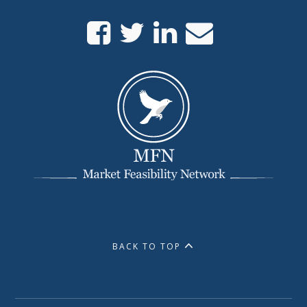
BACK TO TOP