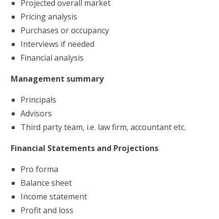
Projected overall market
Pricing analysis
Purchases or occupancy
Interviews if needed
Financial analysis
Management summary
Principals
Advisors
Third party team, i.e. law firm, accountant etc.
Financial Statements and Projections
Pro forma
Balance sheet
Income statement
Profit and loss