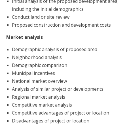
Initial analysis of the proposed development area,
including the initial demographics
Conduct land or site review
Proposed construction and development costs
Market analysis
Demographic analysis of proposed area
Neighborhood analysis
Demographic comparison
Municipal incentives
National market overview
Analysis of similar project or developments
Regional market analysis
Competitive market analysis
Competitive advantages of project or location
Disadvantages of project or location