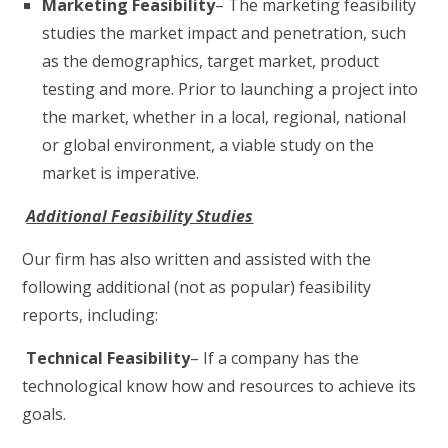
Marketing Feasibility
– The marketing feasibility
studies the market impact and penetration, such
as the demographics, target market, product
testing and more. Prior to launching a project into
the market, whether in a local, regional, national
or global environment, a viable study on the
market is imperative.
Additional Feasibility Studies
Our firm has also written and assisted with the
following additional (not as popular) feasibility
reports, including:
Technical Feasibility
– If a company has the
technological know how and resources to achieve its
goals.