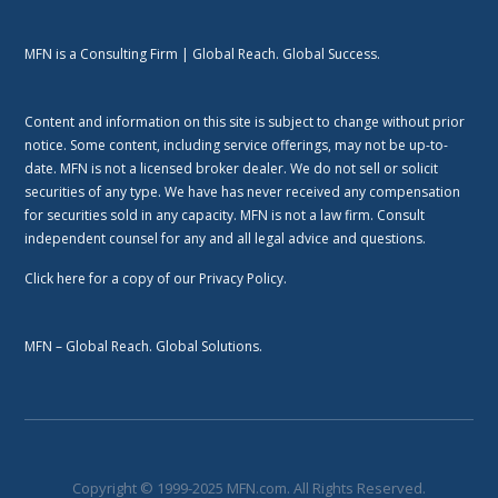
MFN is a Consulting Firm | Global Reach. Global Success.
Content and information on this site is subject to change without prior
notice. Some content, including service offerings, may not be up-to-
date. MFN is not a licensed broker dealer. We do not sell or solicit
securities of any type. We have has never received any compensation
for securities sold in any capacity. MFN is not a law firm. Consult
independent counsel for any and all legal advice and questions.
Click here
for a copy of our Privacy Policy.
MFN – Global Reach. Global Solutions.
Copyright © 1999-2025 MFN.com. All Rights Reserved.