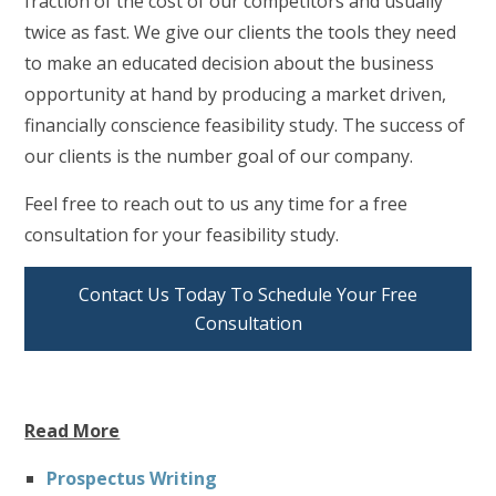
fraction of the cost of our competitors and usually
twice as fast. We give our clients the tools they need
to make an educated decision about the business
opportunity at hand by producing a market driven,
financially conscience feasibility study. The success of
our clients is the number goal of our company.
Feel free to reach out to us any time for a free
consultation for your feasibility study.
Contact Us Today To Schedule Your Free
Consultation
Read More
Prospectus Writing