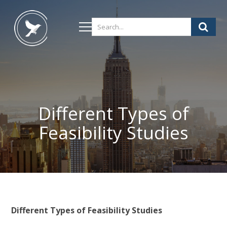
Different Types of
Feasibility Studies
Different Types of Feasibility Studies