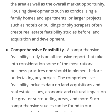
the area as well as the overall market opportunity.
Housing developments such as condos, single
family homes and apartments, or larger projects
such as hotels or buildings or sky scrapers often
create real estate feasibility studies before land
acquisition and development.
Comprehensive Feasibility
– A comprehensive
feasibility study is an all-inclusive report that takes
into consideration some of the most rational
business practices one should implement before
undertaking any project. The comprehensive
feasibility includes data on land acquisitions and
real estate issues, economic and cultural impact on
the greater surrounding areas, and more. Such
comprehensive studies can be found in our