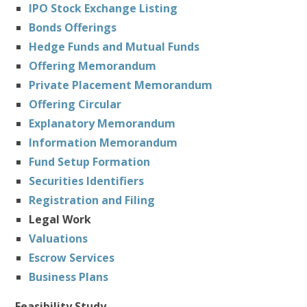
IPO Stock Exchange Listing
Bonds Offerings
Hedge Funds and Mutual Funds
Offering Memorandum
Private Placement Memorandum
Offering Circular
Explanatory Memorandum
Information Memorandum
Fund Setup Formation
Securities Identifiers
Registration and Filing
Legal Work
Valuations
Escrow Services
Business Plans
Feasibility Study