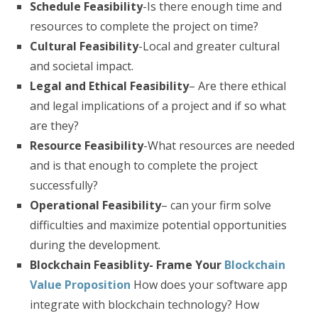
Schedule Feasibility
-Is there enough time and
resources to complete the project on time?
Cultural Feasibility
-Local and greater cultural
and societal impact.
Legal and Ethical Feasibility
– Are there ethical
and legal implications of a project and if so what
are they?
Resource Feasibility
-What resources are needed
and is that enough to complete the project
successfully?
Operational Feasibility
– can your firm solve
difficulties and maximize potential opportunities
during the development.
Blockchain Feasiblity- Frame Your
Blockchain
Value Proposition
How does your software app
integrate with blockchain technology? How