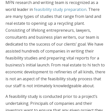
MFN research and writing team is recognized as a
world leader in
feasibility study preparation
. There
are many types of studies that range from land and
real estate to opening up a recycling plant.
Consisting of lifelong entrepreneurs, lawyers,
consultants and business plan writers, our team is
dedicated to the success of our clients’ goal. We have
assisted hundreds of companies in writing their
feasibility studies and preparing vital reports for a
business’s initial launch. From real estate to hi tech to
economic development to refineries of all kinds, there
is not an aspect of the feasibility study process that
our staff is not intimately knowledgeable about.
A feasibility study is conducted prior to a project’s
undertaking. Principals of companies and their
investors want to ensure that any given project they