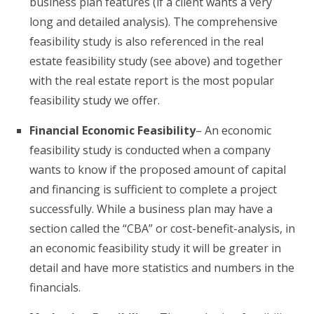
business plan features (if a client wants a very
long and detailed analysis). The comprehensive
feasibility study is also referenced in the real
estate feasibility study (see above) and together
with the real estate report is the most popular
feasibility study we offer.
Financial Economic Feasibility
– An economic
feasibility study is conducted when a company
wants to know if the proposed amount of capital
and financing is sufficient to complete a project
successfully. While a business plan may have a
section called the “CBA” or cost-benefit-analysis, in
an economic feasibility study it will be greater in
detail and have more statistics and numbers in the
financials.