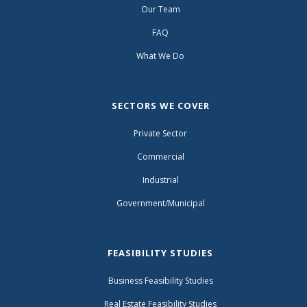
Our Team
FAQ
What We Do
SECTORS WE COVER
Private Sector
Commercial
Industrial
Government/Municipal
FEASIBILITY STUDIES
Business Feasibility Studies
Real Estate Feasibility Studies