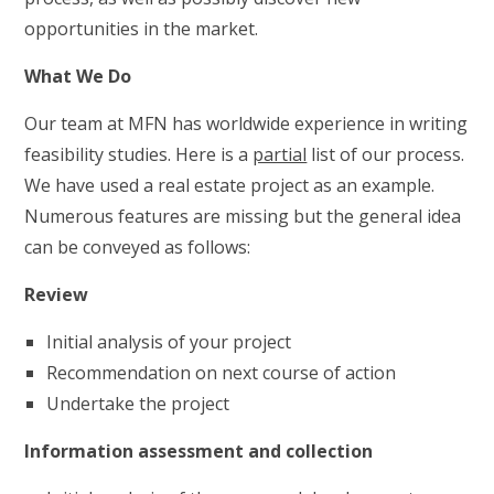
opportunities in the market.
What We Do
Our team at MFN has worldwide experience in writing
feasibility studies. Here is a
partial
list of our process.
We have used a real estate project as an example.
Numerous features are missing but the general idea
can be conveyed as follows:
Review
Initial analysis of your project
Recommendation on next course of action
Undertake the project
Information assessment and collection