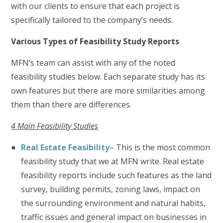
with our clients to ensure that each project is
specifically tailored to the company’s needs.
Various Types of Feasibility Study Reports
MFN’s team can assist with any of the noted
feasibility studies below. Each separate study has its
own features but there are more similarities among
them than there are differences.
4 Main Feasibility Studies
Real Estate Feasibility
– This is the most common
feasibility study that we at MFN write. Real estate
feasibility reports include such features as the land
survey, building permits, zoning laws, impact on
the surrounding environment and natural habits,
traffic issues and general impact on businesses in