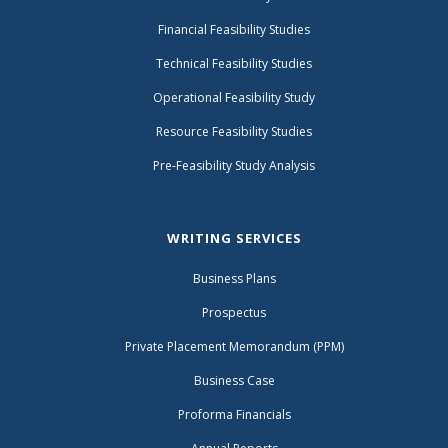
Financial Feasibility Studies
Technical Feasibility Studies
Operational Feasibility Study
Resource Feasibility Studies
Pre-Feasibility Study Analysis
WRITING SERVICES
Business Plans
Prospectus
Private Placement Memorandum (PPM)
Business Case
Proforma Financials