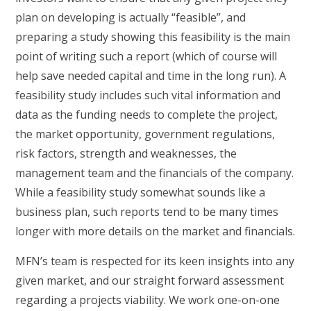
plan on developing is actually “feasible”, and
preparing a study showing this feasibility is the main
point of writing such a report (which of course will
help save needed capital and time in the long run). A
feasibility study includes such vital information and
data as the funding needs to complete the project,
the market opportunity, government regulations,
risk factors, strength and weaknesses, the
management team and the financials of the company.
While a feasibility study somewhat sounds like a
business plan, such reports tend to be many times
longer with more details on the market and financials.
MFN’s team is respected for its keen insights into any
given market, and our straight forward assessment
regarding a projects viability. We work one-on-one