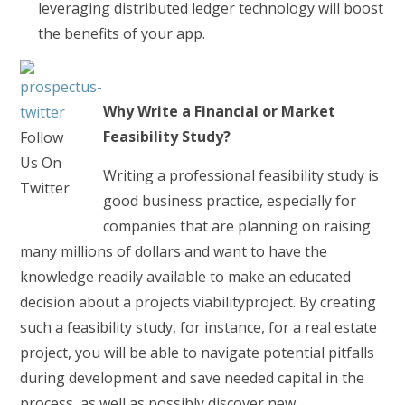
leveraging distributed ledger technology will boost
the benefits of your app.
Why Write a Financial or Market
Feasibility Study?
Follow
Us On
Writing a professional feasibility study is
Twitter
good business practice, especially for
companies that are planning on raising
many millions of dollars and want to have the
knowledge readily available to make an educated
decision about a projects viabilityproject. By creating
such a feasibility study, for instance, for a real estate
project, you will be able to navigate potential pitfalls
during development and save needed capital in the
process, as well as possibly discover new