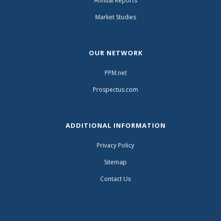
Annual Reports
Market Studies
OUR NETWORK
PPM.net
Prospectus.com
ADDITIONAL INFORMATION
Privacy Policy
Sitemap
Contact Us