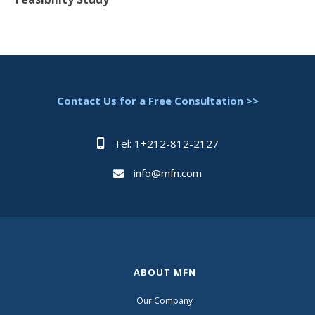
Contact Us for a Free Consultation >>
Tel: 1+212-812-2127
info@mfn.com
ABOUT MFN
Our Company