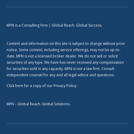
MFN is a Consulting Firm | Global Reach. Global Success.
Content and information on this site is subject to change without prior
notice. Some content, including service offerings, may not be up-to-
date. MFN is not a licensed broker dealer. We do not sell or solicit
securities of any type. We have has never received any compensation
for securities sold in any capacity. MFN is not a law firm. Consult
independent counsel for any and all legal advice and questions.
Click here
for a copy of our Privacy Policy.
MFN – Global Reach. Global Solutions.