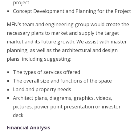
project
Concept Development and Planning for the Project
MFN’s team and engineering group would create the
necessary plans to market and supply the target
market and its future growth. We assist with master
planning, as well as the architectural and design
plans, including suggesting:
The types of services offered
The overall size and functions of the space
Land and property needs
Architect plans, diagrams, graphics, videos,
pictures, power point presentation or investor
deck
Financial Analysis