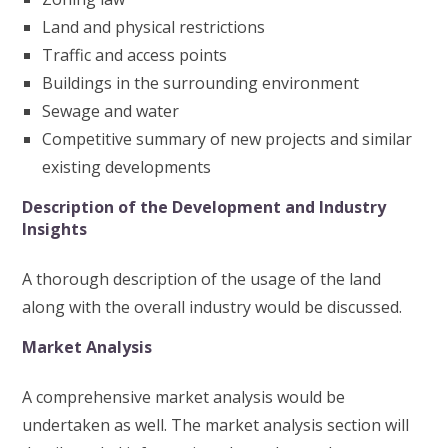
Land and physical restrictions
Traffic and access points
Buildings in the surrounding environment
Sewage and water
Competitive summary of new projects and similar
existing developments
Description of the Development and Industry
Insights
A thorough description of the usage of the land
along with the overall industry would be discussed.
Market Analysis
A comprehensive market analysis would be
undertaken as well. The market analysis section will