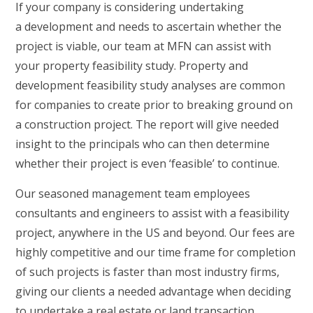
If your company is considering undertaking
a development and needs to ascertain whether the
project is viable, our team at MFN can assist with
your property feasibility study. Property and
development feasibility study analyses are common
for companies to create prior to breaking ground on
a construction project. The report will give needed
insight to the principals who can then determine
whether their project is even ‘feasible’ to continue.
Our seasoned management team employees
consultants and engineers to assist with a feasibility
project, anywhere in the US and beyond. Our fees are
highly competitive and our time frame for completion
of such projects is faster than most industry firms,
giving our clients a needed advantage when deciding
to undertake a real estate or land transaction.