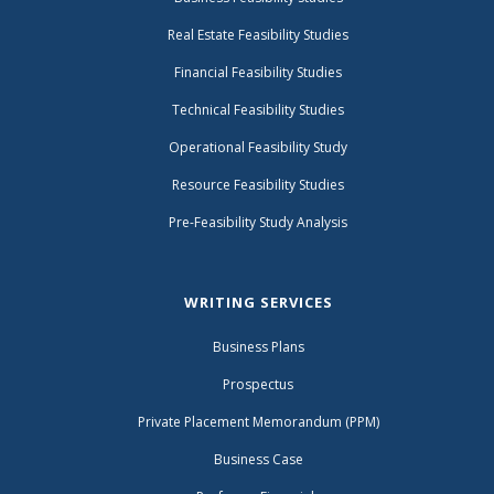
Real Estate Feasibility Studies
Financial Feasibility Studies
Technical Feasibility Studies
Operational Feasibility Study
Resource Feasibility Studies
Pre-Feasibility Study Analysis
WRITING SERVICES
Business Plans
Prospectus
Private Placement Memorandum (PPM)
Business Case