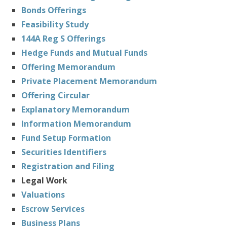
Bonds Offerings
Feasibility Study
144A Reg S Offerings
Hedge Funds and Mutual Funds
Offering Memorandum
Private Placement Memorandum
Offering Circular
Explanatory Memorandum
Information Memorandum
Fund Setup Formation
Securities Identifiers
Registration and Filing
Legal Work
Valuations
Escrow Services
Business Plans