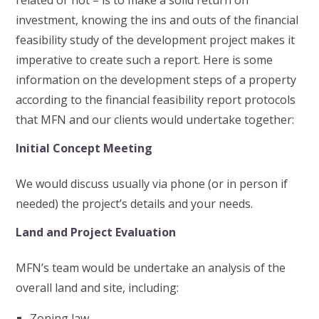
related or not – is to make a solid return on
investment, knowing the ins and outs of the financial
feasibility study of the development project makes it
imperative to create such a report. Here is some
information on the development steps of a property
according to the financial feasibility report protocols
that MFN and our clients would undertake together:
Initial Concept Meeting
We would discuss usually via phone (or in person if
needed) the project’s details and your needs.
Land and Project Evaluation
MFN’s team would be undertake an analysis of the
overall land and site, including:
Zoning law