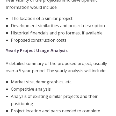
near vicinity of the projected land development.
Information would include:
The location of a similar project
Development similarities and project description
Historical financials and pro formas, if available
Proposed construction costs
Yearly Project Usage Analysis
A detailed summary of the proposed project, usually
over a 5 year period. The yearly analysis will include:
Market size, demographics, etc.
Competitive analysis
Analysis of existing similar projects and their
positioning
Project location and parts needed to complete