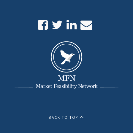
BACK TO TOP