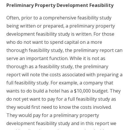
Preliminary Property Development Feasibility
Often, prior to a comprehensive feasibility study
being written or prepared, a preliminary property
development feasibility study is written. For those
who do not want to spend capital on a more
thorough feasibility study, the preliminary report can
serve an important function. While it is not as
thorough as a feasibility study, the preliminary
report will note the costs associated with preparing a
full feasibility study. For example, a company that
wants to do build a hotel has a $10,000 budget. They
do not yet want to pay for a full feasibility study as
they would first need to know the costs involved.
They would pay for a preliminary property
development feasibility study and in this report we