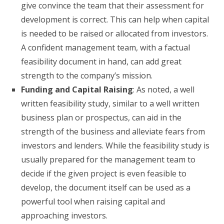
give convince the team that their assessment for
development is correct. This can help when capital
is needed to be raised or allocated from investors.
A confident management team, with a factual
feasibility document in hand, can add great
strength to the company’s mission.
Funding and Capital Raising
: As noted, a well
written feasibility study, similar to a well written
business plan or prospectus, can aid in the
strength of the business and alleviate fears from
investors and lenders. While the feasibility study is
usually prepared for the management team to
decide if the given project is even feasible to
develop, the document itself can be used as a
powerful tool when raising capital and
approaching investors.