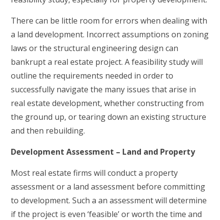
There can be little room for errors when dealing with
a land development. Incorrect assumptions on zoning
laws or the structural engineering design can
bankrupt a real estate project. A feasibility study will
outline the requirements needed in order to
successfully navigate the many issues that arise in
real estate development, whether constructing from
the ground up, or tearing down an existing structure
and then rebuilding.
Development Assessment – Land and Property
Most real estate firms will conduct a property
assessment or a land assessment before committing
to development. Such a an assessment will determine
if the project is even ‘feasible’ or worth the time and