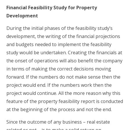
Financial Feasibility Study for Property
Development
During the initial phases of the feasibility study’s
development, the writing of the financial projections
and budgets needed to implement the feasibility
study would be undertaken. Creating the financials at
the onset of operations will also benefit the company
in terms of making the correct decisions moving
forward. If the numbers do not make sense then the
project would end. If the numbers work then the
project would continue. All the more reason why this
feature of the property feasibility report is conducted
at the beginning of the process and not the end.
Since the outcome of any business – real estate