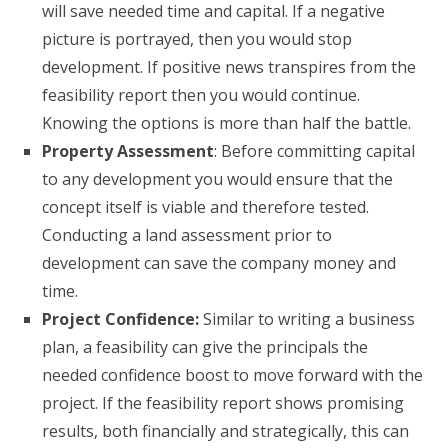
will save needed time and capital. If a negative
picture is portrayed, then you would stop
development. If positive news transpires from the
feasibility report then you would continue.
Knowing the options is more than half the battle.
Property Assessment
: Before committing capital
to any development you would ensure that the
concept itself is viable and therefore tested.
Conducting a land assessment prior to
development can save the company money and
time.
Project Confidence:
Similar to writing a business
plan, a feasibility can give the principals the
needed confidence boost to move forward with the
project. If the feasibility report shows promising
results, both financially and strategically, this can