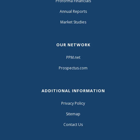
Proforma Financials
Annual Reports
Market Studies
OUR NETWORK
PPM.net
Prospectus.com
ADDITIONAL INFORMATION
Privacy Policy
Sitemap
Contact Us