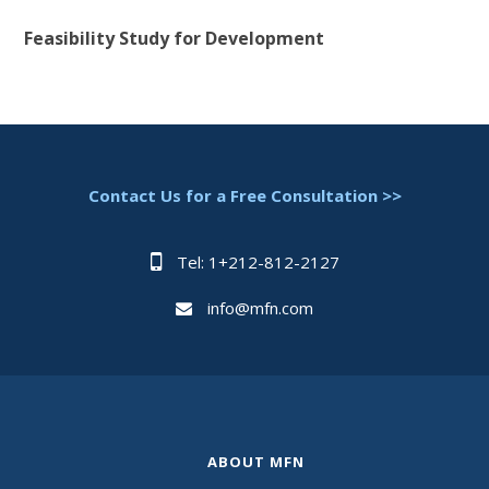
Feasibility Study for Development
Contact Us for a Free Consultation >>
Tel: 1+212-812-2127
info@mfn.com
ABOUT MFN