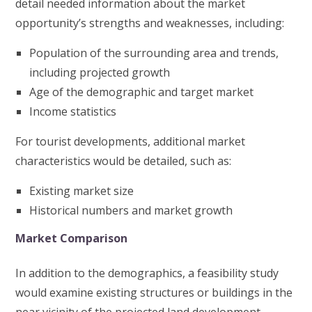
detail needed information about the market
opportunity’s strengths and weaknesses, including:
Population of the surrounding area and trends,
including projected growth
Age of the demographic and target market
Income statistics
For tourist developments, additional market
characteristics would be detailed, such as:
Existing market size
Historical numbers and market growth
Market Comparison
In addition to the demographics, a feasibility study
would examine existing structures or buildings in the