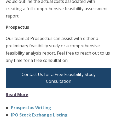
would outline the actual costs associated with
creating a full comprehensive feasibility assessment
report.
Prospectus
Our team at Prospectus can assist with either a
preliminary feasibility study or a comprehensive
feasibility analysis report. Feel free to reach out to us
any time for a free consultation.
Contact Us for a Free Feasibility Study
Consultation
Read More
Prospectus Writing
IPO Stock Exchange Listing