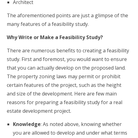
Architect
The aforementioned points are just a glimpse of the
many features of a feasibility study.
Why Write or Make a Feasibility Study?
There are numerous benefits to creating a feasibility
study. First and foremost, you would want to ensure
that you can actually develop on the proposed land.
The property zoning laws may permit or prohibit
certain features of the project, such as the height
and size of the development. Here are few main
reasons for preparing a feasibility study for a real
estate development project.
Knowledge
: As noted above, knowing whether
you are allowed to develop and under what terms