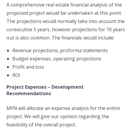
A comprehensive real estate financial analysis of the
proposed project would be undertaken at this point.
The projections would normally take into account the
consecutive 5 years, however projections for 10 years
out is also common. The financials would include:
Revenue projections, proforma statements
Budget expenses, operating projections
Profit and loss
ROI
Project Expenses – Development
Recommendations
MFN will allocate an expense analysis for the entire
project. We will give our opinion regarding the
feasibility of the overall project.