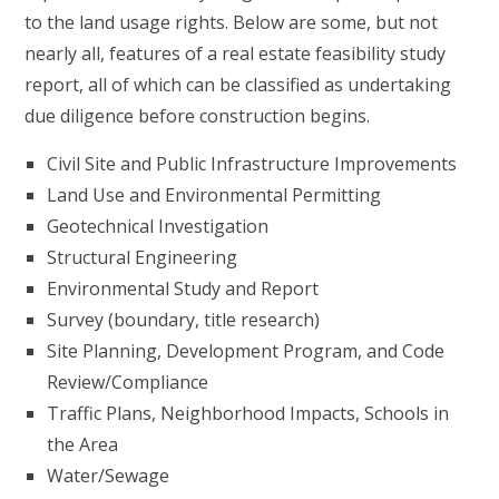
to the land usage rights. Below are some, but not
nearly all, features of a real estate feasibility study
report, all of which can be classified as undertaking
due diligence before construction begins.
Civil Site and Public Infrastructure Improvements
Land Use and Environmental Permitting
Geotechnical Investigation
Structural Engineering
Environmental Study and Report
Survey (boundary, title research)
Site Planning, Development Program, and Code
Review/Compliance
Traffic Plans, Neighborhood Impacts, Schools in
the Area
Water/Sewage