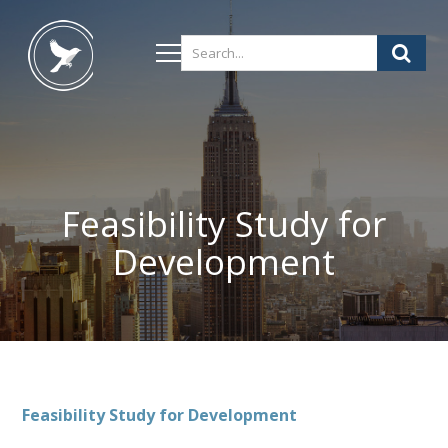
Feasibility Study for
Development
Feasibility Study for Development