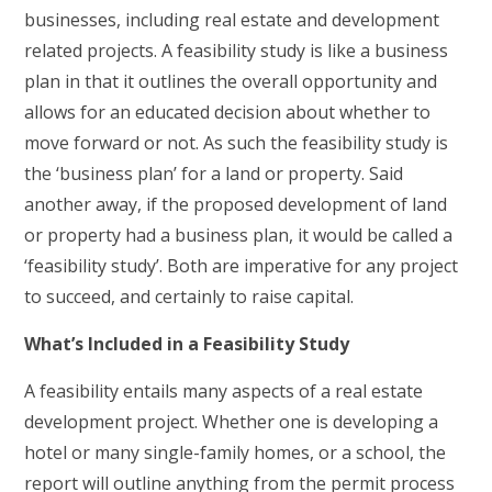
businesses, including real estate and development
related projects. A feasibility study is like a business
plan in that it outlines the overall opportunity and
allows for an educated decision about whether to
move forward or not. As such the feasibility study is
the ‘business plan’ for a land or property. Said
another away, if the proposed development of land
or property had a business plan, it would be called a
‘feasibility study’. Both are imperative for any project
to succeed, and certainly to raise capital.
What’s Included in a Feasibility Study
A feasibility entails many aspects of a real estate
development project. Whether one is developing a
hotel or many single-family homes, or a school, the
report will outline anything from the permit process