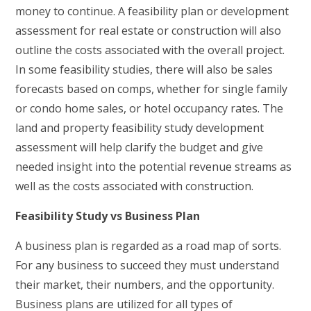
money to continue. A feasibility plan or development
assessment for real estate or construction will also
outline the costs associated with the overall project.
In some feasibility studies, there will also be sales
forecasts based on comps, whether for single family
or condo home sales, or hotel occupancy rates. The
land and property feasibility study development
assessment will help clarify the budget and give
needed insight into the potential revenue streams as
well as the costs associated with construction.
Feasibility Study vs Business Plan
A business plan is regarded as a road map of sorts.
For any business to succeed they must understand
their market, their numbers, and the opportunity.
Business plans are utilized for all types of