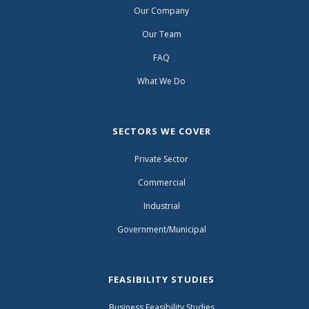
Our Company
Our Team
FAQ
What We Do
SECTORS WE COVER
Private Sector
Commercial
Industrial
Government/Municipal
FEASIBILITY STUDIES
Business Feasibility Studies