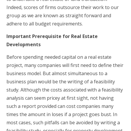
Indeed, scores of firms outsource their work to our
group as we are known as straight forward and
adhere to all budget requirements.
Important Prerequisite for Real Estate
Developments
Before spending needed capital on a real estate
project, many companies will first need to define their
business model. But almost simultaneous to a
business plan would be the writing of a feasibility
study. Although the costs associated with a feasibility
analysis can seem pricey at first sight, not having
such a report provided can cost companies many
times the amount in loses if a project goes bust. In
most cases, such pitfalls can be avoided by writing a
feasibility study, especially for property development.