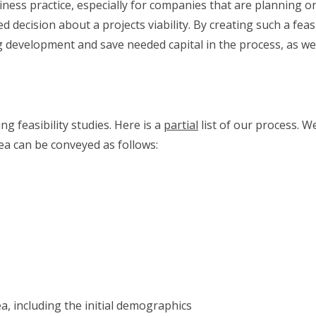
siness practice, especially for companies that are planning o
decision about a projects viability. By creating such a feasibi
ing development and save needed capital in the process, as we
g feasibility studies. Here is a
partial
list of our process. W
a can be conveyed as follows:
a, including the initial demographics