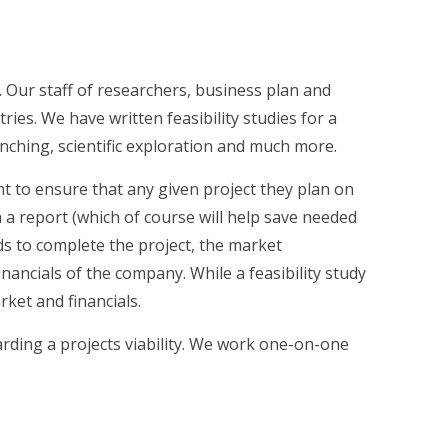
. Our staff of researchers, business plan and
ies. We have written feasibility studies for a
unching, scientific exploration and much more.
ant to ensure that any given project they plan on
ch a report (which of course will help save needed
eds to complete the project, the market
ncials of the company. While a feasibility study
ket and financials.
rding a projects viability. We work one-on-one