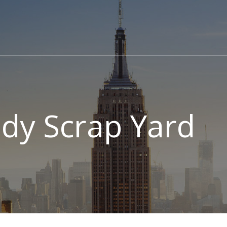
tudy Scrap Yard