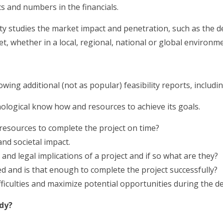
ics and numbers in the financials.
ity studies the market impact and penetration, such as the 
t, whether in a local, regional, national or global environme
owing additional (not as popular) feasibility reports, includin
ological know how and resources to achieve its goals.
resources to complete the project on time?
and societal impact.
 and legal implications of a project and if so what are they?
 and is that enough to complete the project successfully?
ifficulties and maximize potential opportunities during the 
udy?