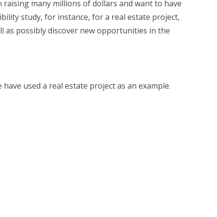
n raising many millions of dollars and want to have
lity study, for instance, for a real estate project,
ll as possibly discover new opportunities in the
e have used a real estate project as an example.