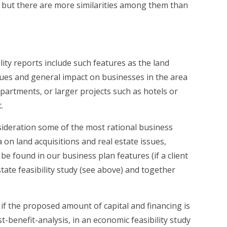
es but there are more similarities among them than
lity reports include such features as the land
sues and general impact on businesses in the area
partments, or larger projects such as hotels or
.
onsideration some of the most rational business
on land acquisitions and real estate issues,
 found in our business plan features (if a client
state feasibility study (see above) and together
if the proposed amount of capital and financing is
t-benefit-analysis, in an economic feasibility study