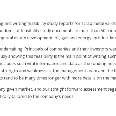
g and writing feasibility study reports for scrap metal yards
ndreds of feasibility study documents in more than 50 countr
ing real estate development, oil, gas and energy, product la
’s undertaking. Principals of companies and their investors w
tudy showing this feasibility is the main point of writing su
dy includes such vital information and data as the funding ne
, strength and weaknesses, the management team and the fina
s tend to be many times longer with more details on the mar
 any given market, and our straight forward assessment rega
fically tailored to the company’s needs.