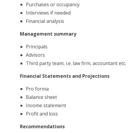
Purchases or occupancy
Interviews if needed
Financial analysis
Management summary
Principals
Advisors
Third party team, i.e. law firm, accountant etc.
Financial Statements and Projections
Pro forma
Balance sheet
Income statement
Profit and loss
Recommendations