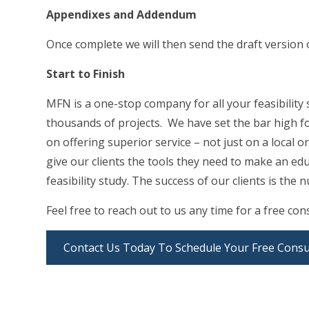
Appendixes and Addendum
Once complete we will then send the draft version 
Start to Finish
MFN is a one-stop company for all your feasibility
thousands of projects. We have set the bar high fo
on offering superior service – not just on a local or
give our clients the tools they need to make an ed
feasibility study. The success of our clients is th
Feel free to reach out to us any time for a free cons
Contact Us Today To Schedule Your Free Consu