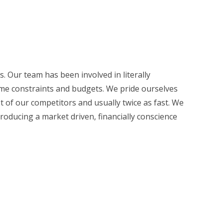
. Our team has been involved in literally
time constraints and budgets. We pride ourselves
ost of our competitors and usually twice as fast. We
roducing a market driven, financially conscience