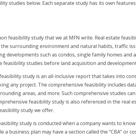
ility studies below. Each separate study has its own featur
n feasibility study that we at MFN write. Real estate feasibi
n the surrounding environment and natural habits, traffic is
ing developments such as condos, single family homes and a
e feasibility studies before land acquisition and development
asibility study is an all-inclusive report that takes into c
ng any project. The comprehensive feasibility includes data 
rounding areas, and more. Such comprehensive studies can be
prehensive feasibility study is also referenced in the real e
asibility study we offer.
asibility study is conducted when a company wants to know 
ile a business plan may have a section called the “CBA” or cos