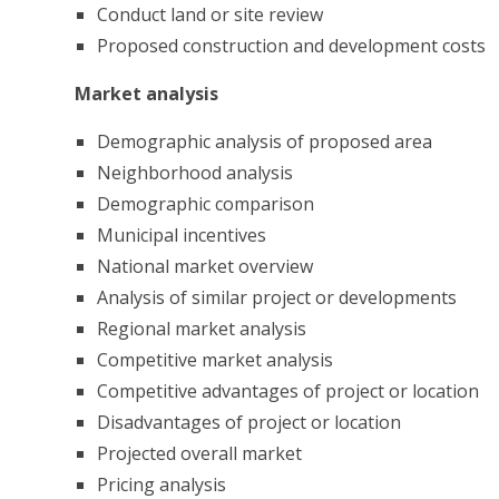
Conduct land or site review
Proposed construction and development costs
Market analysis
Demographic analysis of proposed area
Neighborhood analysis
Demographic comparison
Municipal incentives
National market overview
Analysis of similar project or developments
Regional market analysis
Competitive market analysis
Competitive advantages of project or location
Disadvantages of project or location
Projected overall market
Pricing analysis