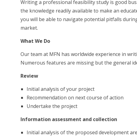
Writing a professional feasibility study is good bu
the knowledge readily available to make an educated 
you will be able to navigate potential pitfalls dur
market.
What We Do
Our team at MFN has worldwide experience in writin
Numerous features are missing but the general ide
Review
Initial analysis of your project
Recommendation on next course of action
Undertake the project
Information assessment and collection
Initial analysis of the proposed development are