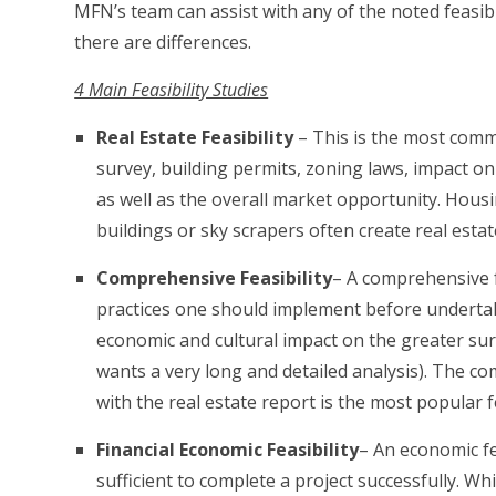
MFN’s team can assist with any of the noted feasib
there are differences.
4 Main Feasibility Studies
Real Estate Feasibility
– This is the most commo
survey, building permits, zoning laws, impact o
as well as the overall market opportunity. Hous
buildings or sky scrapers often create real estat
Comprehensive Feasibility
– A comprehensive fe
practices one should implement before undertaki
economic and cultural impact on the greater sur
wants a very long and detailed analysis). The com
with the real estate report is the most popular fe
Financial Economic Feasibility
– An economic fe
sufficient to complete a project successfully. Wh