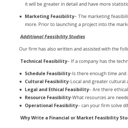
it will be greater in detail and have more statist
Marketing Feasibility
– The marketing feasibil
more. Prior to launching a project into the marke
Additional Feasibility Studies
Our firm has also written and assisted with the foll
Technical Feasibility
– If a company has the techn
Schedule Feasibility
-Is there enough time and 
Cultural Feasibility
-Local and greater cultural 
Legal and Ethical Feasibility
– Are there ethical
Resource Feasibility
-What resources are needed
Operational Feasibility
– can your firm solve d
Why Write a Financial or Market Feasibility St