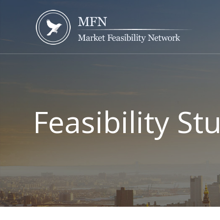
Feasibility S