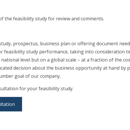
of the feasibility study for review and comments.
 study, prospectus, business plan or offering document needs
r feasibility study performance, taking into consideration 
 national level but on a global scale – at a fraction of the c
ucated decision about the business opportunity at hand by p
e number goal of our company.
ultation for your feasibility study.
ltation