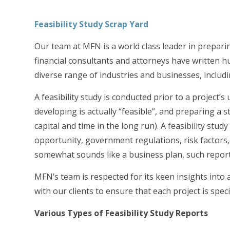
Feasibility Study Scrap Yard
Our team at MFN is a world class leader in preparin
financial consultants and attorneys have written hu
diverse range of industries and businesses, includ
A feasibility study is conducted prior to a project
developing is actually “feasible”, and preparing a s
capital and time in the long run). A feasibility stu
opportunity, government regulations, risk factors
somewhat sounds like a business plan, such report
MFN’s team is respected for its keen insights into
with our clients to ensure that each project is speci
Various Types of Feasibility Study Reports