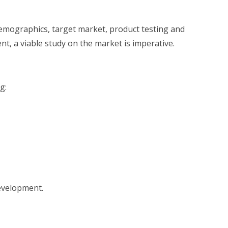
demographics, target market, product testing and
nt, a viable study on the market is imperative.
g:
development.