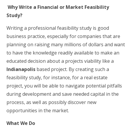
Why Write a Financial or Market Feasibility
Study?
Writing a professional feasibility study is good
business practice, especially for companies that are
planning on raising many millions of dollars and want
to have the knowledge readily available to make an
educated decision about a projects viability like a
Indianapolis
based project. By creating such a
feasibility study, for instance, for a real estate
project, you will be able to navigate potential pitfalls
during development and save needed capital in the
process, as well as possibly discover new
opportunities in the market.
What We Do