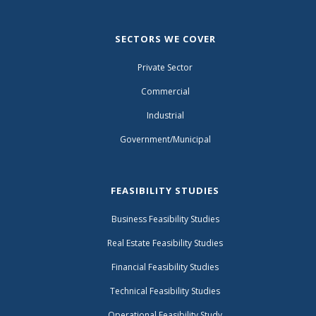
SECTORS WE COVER
Private Sector
Commercial
Industrial
Government/Municipal
FEASIBILITY STUDIES
Business Feasibility Studies
Real Estate Feasibility Studies
Financial Feasibility Studies
Technical Feasibility Studies
Operational Feasibility Study