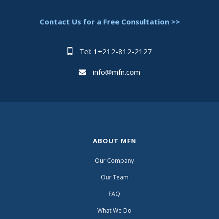
Contact Us for a Free Consultation >>
Tel: 1+212-812-2127
info@mfn.com
ABOUT MFN
Our Company
Our Team
FAQ
What We Do