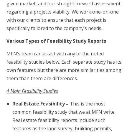
given market, and our straight forward assessment
regarding a projects viability. We work one-on-one
with our clients to ensure that each project is
specifically tailored to the company’s needs.
Various Types of Feasibility Study Reports
MFN’s team can assist with any of the noted
feasibility studies below. Each separate study has its
own features but there are more similarities among
them than there are differences.
4 Main Feasibility Studies
Real Estate Feasibility –
This is the most
common feasibility study that we at MFN write.
Real estate feasibility reports include such
features as the land survey, building permits,