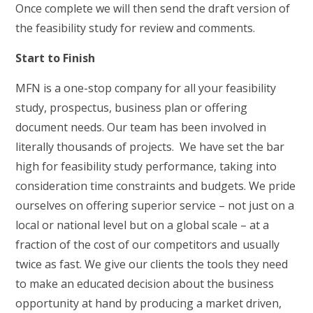
Once complete we will then send the draft version of
the feasibility study for review and comments.
Start to Finish
MFN is a one-stop company for all your feasibility
study, prospectus, business plan or offering
document needs. Our team has been involved in
literally thousands of projects. We have set the bar
high for feasibility study performance, taking into
consideration time constraints and budgets. We pride
ourselves on offering superior service – not just on a
local or national level but on a global scale – at a
fraction of the cost of our competitors and usually
twice as fast. We give our clients the tools they need
to make an educated decision about the business
opportunity at hand by producing a market driven,