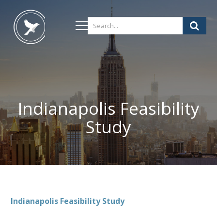
Indianapolis Feasibility
Study
Indianapolis
Feasibility Study