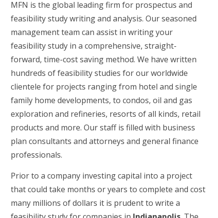
MFN is the global leading firm for prospectus and
feasibility study writing and analysis. Our seasoned
management team can assist in writing your
feasibility study in a comprehensive, straight-
forward, time-cost saving method. We have written
hundreds of feasibility studies for our worldwide
clientele for projects ranging from hotel and single
family home developments, to condos, oil and gas
exploration and refineries, resorts of all kinds, retail
products and more. Our staff is filled with business
plan consultants and attorneys and general finance
professionals.
Prior to a company investing capital into a project
that could take months or years to complete and cost
many millions of dollars it is prudent to write a
feasibility study for companies in
Indianapolis
. The