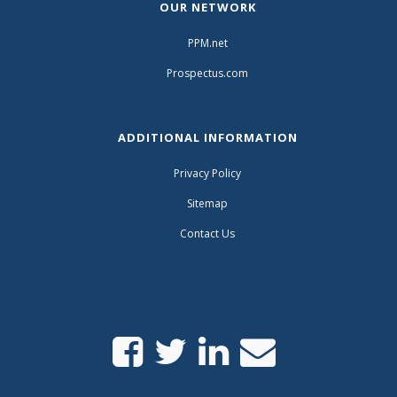
OUR NETWORK
PPM.net
Prospectus.com
ADDITIONAL INFORMATION
Privacy Policy
Sitemap
Contact Us