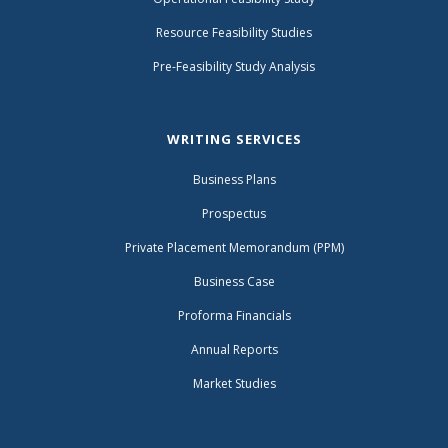
Resource Feasibility Studies
Pre-Feasibility Study Analysis
WRITING SERVICES
Business Plans
Prospectus
Private Placement Memorandum (PPM)
Business Case
Proforma Financials
Annual Reports
Market Studies