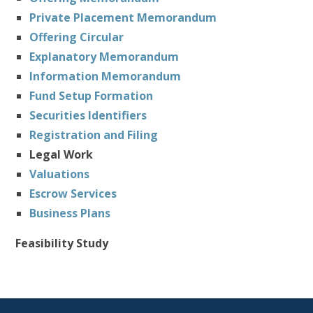
Private Placement Memorandum
Offering Circular
Explanatory Memorandum
Information Memorandum
Fund Setup Formation
Securities Identifiers
Registration and Filing
Legal Work
Valuations
Escrow Services
Business Plans
Feasibility Study