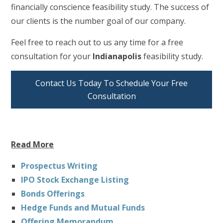
financially conscience feasibility study. The success of
our clients is the number goal of our company.
Feel free to reach out to us any time for a free
consultation for your
Indianapolis
feasibility study.
Contact Us Today To Schedule Your Free
Consultation
Read More
Prospectus Writing
IPO Stock Exchange Listing
Bonds Offerings
Hedge Funds and Mutual Funds
Offering Memorandum