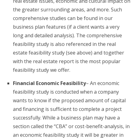
real estate issues, economic and cultural impact on
the greater surrounding areas, and more. Such
comprehensive studies can be found in our
business plan features (if a client wants a very
long and detailed analysis). The comprehensive
feasibility study is also referenced in the real
estate feasibility study (see above) and together
with the real estate report is the most popular
feasibility study we offer.
Financial Economic Feasibility
– An economic
feasibility study is conducted when a company
wants to know if the proposed amount of capital
and financing is sufficient to complete a project
successfully. While a business plan may have a
section called the “CBA” or cost-benefit-analysis, in
an economic feasibility study it will be greater in