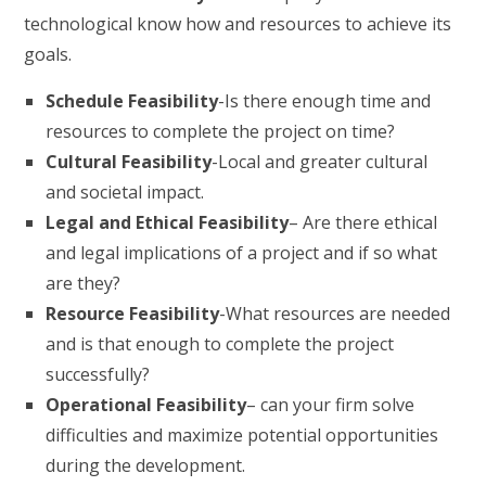
technological know how and resources to achieve its
goals.
Schedule Feasibility
-Is there enough time and
resources to complete the project on time?
Cultural Feasibility
-Local and greater cultural
and societal impact.
Legal and Ethical Feasibility
– Are there ethical
and legal implications of a project and if so what
are they?
Resource Feasibility
-What resources are needed
and is that enough to complete the project
successfully?
Operational Feasibility
– can your firm solve
difficulties and maximize potential opportunities
during the development.