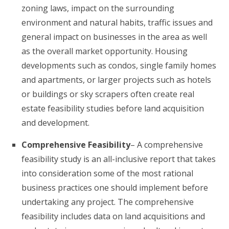
zoning laws, impact on the surrounding
environment and natural habits, traffic issues and
general impact on businesses in the area as well
as the overall market opportunity. Housing
developments such as condos, single family homes
and apartments, or larger projects such as hotels
or buildings or sky scrapers often create real
estate feasibility studies before land acquisition
and development.
Comprehensive Feasibility
– A comprehensive
feasibility study is an all-inclusive report that takes
into consideration some of the most rational
business practices one should implement before
undertaking any project. The comprehensive
feasibility includes data on land acquisitions and