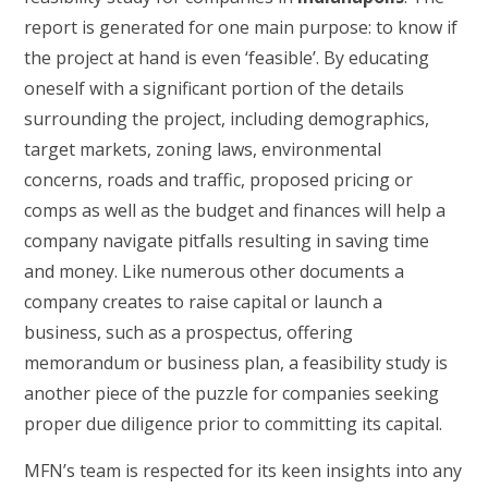
report is generated for one main purpose: to know if
the project at hand is even ‘feasible’. By educating
oneself with a significant portion of the details
surrounding the project, including demographics,
target markets, zoning laws, environmental
concerns, roads and traffic, proposed pricing or
comps as well as the budget and finances will help a
company navigate pitfalls resulting in saving time
and money. Like numerous other documents a
company creates to raise capital or launch a
business, such as a prospectus, offering
memorandum or business plan, a feasibility study is
another piece of the puzzle for companies seeking
proper due diligence prior to committing its capital.
MFN’s team is respected for its keen insights into any