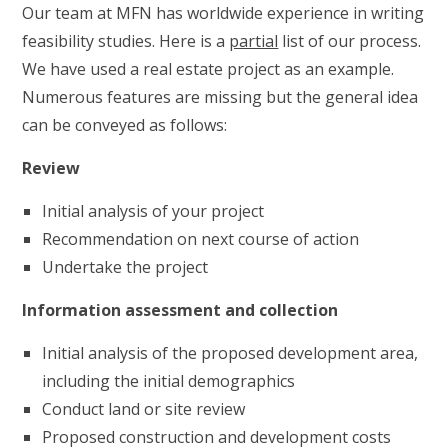
Our team at MFN has worldwide experience in writing
feasibility studies. Here is a
partial
list of our process.
We have used a real estate project as an example.
Numerous features are missing but the general idea
can be conveyed as follows:
Review
Initial analysis of your project
Recommendation on next course of action
Undertake the project
Information assessment and collection
Initial analysis of the proposed development area,
including the initial demographics
Conduct land or site review
Proposed construction and development costs