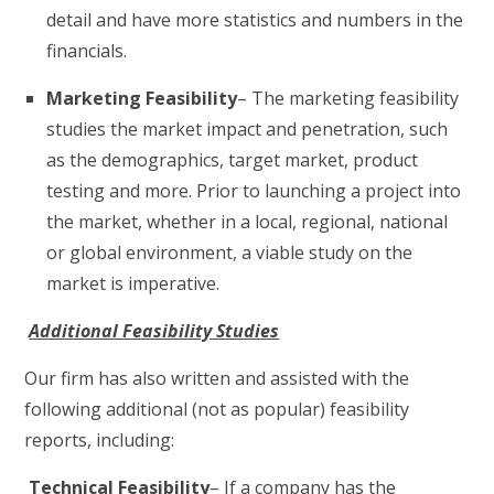
detail and have more statistics and numbers in the
financials.
Marketing Feasibility
– The marketing feasibility
studies the market impact and penetration, such
as the demographics, target market, product
testing and more. Prior to launching a project into
the market, whether in a local, regional, national
or global environment, a viable study on the
market is imperative.
Additional Feasibility Studies
Our firm has also written and assisted with the
following additional (not as popular) feasibility
reports, including:
Technical Feasibility
– If a company has the