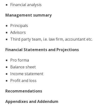
Financial analysis
Management summary
Principals
Advisors
Third party team, i.e. law firm, accountant etc.
Financial Statements and Projections
Pro forma
Balance sheet
Income statement
Profit and loss
Recommendations
Appendixes and Addendum