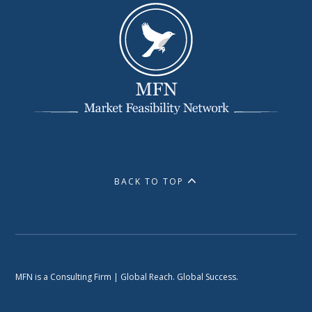
BACK TO TOP
MFN is a Consulting Firm | Global Reach. Global Success.