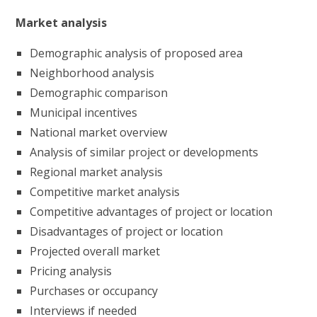
Market analysis
Demographic analysis of proposed area
Neighborhood analysis
Demographic comparison
Municipal incentives
National market overview
Analysis of similar project or developments
Regional market analysis
Competitive market analysis
Competitive advantages of project or location
Disadvantages of project or location
Projected overall market
Pricing analysis
Purchases or occupancy
Interviews if needed