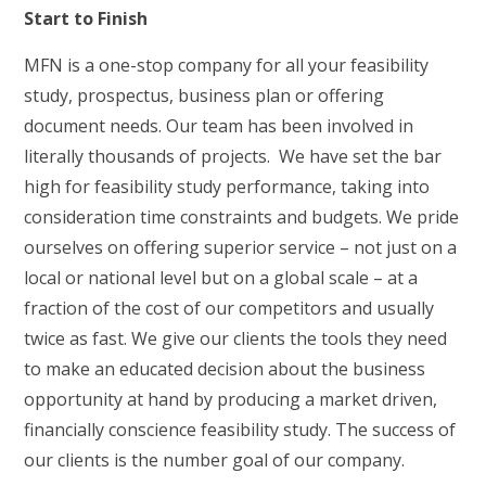
Start to Finish
MFN is a one-stop company for all your feasibility
study, prospectus, business plan or offering
document needs. Our team has been involved in
literally thousands of projects. We have set the bar
high for feasibility study performance, taking into
consideration time constraints and budgets. We pride
ourselves on offering superior service – not just on a
local or national level but on a global scale – at a
fraction of the cost of our competitors and usually
twice as fast. We give our clients the tools they need
to make an educated decision about the business
opportunity at hand by producing a market driven,
financially conscience feasibility study. The success of
our clients is the number goal of our company.