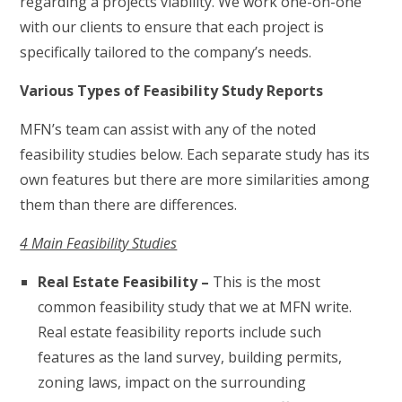
regarding a projects viability. We work one-on-one
with our clients to ensure that each project is
specifically tailored to the company’s needs.
Various Types of Feasibility Study Reports
MFN’s team can assist with any of the noted
feasibility studies below. Each separate study has its
own features but there are more similarities among
them than there are differences.
4 Main Feasibility Studies
Real Estate Feasibility –
This is the most
common feasibility study that we at MFN write.
Real estate feasibility reports include such
features as the land survey, building permits,
zoning laws, impact on the surrounding