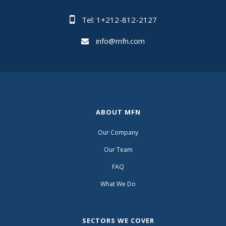
Tel: 1+212-812-2127
info@mfn.com
ABOUT MFN
Our Company
Our Team
FAQ
What We Do
SECTORS WE COVER