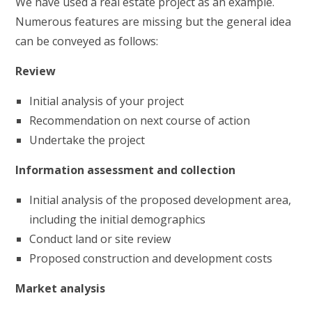
We have used a real estate project as an example.
Numerous features are missing but the general idea
can be conveyed as follows:
Review
Initial analysis of your project
Recommendation on next course of action
Undertake the project
Information assessment and collection
Initial analysis of the proposed development area,
including the initial demographics
Conduct land or site review
Proposed construction and development costs
Market analysis