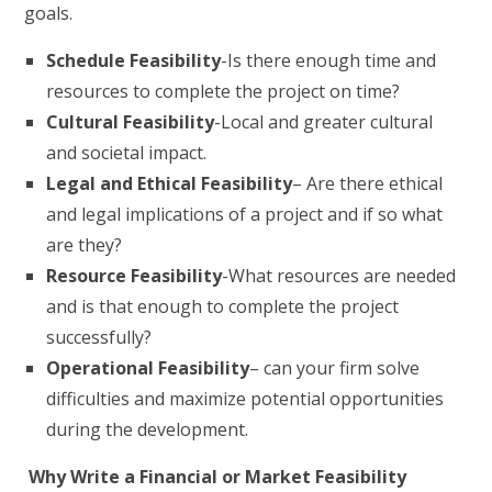
goals.
Schedule Feasibility
-Is there enough time and
resources to complete the project on time?
Cultural Feasibility
-Local and greater cultural
and societal impact.
Legal and Ethical Feasibility
– Are there ethical
and legal implications of a project and if so what
are they?
Resource Feasibility
-What resources are needed
and is that enough to complete the project
successfully?
Operational Feasibility
– can your firm solve
difficulties and maximize potential opportunities
during the development.
Why Write a Financial or Market Feasibility