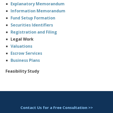
Explanatory Memorandum
Information Memorandum
Fund Setup Formation
Securities Identifiers
Registration and Filing
Legal Work
Valuations
Escrow Services
Business Plans
Feasibility Study
Contact Us for a Free Consultation >>