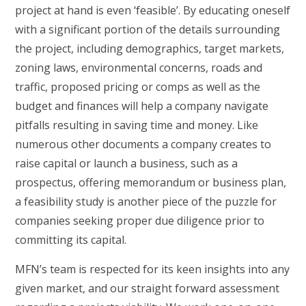
project at hand is even ‘feasible’. By educating oneself
with a significant portion of the details surrounding
the project, including demographics, target markets,
zoning laws, environmental concerns, roads and
traffic, proposed pricing or comps as well as the
budget and finances will help a company navigate
pitfalls resulting in saving time and money. Like
numerous other documents a company creates to
raise capital or launch a business, such as a
prospectus, offering memorandum or business plan,
a feasibility study is another piece of the puzzle for
companies seeking proper due diligence prior to
committing its capital.
MFN’s team is respected for its keen insights into any
given market, and our straight forward assessment