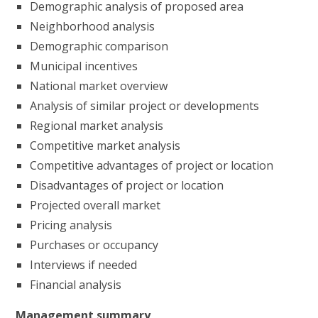
Demographic analysis of proposed area
Neighborhood analysis
Demographic comparison
Municipal incentives
National market overview
Analysis of similar project or developments
Regional market analysis
Competitive market analysis
Competitive advantages of project or location
Disadvantages of project or location
Projected overall market
Pricing analysis
Purchases or occupancy
Interviews if needed
Financial analysis
Management summary