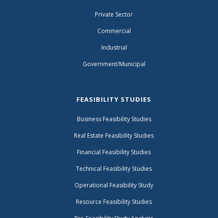
Private Sector
Commercial
Industrial
Government/Municipal
FEASIBILITY STUDIES
Business Feasibility Studies
Real Estate Feasibility Studies
Financial Feasibility Studies
Technical Feasibility Studies
Operational Feasibility Study
Resource Feasibility Studies