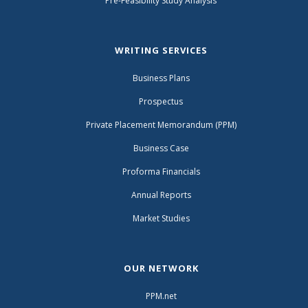
Pre-Feasibility Study Analysis
WRITING SERVICES
Business Plans
Prospectus
Private Placement Memorandum (PPM)
Business Case
Proforma Financials
Annual Reports
Market Studies
OUR NETWORK
PPM.net