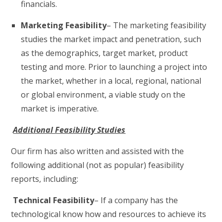
financials.
Marketing Feasibility
– The marketing feasibility
studies the market impact and penetration, such
as the demographics, target market, product
testing and more. Prior to launching a project into
the market, whether in a local, regional, national
or global environment, a viable study on the
market is imperative.
Additional Feasibility Studies
Our firm has also written and assisted with the
following additional (not as popular) feasibility
reports, including:
Technical Feasibility
– If a company has the
technological know how and resources to achieve its