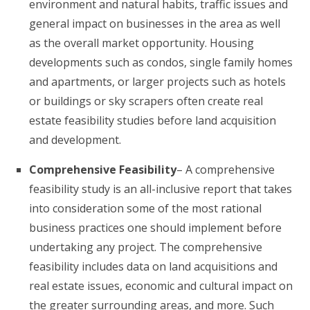
environment and natural habits, traffic issues and
general impact on businesses in the area as well
as the overall market opportunity. Housing
developments such as condos, single family homes
and apartments, or larger projects such as hotels
or buildings or sky scrapers often create real
estate feasibility studies before land acquisition
and development.
Comprehensive Feasibility
– A comprehensive
feasibility study is an all-inclusive report that takes
into consideration some of the most rational
business practices one should implement before
undertaking any project. The comprehensive
feasibility includes data on land acquisitions and
real estate issues, economic and cultural impact on
the greater surrounding areas, and more. Such