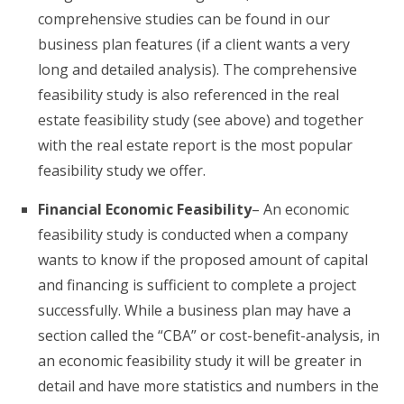
comprehensive studies can be found in our
business plan features (if a client wants a very
long and detailed analysis). The comprehensive
feasibility study is also referenced in the real
estate feasibility study (see above) and together
with the real estate report is the most popular
feasibility study we offer.
Financial Economic Feasibility
– An economic
feasibility study is conducted when a company
wants to know if the proposed amount of capital
and financing is sufficient to complete a project
successfully. While a business plan may have a
section called the “CBA” or cost-benefit-analysis, in
an economic feasibility study it will be greater in
detail and have more statistics and numbers in the