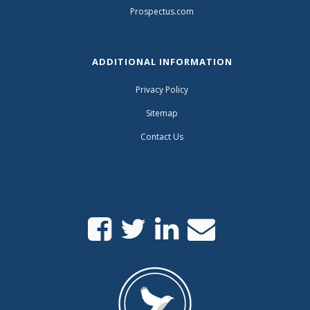
Prospectus.com
ADDITIONAL INFORMATION
Privacy Policy
Sitemap
Contact Us