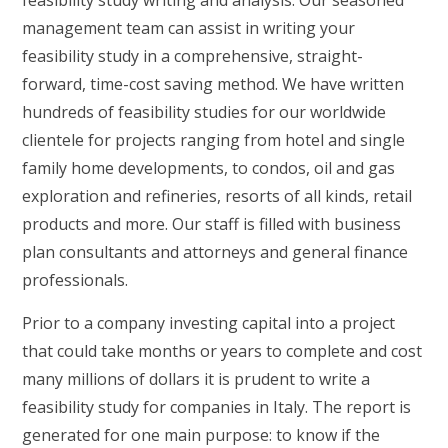
feasibility study writing and analysis. Our seasoned
management team can assist in writing your
feasibility study in a comprehensive, straight-
forward, time-cost saving method. We have written
hundreds of feasibility studies for our worldwide
clientele for projects ranging from hotel and single
family home developments, to condos, oil and gas
exploration and refineries, resorts of all kinds, retail
products and more. Our staff is filled with business
plan consultants and attorneys and general finance
professionals.
Prior to a company investing capital into a project
that could take months or years to complete and cost
many millions of dollars it is prudent to write a
feasibility study for companies in Italy. The report is
generated for one main purpose: to know if the