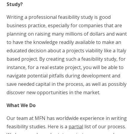
Study?
Writing a professional feasibility study is good
business practice, especially for companies that are
planning on raising many millions of dollars and want
to have the knowledge readily available to make an
educated decision about a projects viability like a Italy
based project. By creating such a feasibility study, for
instance, for a real estate project, you will be able to
navigate potential pitfalls during development and
save needed capital in the process, as well as possibly
discover new opportunities in the market.
What We Do
Our team at MFN has worldwide experience in writing
feasibility studies. Here is a
partial
list of our process.