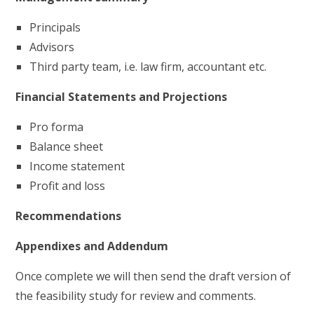
Principals
Advisors
Third party team, i.e. law firm, accountant etc.
Financial Statements and Projections
Pro forma
Balance sheet
Income statement
Profit and loss
Recommendations
Appendixes and Addendum
Once complete we will then send the draft version of
the feasibility study for review and comments.