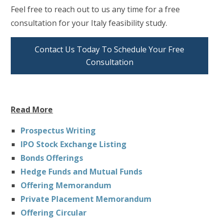
Feel free to reach out to us any time for a free
consultation for your Italy feasibility study.
Contact Us Today To Schedule Your Free
Consultation
Read More
Prospectus Writing
IPO Stock Exchange Listing
Bonds Offerings
Hedge Funds and Mutual Funds
Offering Memorandum
Private Placement Memorandum
Offering Circular