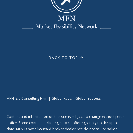
BACK TO TOP
MFN is a Consulting Firm | Global Reach. Global Success.
Content and information on this site is subject to change without prior
notice. Some content, including service offerings, may not be up-to-
date. MFN is not a licensed broker dealer. We do not sell or solicit