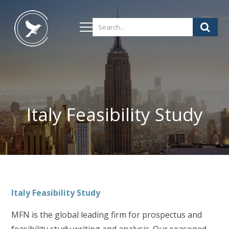
Italy Feasibility Study
Italy
Feasibility Study
MFN is the global leading firm for prospectus and