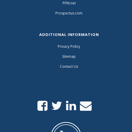
PPM.net
Prospectus.com
ADDITIONAL INFORMATION
Privacy Policy
Sitemap
Contact Us