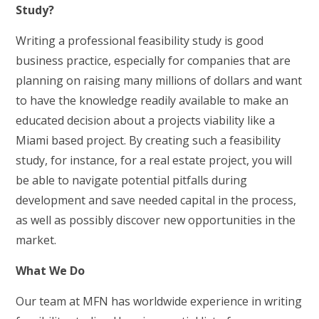
Study?
Writing a professional feasibility study is good
business practice, especially for companies that are
planning on raising many millions of dollars and want
to have the knowledge readily available to make an
educated decision about a projects viability like a
Miami based project. By creating such a feasibility
study, for instance, for a real estate project, you will
be able to navigate potential pitfalls during
development and save needed capital in the process,
as well as possibly discover new opportunities in the
market.
What We Do
Our team at MFN has worldwide experience in writing