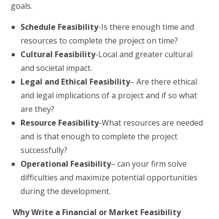
goals.
Schedule Feasibility
-Is there enough time and
resources to complete the project on time?
Cultural Feasibility
-Local and greater cultural
and societal impact.
Legal and Ethical Feasibility
– Are there ethical
and legal implications of a project and if so what
are they?
Resource Feasibility
-What resources are needed
and is that enough to complete the project
successfully?
Operational Feasibility
– can your firm solve
difficulties and maximize potential opportunities
during the development.
Why Write a Financial or Market Feasibility