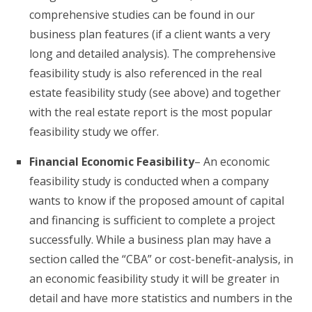
comprehensive studies can be found in our
business plan features (if a client wants a very
long and detailed analysis). The comprehensive
feasibility study is also referenced in the real
estate feasibility study (see above) and together
with the real estate report is the most popular
feasibility study we offer.
Financial Economic Feasibility
– An economic
feasibility study is conducted when a company
wants to know if the proposed amount of capital
and financing is sufficient to complete a project
successfully. While a business plan may have a
section called the “CBA” or cost-benefit-analysis, in
an economic feasibility study it will be greater in
detail and have more statistics and numbers in the