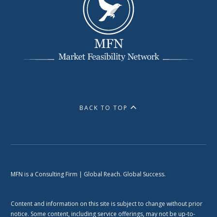
BACK TO TOP
MFN is a Consulting Firm | Global Reach. Global Success.
Content and information on this site is subject to change without prior
notice. Some content, including service offerings, may not be up-to-