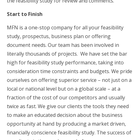
the feasibility study for review and comments.
Start to Finish
MFN is a one-stop company for all your feasibility
study, prospectus, business plan or offering
document needs. Our team has been involved in
literally thousands of projects. We have set the bar
high for feasibility study performance, taking into
consideration time constraints and budgets. We pride
ourselves on offering superior service – not just on a
local or national level but on a global scale – at a
fraction of the cost of our competitors and usually
twice as fast. We give our clients the tools they need
to make an educated decision about the business
opportunity at hand by producing a market driven,
financially conscience feasibility study. The success of