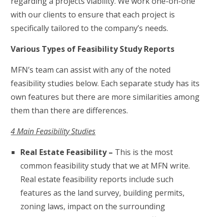
regarding a projects viability. We work one-on-one
with our clients to ensure that each project is
specifically tailored to the company’s needs.
Various Types of Feasibility Study Reports
MFN’s team can assist with any of the noted
feasibility studies below. Each separate study has its
own features but there are more similarities among
them than there are differences.
4 Main Feasibility Studies
Real Estate Feasibility –
This is the most
common feasibility study that we at MFN write.
Real estate feasibility reports include such
features as the land survey, building permits,
zoning laws, impact on the surrounding