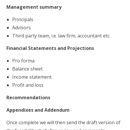
Management summary
Principals
Advisors
Third party team, i.e. law firm, accountant etc.
Financial Statements and Projections
Pro forma
Balance sheet
Income statement
Profit and loss
Recommendations
Appendixes and Addendum
Once complete we will then send the draft version of