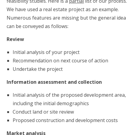
feasibility studies. Here is a
partial
list of our process.
We have used a real estate project as an example.
Numerous features are missing but the general idea
can be conveyed as follows:
Review
Initial analysis of your project
Recommendation on next course of action
Undertake the project
Information assessment and collection
Initial analysis of the proposed development area,
including the initial demographics
Conduct land or site review
Proposed construction and development costs
Market analysis