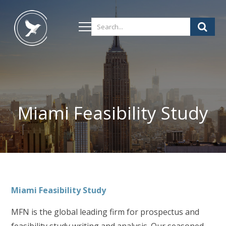
Miami Feasibility Study
Miami
Feasibility Study
MFN is the global leading firm for prospectus and