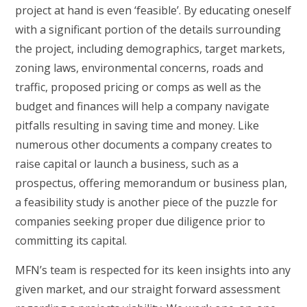
project at hand is even ‘feasible’. By educating oneself
with a significant portion of the details surrounding
the project, including demographics, target markets,
zoning laws, environmental concerns, roads and
traffic, proposed pricing or comps as well as the
budget and finances will help a company navigate
pitfalls resulting in saving time and money. Like
numerous other documents a company creates to
raise capital or launch a business, such as a
prospectus, offering memorandum or business plan,
a feasibility study is another piece of the puzzle for
companies seeking proper due diligence prior to
committing its capital.
MFN’s team is respected for its keen insights into any
given market, and our straight forward assessment