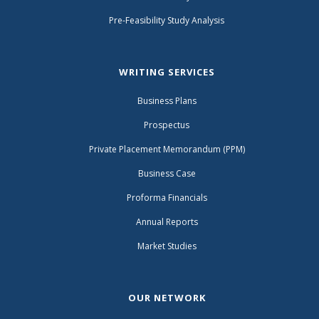
Pre-Feasibility Study Analysis
WRITING SERVICES
Business Plans
Prospectus
Private Placement Memorandum (PPM)
Business Case
Proforma Financials
Annual Reports
Market Studies
OUR NETWORK