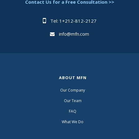
Contact Us for a Free Consultation >>
Tel: 1+212-812-2127
info@mfn.com
ABOUT MFN
Our Company
Our Team
FAQ
What We Do