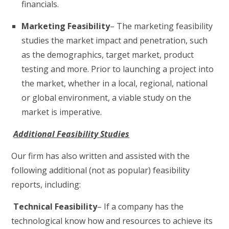
financials.
Marketing Feasibility
– The marketing feasibility
studies the market impact and penetration, such
as the demographics, target market, product
testing and more. Prior to launching a project into
the market, whether in a local, regional, national
or global environment, a viable study on the
market is imperative.
Additional Feasibility Studies
Our firm has also written and assisted with the
following additional (not as popular) feasibility
reports, including:
Technical Feasibility
– If a company has the
technological know how and resources to achieve its