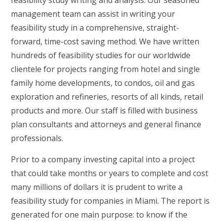
feasibility study writing and analysis. Our seasoned
management team can assist in writing your
feasibility study in a comprehensive, straight-
forward, time-cost saving method. We have written
hundreds of feasibility studies for our worldwide
clientele for projects ranging from hotel and single
family home developments, to condos, oil and gas
exploration and refineries, resorts of all kinds, retail
products and more. Our staff is filled with business
plan consultants and attorneys and general finance
professionals.
Prior to a company investing capital into a project
that could take months or years to complete and cost
many millions of dollars it is prudent to write a
feasibility study for companies in Miami. The report is
generated for one main purpose: to know if the