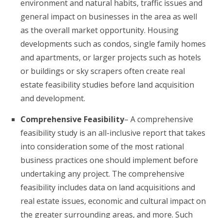
environment and natural habits, traffic issues and
general impact on businesses in the area as well
as the overall market opportunity. Housing
developments such as condos, single family homes
and apartments, or larger projects such as hotels
or buildings or sky scrapers often create real
estate feasibility studies before land acquisition
and development.
Comprehensive Feasibility
– A comprehensive
feasibility study is an all-inclusive report that takes
into consideration some of the most rational
business practices one should implement before
undertaking any project. The comprehensive
feasibility includes data on land acquisitions and
real estate issues, economic and cultural impact on
the greater surrounding areas, and more. Such