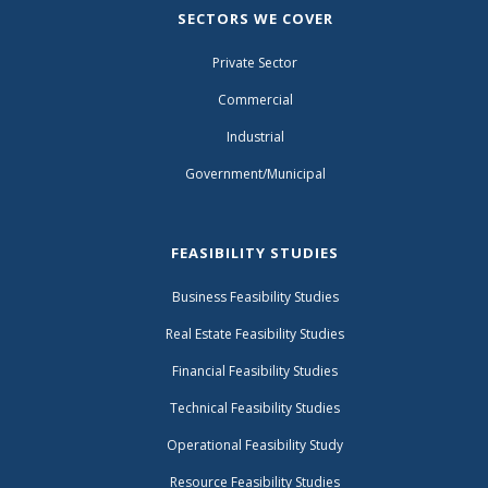
SECTORS WE COVER
Private Sector
Commercial
Industrial
Government/Municipal
FEASIBILITY STUDIES
Business Feasibility Studies
Real Estate Feasibility Studies
Financial Feasibility Studies
Technical Feasibility Studies
Operational Feasibility Study
Resource Feasibility Studies