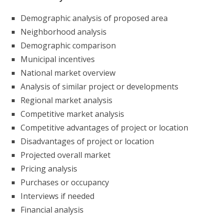
Demographic analysis of proposed area
Neighborhood analysis
Demographic comparison
Municipal incentives
National market overview
Analysis of similar project or developments
Regional market analysis
Competitive market analysis
Competitive advantages of project or location
Disadvantages of project or location
Projected overall market
Pricing analysis
Purchases or occupancy
Interviews if needed
Financial analysis