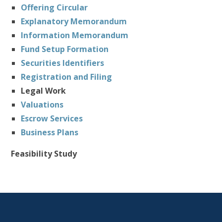
Offering Circular
Explanatory Memorandum
Information Memorandum
Fund Setup Formation
Securities Identifiers
Registration and Filing
Legal Work
Valuations
Escrow Services
Business Plans
Feasibility Study