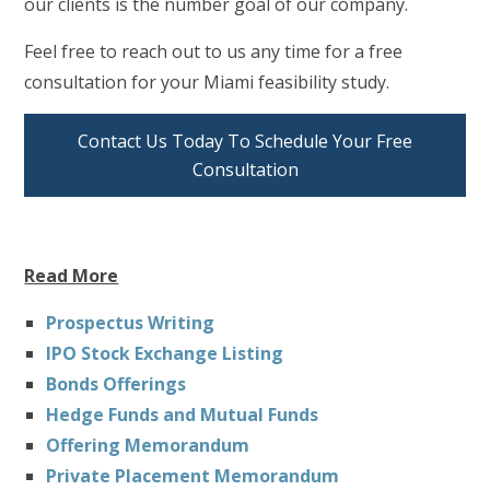
our clients is the number goal of our company.
Feel free to reach out to us any time for a free
consultation for your Miami feasibility study.
Contact Us Today To Schedule Your Free
Consultation
Read More
Prospectus Writing
IPO Stock Exchange Listing
Bonds Offerings
Hedge Funds and Mutual Funds
Offering Memorandum
Private Placement Memorandum