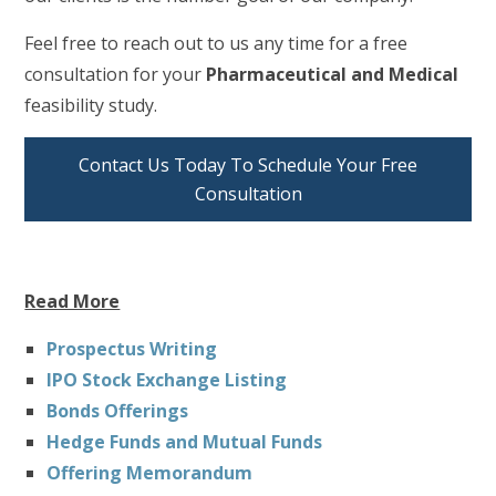
Feel free to reach out to us any time for a free
consultation for your
Pharmaceutical and Medical
feasibility study.
Contact Us Today To Schedule Your Free
Consultation
Read More
Prospectus Writing
IPO Stock Exchange Listing
Bonds Offerings
Hedge Funds and Mutual Funds
Offering Memorandum