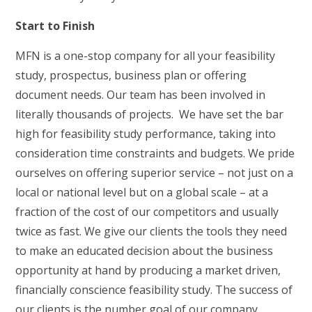
Start to Finish
MFN is a one-stop company for all your feasibility
study, prospectus, business plan or offering
document needs. Our team has been involved in
literally thousands of projects. We have set the bar
high for feasibility study performance, taking into
consideration time constraints and budgets. We pride
ourselves on offering superior service – not just on a
local or national level but on a global scale – at a
fraction of the cost of our competitors and usually
twice as fast. We give our clients the tools they need
to make an educated decision about the business
opportunity at hand by producing a market driven,
financially conscience feasibility study. The success of
our clients is the number goal of our company.