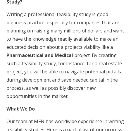
Study?
Writing a professional feasibility study is good
business practice, especially for companies that are
planning on raising many millions of dollars and want
to have the knowledge readily available to make an
educated decision about a projects viability like a
Pharmaceutical and Medical
project. By creating
such a feasibility study, for instance, for a real estate
project, you will be able to navigate potential pitfalls
during development and save needed capital in the
process, as well as possibly discover new
opportunities in the market.
What We Do
Our team at MFN has worldwide experience in writing
feasibility studies. Here is a
partial
list of our process.