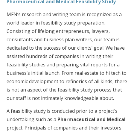
Pharmaceutical and Medical Feasibility Study
MFN’s research and writing team is recognized as a
world leader in feasibility study preparation.
Consisting of lifelong entrepreneurs, lawyers,
consultants and business plan writers, our team is
dedicated to the success of our clients’ goal. We have
assisted hundreds of companies in writing their
feasibility studies and preparing vital reports for a
business’s initial launch. From real estate to hi tech to
economic development to refineries of all kinds, there
is not an aspect of the feasibility study process that
our staff is not intimately knowledgeable about.
A feasibility study is conducted prior to a project’s
undertaking such as a
Pharmaceutical and Medical
project. Principals of companies and their investors