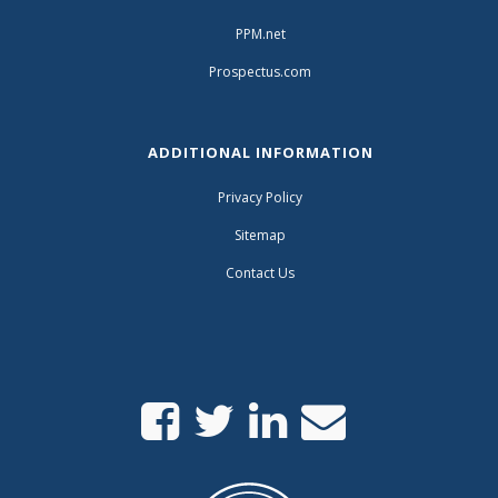
PPM.net
Prospectus.com
ADDITIONAL INFORMATION
Privacy Policy
Sitemap
Contact Us