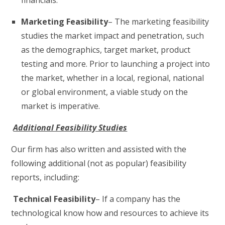
financials.
Marketing Feasibility
– The marketing feasibility
studies the market impact and penetration, such
as the demographics, target market, product
testing and more. Prior to launching a project into
the market, whether in a local, regional, national
or global environment, a viable study on the
market is imperative.
Additional Feasibility Studies
Our firm has also written and assisted with the
following additional (not as popular) feasibility
reports, including:
Technical Feasibility
– If a company has the
technological know how and resources to achieve its