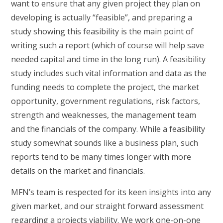
want to ensure that any given project they plan on
developing is actually “feasible”, and preparing a
study showing this feasibility is the main point of
writing such a report (which of course will help save
needed capital and time in the long run). A feasibility
study includes such vital information and data as the
funding needs to complete the project, the market
opportunity, government regulations, risk factors,
strength and weaknesses, the management team
and the financials of the company. While a feasibility
study somewhat sounds like a business plan, such
reports tend to be many times longer with more
details on the market and financials.
MFN’s team is respected for its keen insights into any
given market, and our straight forward assessment
regarding a projects viability. We work one-on-one