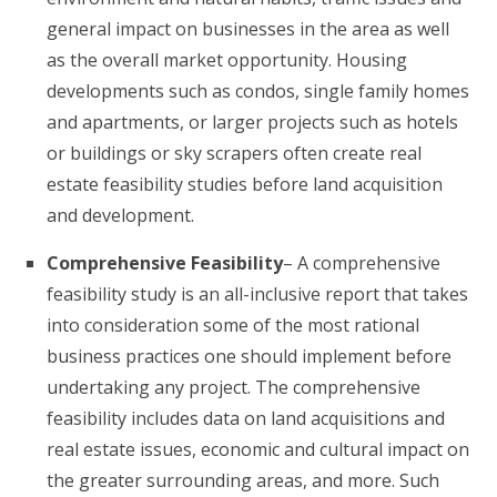
general impact on businesses in the area as well
as the overall market opportunity. Housing
developments such as condos, single family homes
and apartments, or larger projects such as hotels
or buildings or sky scrapers often create real
estate feasibility studies before land acquisition
and development.
Comprehensive Feasibility
– A comprehensive
feasibility study is an all-inclusive report that takes
into consideration some of the most rational
business practices one should implement before
undertaking any project. The comprehensive
feasibility includes data on land acquisitions and
real estate issues, economic and cultural impact on
the greater surrounding areas, and more. Such