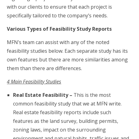
with our clients to ensure that each project is
specifically tailored to the company’s needs.
Various Types of Feasibility Study Reports
MFN’s team can assist with any of the noted
feasibility studies below. Each separate study has its
own features but there are more similarities among
them than there are differences.
4 Main Feasibility Studies
Real Estate Feasibility –
This is the most
common feasibility study that we at MFN write.
Real estate feasibility reports include such
features as the land survey, building permits,
zoning laws, impact on the surrounding
environment and natural habits, traffic issues and