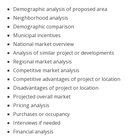
Demographic analysis of proposed area
Neighborhood analysis
Demographic comparison
Municipal incentives
National market overview
Analysis of similar project or developments
Regional market analysis
Competitive market analysis
Competitive advantages of project or location
Disadvantages of project or location
Projected overall market
Pricing analysis
Purchases or occupancy
Interviews if needed
Financial analysis