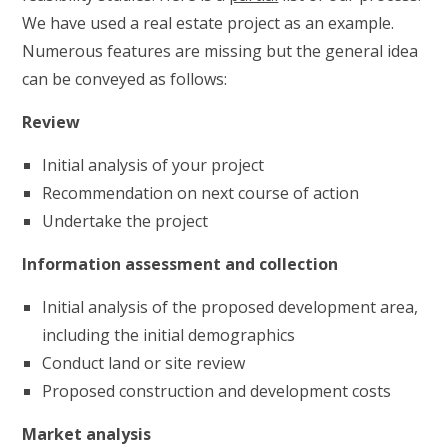
We have used a real estate project as an example.
Numerous features are missing but the general idea
can be conveyed as follows:
Review
Initial analysis of your project
Recommendation on next course of action
Undertake the project
Information assessment and collection
Initial analysis of the proposed development area,
including the initial demographics
Conduct land or site review
Proposed construction and development costs
Market analysis