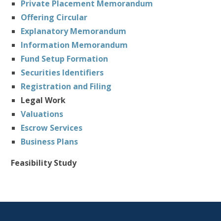
Private Placement Memorandum
Offering Circular
Explanatory Memorandum
Information Memorandum
Fund Setup Formation
Securities Identifiers
Registration and Filing
Legal Work
Valuations
Escrow Services
Business Plans
Feasibility Study