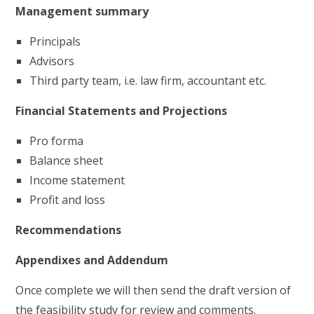
Management summary
Principals
Advisors
Third party team, i.e. law firm, accountant etc.
Financial Statements and Projections
Pro forma
Balance sheet
Income statement
Profit and loss
Recommendations
Appendixes and Addendum
Once complete we will then send the draft version of
the feasibility study for review and comments.