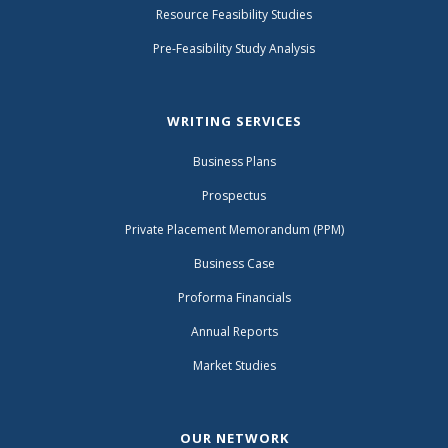
Resource Feasibility Studies
Pre-Feasibility Study Analysis
WRITING SERVICES
Business Plans
Prospectus
Private Placement Memorandum (PPM)
Business Case
Proforma Financials
Annual Reports
Market Studies
OUR NETWORK