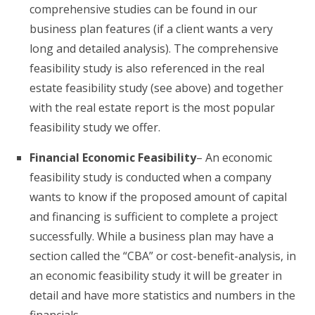
comprehensive studies can be found in our
business plan features (if a client wants a very
long and detailed analysis). The comprehensive
feasibility study is also referenced in the real
estate feasibility study (see above) and together
with the real estate report is the most popular
feasibility study we offer.
Financial Economic Feasibility
– An economic
feasibility study is conducted when a company
wants to know if the proposed amount of capital
and financing is sufficient to complete a project
successfully. While a business plan may have a
section called the “CBA” or cost-benefit-analysis, in
an economic feasibility study it will be greater in
detail and have more statistics and numbers in the