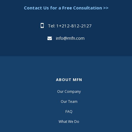
Contact Us for a Free Consultation >>
Tel: 1+212-812-2127
info@mfn.com
ABOUT MFN
Our Company
Our Team
FAQ
What We Do