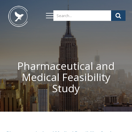
Pharmaceutical and
Medical Feasibility
Study