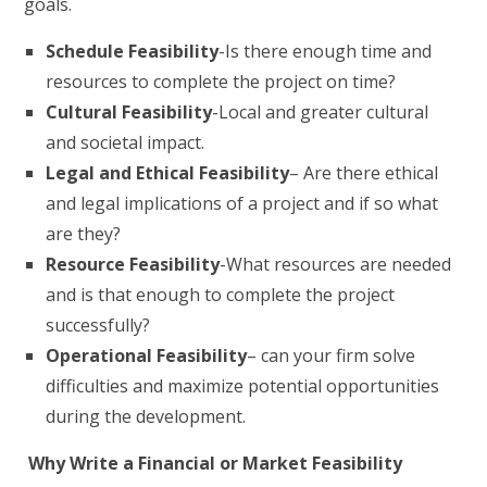
goals.
Schedule Feasibility
-Is there enough time and
resources to complete the project on time?
Cultural Feasibility
-Local and greater cultural
and societal impact.
Legal and Ethical Feasibility
– Are there ethical
and legal implications of a project and if so what
are they?
Resource Feasibility
-What resources are needed
and is that enough to complete the project
successfully?
Operational Feasibility
– can your firm solve
difficulties and maximize potential opportunities
during the development.
Why Write a Financial or Market Feasibility