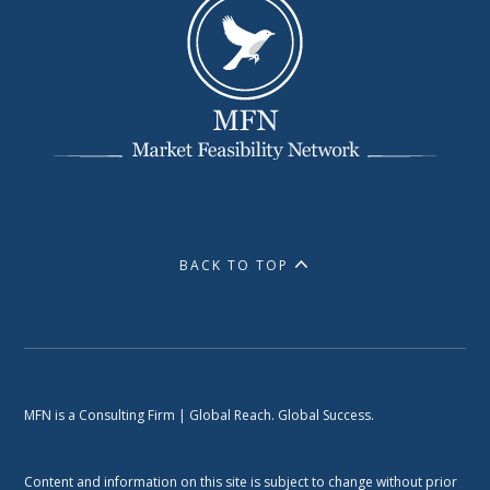
BACK TO TOP
MFN is a Consulting Firm | Global Reach. Global Success.
Content and information on this site is subject to change without prior