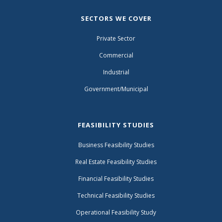
SECTORS WE COVER
Private Sector
Commercial
Industrial
Government/Municipal
FEASIBILITY STUDIES
Business Feasibility Studies
Real Estate Feasibility Studies
Financial Feasibility Studies
Technical Feasibility Studies
Operational Feasibility Study