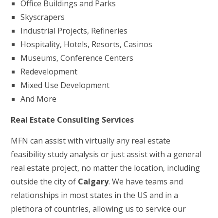
Office Buildings and Parks
Skyscrapers
Industrial Projects, Refineries
Hospitality, Hotels, Resorts, Casinos
Museums, Conference Centers
Redevelopment
Mixed Use Development
And More
Real Estate Consulting Services
MFN can assist with virtually any real estate
feasibility study analysis or just assist with a general
real estate project, no matter the location, including
outside the city of
Calgary
. We have teams and
relationships in most states in the US and in a
plethora of countries, allowing us to service our