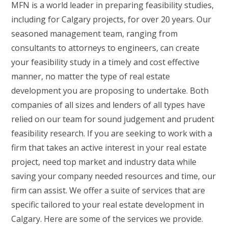
MFN is a world leader in preparing feasibility studies,
including for Calgary projects, for over 20 years. Our
seasoned management team, ranging from
consultants to attorneys to engineers, can create
your feasibility study in a timely and cost effective
manner, no matter the type of real estate
development you are proposing to undertake. Both
companies of all sizes and lenders of all types have
relied on our team for sound judgement and prudent
feasibility research. If you are seeking to work with a
firm that takes an active interest in your real estate
project, need top market and industry data while
saving your company needed resources and time, our
firm can assist. We offer a suite of services that are
specific tailored to your real estate development in
Calgary. Here are some of the services we provide.