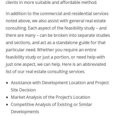
clients in more suitable and affordable method.
In addition to the commercial and residential services
noted above, we also assist with general real estate
consulting. Each aspect of the feasibility study – and
there are many – can be broken into separate studies
and sections, and act as a standalone guide for that
particular need. Whether you require an entire
feasibility study or just a portion, or need help with
just one aspect, we can help. Here is an abbreviated
list of our real estate consulting services.
Assistance with Development Location and Project
Site Decision
Market Analysis of the Project’s Location
Competitive Analysis of Existing or Similar
Developments