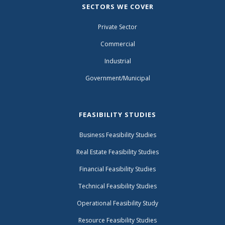
SECTORS WE COVER
Private Sector
Commercial
Industrial
Government/Municipal
FEASIBILITY STUDIES
Business Feasibility Studies
Real Estate Feasibility Studies
Financial Feasibility Studies
Technical Feasibility Studies
Operational Feasibility Study
Resource Feasibility Studies