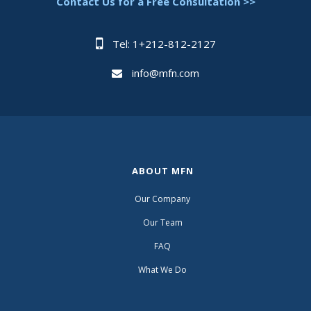
Contact Us for a Free Consultation >>
Tel: 1+212-812-2127
info@mfn.com
ABOUT MFN
Our Company
Our Team
FAQ
What We Do