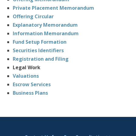
Private Placement Memorandum
Offering Circular
Explanatory Memorandum
Information Memorandum
Fund Setup Formation
Securities Identifiers
Registration and Filing
Legal Work
Valuations
Escrow Services
Business Plans