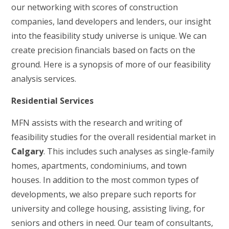
our networking with scores of construction
companies, land developers and lenders, our insight
into the feasibility study universe is unique. We can
create precision financials based on facts on the
ground. Here is a synopsis of more of our feasibility
analysis services.
Residential Services
MFN assists with the research and writing of
feasibility studies for the overall residential market in
Calgary
. This includes such analyses as single-family
homes, apartments, condominiums, and town
houses. In addition to the most common types of
developments, we also prepare such reports for
university and college housing, assisting living, for
seniors and others in need. Our team of consultants,