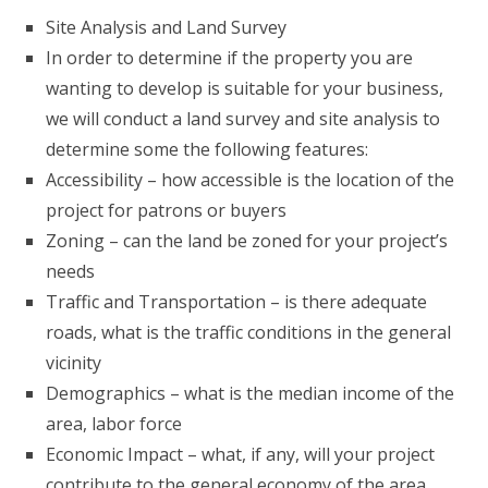
Site Analysis and Land Survey
In order to determine if the property you are
wanting to develop is suitable for your business,
we will conduct a land survey and site analysis to
determine some the following features:
Accessibility – how accessible is the location of the
project for patrons or buyers
Zoning – can the land be zoned for your project’s
needs
Traffic and Transportation – is there adequate
roads, what is the traffic conditions in the general
vicinity
Demographics – what is the median income of the
area, labor force
Economic Impact – what, if any, will your project
contribute to the general economy of the area