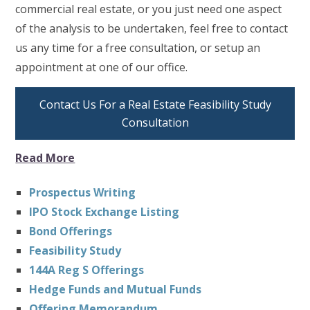
commercial real estate, or you just need one aspect
of the analysis to be undertaken, feel free to contact
us any time for a free consultation, or setup an
appointment at one of our office.
Contact Us For a Real Estate Feasibility Study
Consultation
Read More
Prospectus Writing
IPO Stock Exchange Listing
Bond Offerings
Feasibility Study
144A Reg S Offerings
Hedge Funds and Mutual Funds
Offering Memorandum