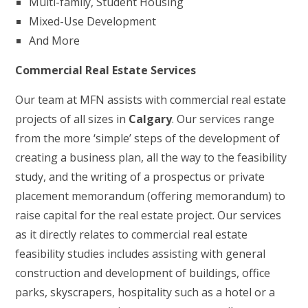
Multi-family, Student Housing
Mixed-Use Development
And More
Commercial Real Estate Services
Our team at MFN assists with commercial real estate
projects of all sizes in
Calgary
. Our services range
from the more ‘simple’ steps of the development of
creating a business plan, all the way to the feasibility
study, and the writing of a prospectus or private
placement memorandum (offering memorandum) to
raise capital for the real estate project. Our services
as it directly relates to commercial real estate
feasibility studies includes assisting with general
construction and development of buildings, office
parks, skyscrapers, hospitality such as a hotel or a