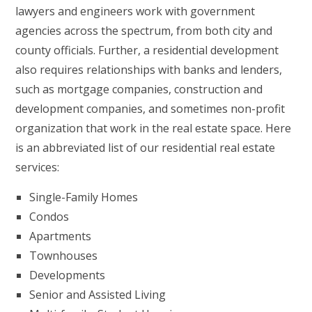
lawyers and engineers work with government
agencies across the spectrum, from both city and
county officials. Further, a residential development
also requires relationships with banks and lenders,
such as mortgage companies, construction and
development companies, and sometimes non-profit
organization that work in the real estate space. Here
is an abbreviated list of our residential real estate
services:
Single-Family Homes
Condos
Apartments
Townhouses
Developments
Senior and Assisted Living