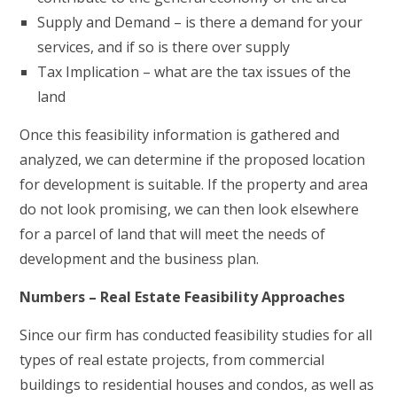
Supply and Demand – is there a demand for your
services, and if so is there over supply
Tax Implication – what are the tax issues of the
land
Once this feasibility information is gathered and
analyzed, we can determine if the proposed location
for development is suitable. If the property and area
do not look promising, we can then look elsewhere
for a parcel of land that will meet the needs of
development and the business plan.
Numbers – Real Estate Feasibility Approaches
Since our firm has conducted feasibility studies for all
types of real estate projects, from commercial
buildings to residential houses and condos, as well as