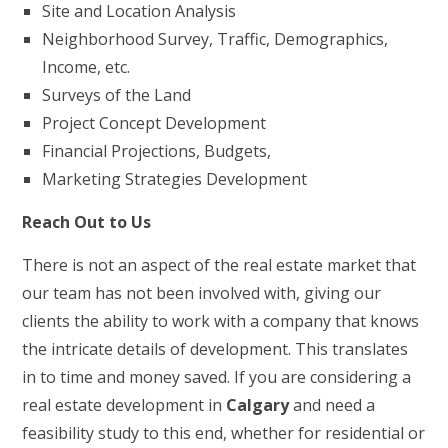
Site and Location Analysis
Neighborhood Survey, Traffic, Demographics,
Income, etc.
Surveys of the Land
Project Concept Development
Financial Projections, Budgets,
Marketing Strategies Development
Reach Out to Us
There is not an aspect of the real estate market that
our team has not been involved with, giving our
clients the ability to work with a company that knows
the intricate details of development. This translates
in to time and money saved. If you are considering a
real estate development in
Calgary
and need a
feasibility study to this end, whether for residential or