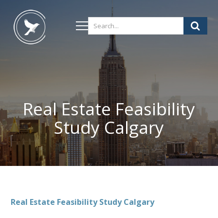
Real Estate Feasibility
Study Calgary
Real Estate Feasibility Study Calgary