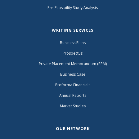
Pre-Feasibility Study Analysis
WRITING SERVICES
Business Plans
Prospectus
Private Placement Memorandum (PPM)
Business Case
Proforma Financials
Annual Reports
Market Studies
OUR NETWORK