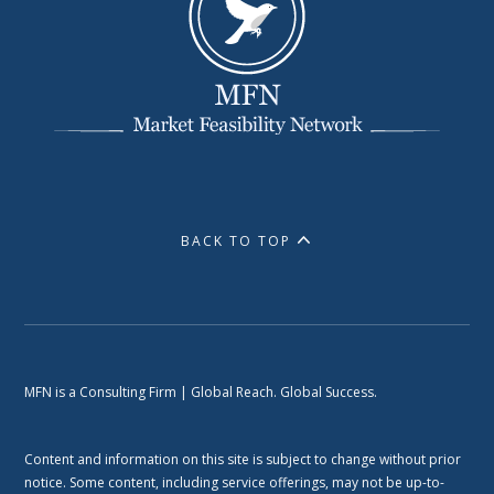
BACK TO TOP
MFN is a Consulting Firm | Global Reach. Global Success.
Content and information on this site is subject to change without prior
notice. Some content, including service offerings, may not be up-to-