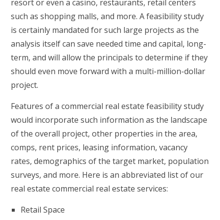
resort or even a casino, restaurants, retail centers
such as shopping malls, and more. A feasibility study
is certainly mandated for such large projects as the
analysis itself can save needed time and capital, long-
term, and will allow the principals to determine if they
should even move forward with a multi-million-dollar
project.
Features of a commercial real estate feasibility study
would incorporate such information as the landscape
of the overall project, other properties in the area,
comps, rent prices, leasing information, vacancy
rates, demographics of the target market, population
surveys, and more. Here is an abbreviated list of our
real estate commercial real estate services:
Retail Space