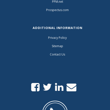
PPM.net
Prospectus.com
ADDITIONAL INFORMATION
Privacy Policy
Sitemap
Contact Us