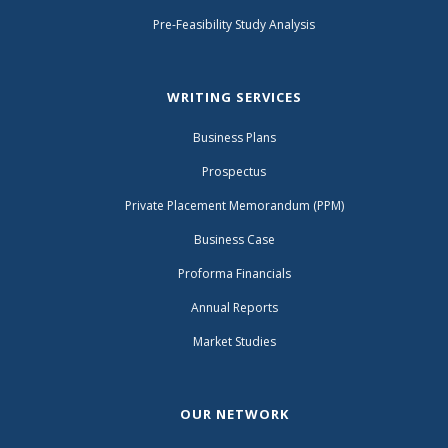
Pre-Feasibility Study Analysis
WRITING SERVICES
Business Plans
Prospectus
Private Placement Memorandum (PPM)
Business Case
Proforma Financials
Annual Reports
Market Studies
OUR NETWORK