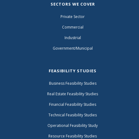
SECTORS WE COVER
Private Sector
Commercial
Industrial
Government/Municipal
FEASIBILITY STUDIES
Business Feasibility Studies
Real Estate Feasibility Studies
Financial Feasibility Studies
Technical Feasibility Studies
Operational Feasibility Study
Resource Feasibility Studies