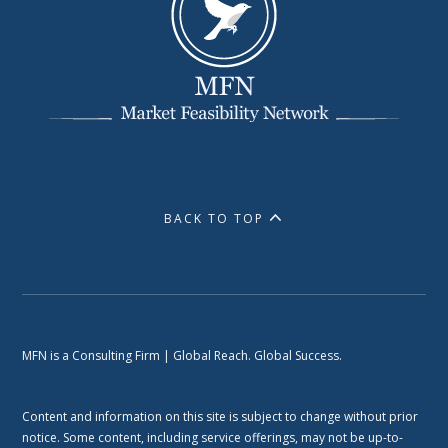
BACK TO TOP
MFN is a Consulting Firm | Global Reach. Global Success.
Content and information on this site is subject to change without prior
notice. Some content, including service offerings, may not be up-to-