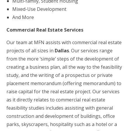
Multi-family, Student Housing
Mixed-Use Development
And More
Commercial Real Estate Services
Our team at MFN assists with commercial real estate
projects of all sizes in
Dallas
. Our services range
from the more ‘simple’ steps of the development of
creating a business plan, all the way to the feasibility
study, and the writing of a prospectus or private
placement memorandum (offering memorandum) to
raise capital for the real estate project. Our services
as it directly relates to commercial real estate
feasibility studies includes assisting with general
construction and development of buildings, office
parks, skyscrapers, hospitality such as a hotel or a