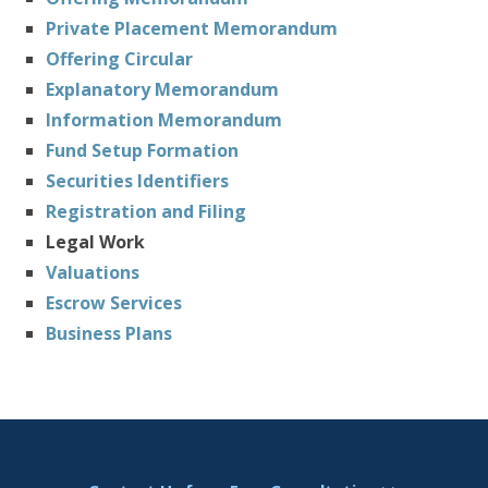
Private Placement Memorandum
Offering Circular
Explanatory Memorandum
Information Memorandum
Fund Setup Formation
Securities Identifiers
Registration and Filing
Legal Work
Valuations
Escrow Services
Business Plans