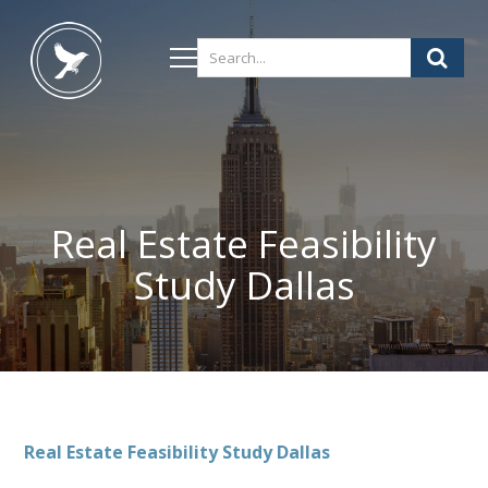
Real Estate Feasibility
Study Dallas
Real Estate Feasibility Study Dallas