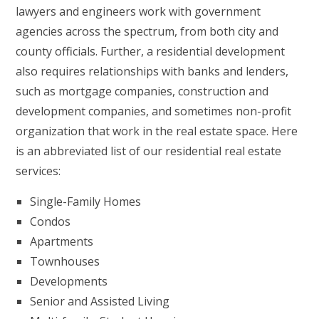
lawyers and engineers work with government
agencies across the spectrum, from both city and
county officials. Further, a residential development
also requires relationships with banks and lenders,
such as mortgage companies, construction and
development companies, and sometimes non-profit
organization that work in the real estate space. Here
is an abbreviated list of our residential real estate
services:
Single-Family Homes
Condos
Apartments
Townhouses
Developments
Senior and Assisted Living