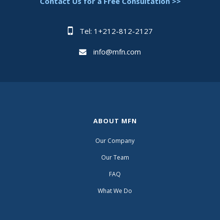
Contact Us for a Free Consultation >>
Tel: 1+212-812-2127
info@mfn.com
ABOUT MFN
Our Company
Our Team
FAQ
What We Do