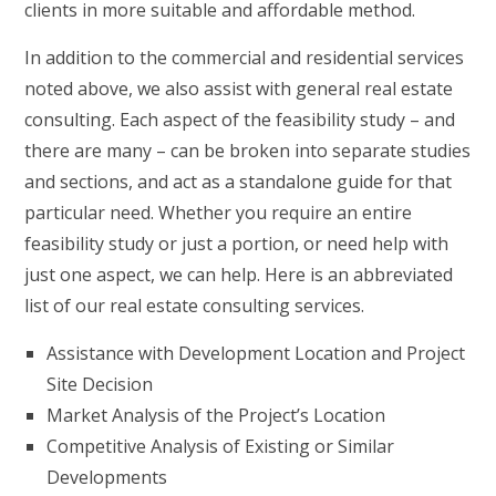
clients in more suitable and affordable method.
In addition to the commercial and residential services
noted above, we also assist with general real estate
consulting. Each aspect of the feasibility study – and
there are many – can be broken into separate studies
and sections, and act as a standalone guide for that
particular need. Whether you require an entire
feasibility study or just a portion, or need help with
just one aspect, we can help. Here is an abbreviated
list of our real estate consulting services.
Assistance with Development Location and Project
Site Decision
Market Analysis of the Project’s Location
Competitive Analysis of Existing or Similar
Developments