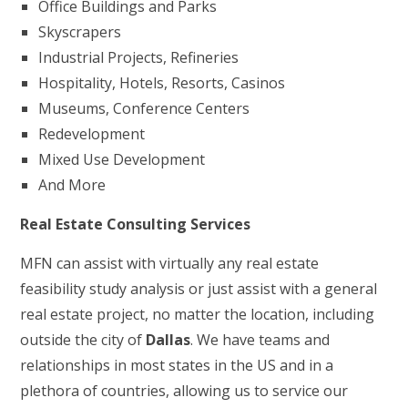
Office Buildings and Parks
Skyscrapers
Industrial Projects, Refineries
Hospitality, Hotels, Resorts, Casinos
Museums, Conference Centers
Redevelopment
Mixed Use Development
And More
Real Estate Consulting Services
MFN can assist with virtually any real estate
feasibility study analysis or just assist with a general
real estate project, no matter the location, including
outside the city of
Dallas
. We have teams and
relationships in most states in the US and in a
plethora of countries, allowing us to service our