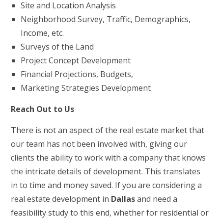
Site and Location Analysis
Neighborhood Survey, Traffic, Demographics,
Income, etc.
Surveys of the Land
Project Concept Development
Financial Projections, Budgets,
Marketing Strategies Development
Reach Out to Us
There is not an aspect of the real estate market that
our team has not been involved with, giving our
clients the ability to work with a company that knows
the intricate details of development. This translates
in to time and money saved. If you are considering a
real estate development in
Dallas
and need a
feasibility study to this end, whether for residential or