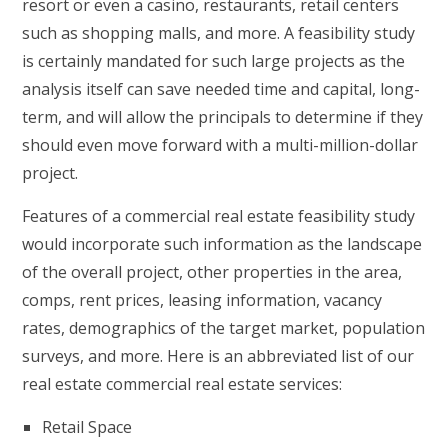
resort or even a casino, restaurants, retail centers
such as shopping malls, and more. A feasibility study
is certainly mandated for such large projects as the
analysis itself can save needed time and capital, long-
term, and will allow the principals to determine if they
should even move forward with a multi-million-dollar
project.
Features of a commercial real estate feasibility study
would incorporate such information as the landscape
of the overall project, other properties in the area,
comps, rent prices, leasing information, vacancy
rates, demographics of the target market, population
surveys, and more. Here is an abbreviated list of our
real estate commercial real estate services:
Retail Space