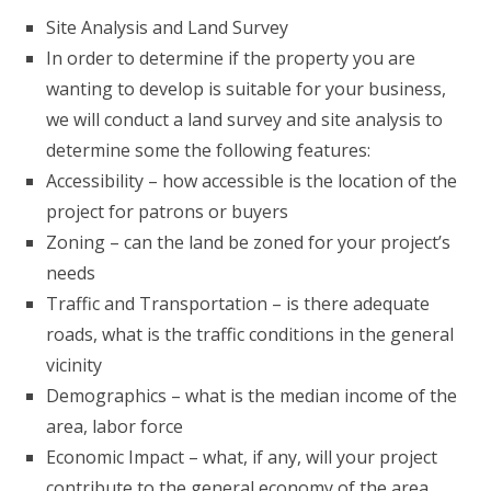
Site Analysis and Land Survey
In order to determine if the property you are
wanting to develop is suitable for your business,
we will conduct a land survey and site analysis to
determine some the following features:
Accessibility – how accessible is the location of the
project for patrons or buyers
Zoning – can the land be zoned for your project’s
needs
Traffic and Transportation – is there adequate
roads, what is the traffic conditions in the general
vicinity
Demographics – what is the median income of the
area, labor force
Economic Impact – what, if any, will your project
contribute to the general economy of the area