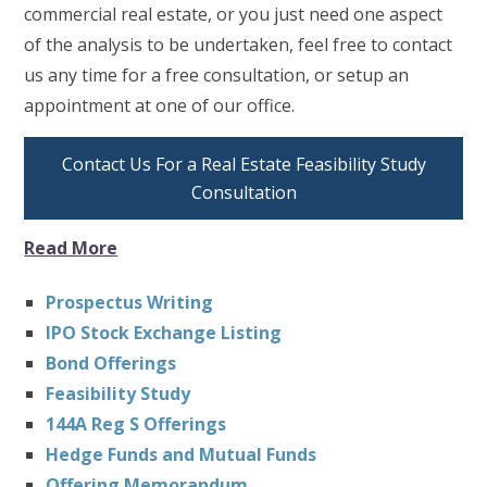
commercial real estate, or you just need one aspect
of the analysis to be undertaken, feel free to contact
us any time for a free consultation, or setup an
appointment at one of our office.
Contact Us For a Real Estate Feasibility Study
Consultation
Read More
Prospectus Writing
IPO Stock Exchange Listing
Bond Offerings
Feasibility Study
144A Reg S Offerings
Hedge Funds and Mutual Funds
Offering Memorandum