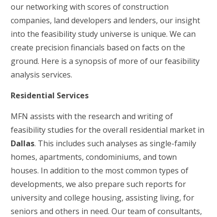
our networking with scores of construction
companies, land developers and lenders, our insight
into the feasibility study universe is unique. We can
create precision financials based on facts on the
ground. Here is a synopsis of more of our feasibility
analysis services.
Residential Services
MFN assists with the research and writing of
feasibility studies for the overall residential market in
Dallas
. This includes such analyses as single-family
homes, apartments, condominiums, and town
houses. In addition to the most common types of
developments, we also prepare such reports for
university and college housing, assisting living, for
seniors and others in need. Our team of consultants,