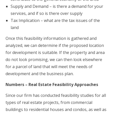
Supply and Demand – is there a demand for your
services, and if so is there over supply
Tax Implication – what are the tax issues of the
land
Once this feasibility information is gathered and
analyzed, we can determine if the proposed location
for development is suitable. If the property and area
do not look promising, we can then look elsewhere
for a parcel of land that will meet the needs of
development and the business plan.
Numbers – Real Estate Feasibility Approaches
Since our firm has conducted feasibility studies for all
types of real estate projects, from commercial
buildings to residential houses and condos, as well as