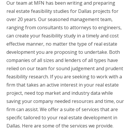
Our team at MFN has been writing and preparing
real estate feasibility studies for Dallas projects for
over 20 years. Our seasoned management team,
ranging from consultants to attorneys to engineers,
can create your feasibility study in a timely and cost
effective manner, no matter the type of real estate
development you are proposing to undertake. Both
companies of all sizes and lenders of all types have
relied on our team for sound judgement and prudent
feasibility research. If you are seeking to work with a
firm that takes an active interest in your real estate
project, need top market and industry data while
saving your company needed resources and time, our
firm can assist. We offer a suite of services that are
specific tailored to your real estate development in
Dallas. Here are some of the services we provide.