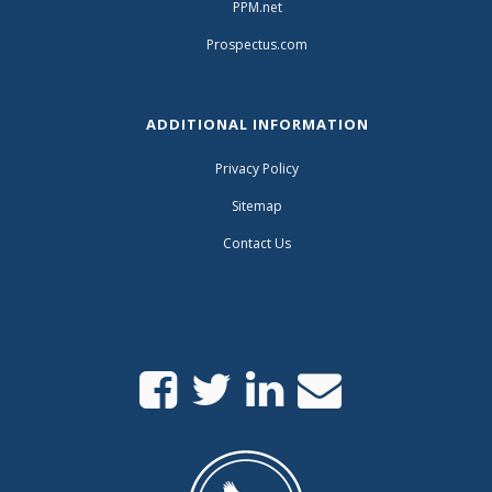
PPM.net
Prospectus.com
ADDITIONAL INFORMATION
Privacy Policy
Sitemap
Contact Us