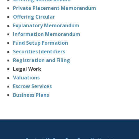
Private Placement Memorandum
Offering Circular
Explanatory Memorandum
Information Memorandum
Fund Setup Formation
Securities Identifiers
Registration and Filing
Legal Work
Valuations
Escrow Services
Business Plans