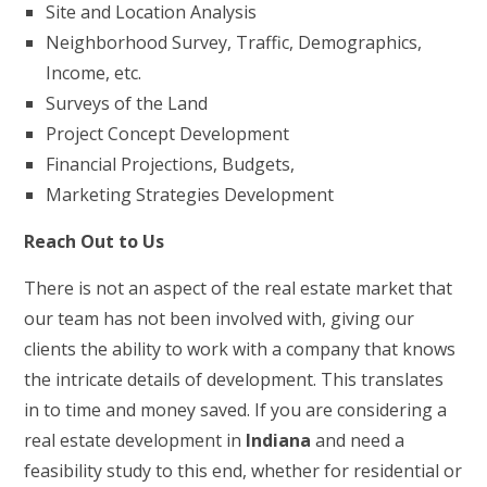
Site and Location Analysis
Neighborhood Survey, Traffic, Demographics,
Income, etc.
Surveys of the Land
Project Concept Development
Financial Projections, Budgets,
Marketing Strategies Development
Reach Out to Us
There is not an aspect of the real estate market that
our team has not been involved with, giving our
clients the ability to work with a company that knows
the intricate details of development. This translates
in to time and money saved. If you are considering a
real estate development in
Indiana
and need a
feasibility study to this end, whether for residential or