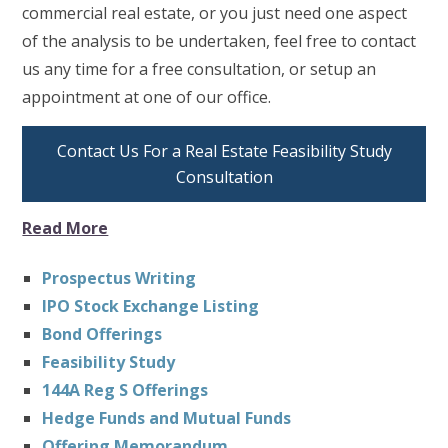
commercial real estate, or you just need one aspect
of the analysis to be undertaken, feel free to contact
us any time for a free consultation, or setup an
appointment at one of our office.
Contact Us For a Real Estate Feasibility Study
Consultation
Read More
Prospectus Writing
IPO Stock Exchange Listing
Bond Offerings
Feasibility Study
144A Reg S Offerings
Hedge Funds and Mutual Funds
Offering Memorandum