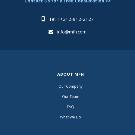
Contact Us for a Free Consultation >>
Tel: 1+212-812-2127
info@mfn.com
ABOUT MFN
Our Company
Our Team
FAQ
What We Do