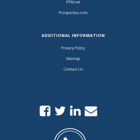
PPM.net
Prospectus.com
ADDITIONAL INFORMATION
Privacy Policy
Sitemap
Contact Us