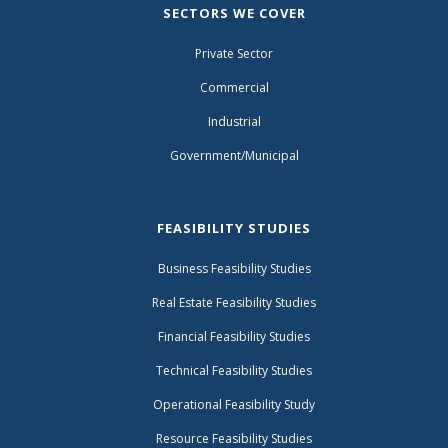
SECTORS WE COVER
Private Sector
Commercial
Industrial
Government/Municipal
FEASIBILITY STUDIES
Business Feasibility Studies
Real Estate Feasibility Studies
Financial Feasibility Studies
Technical Feasibility Studies
Operational Feasibility Study
Resource Feasibility Studies