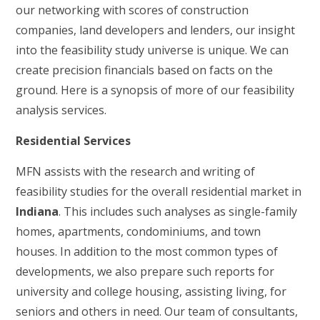
our networking with scores of construction
companies, land developers and lenders, our insight
into the feasibility study universe is unique. We can
create precision financials based on facts on the
ground. Here is a synopsis of more of our feasibility
analysis services.
Residential Services
MFN assists with the research and writing of
feasibility studies for the overall residential market in
Indiana
. This includes such analyses as single-family
homes, apartments, condominiums, and town
houses. In addition to the most common types of
developments, we also prepare such reports for
university and college housing, assisting living, for
seniors and others in need. Our team of consultants,