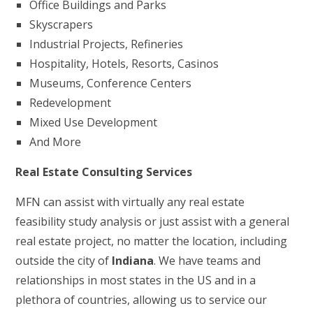
Office Buildings and Parks
Skyscrapers
Industrial Projects, Refineries
Hospitality, Hotels, Resorts, Casinos
Museums, Conference Centers
Redevelopment
Mixed Use Development
And More
Real Estate Consulting Services
MFN can assist with virtually any real estate
feasibility study analysis or just assist with a general
real estate project, no matter the location, including
outside the city of
Indiana
. We have teams and
relationships in most states in the US and in a
plethora of countries, allowing us to service our