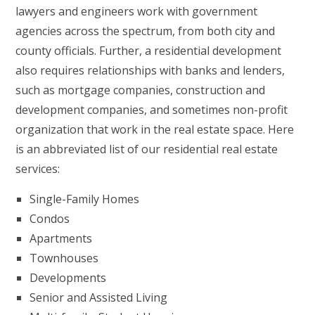
lawyers and engineers work with government
agencies across the spectrum, from both city and
county officials. Further, a residential development
also requires relationships with banks and lenders,
such as mortgage companies, construction and
development companies, and sometimes non-profit
organization that work in the real estate space. Here
is an abbreviated list of our residential real estate
services:
Single-Family Homes
Condos
Apartments
Townhouses
Developments
Senior and Assisted Living