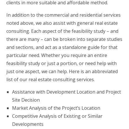
clients in more suitable and affordable method.
In addition to the commercial and residential services
noted above, we also assist with general real estate
consulting. Each aspect of the feasibility study – and
there are many – can be broken into separate studies
and sections, and act as a standalone guide for that
particular need. Whether you require an entire
feasibility study or just a portion, or need help with
just one aspect, we can help. Here is an abbreviated
list of our real estate consulting services.
Assistance with Development Location and Project
Site Decision
Market Analysis of the Project’s Location
Competitive Analysis of Existing or Similar
Developments