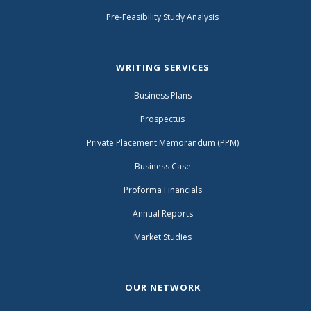
Pre-Feasibility Study Analysis
WRITING SERVICES
Business Plans
Prospectus
Private Placement Memorandum (PPM)
Business Case
Proforma Financials
Annual Reports
Market Studies
OUR NETWORK