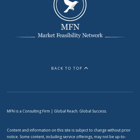
BACK TO TOP
MFN is a Consulting Firm | Global Reach. Global Success.
Content and information on this site is subject to change without prior
notice. Some content, including service offerings, may not be up-to-