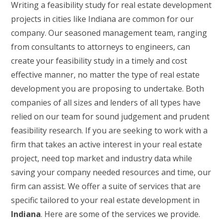
Writing a feasibility study for real estate development
projects in cities like Indiana are common for our
company. Our seasoned management team, ranging
from consultants to attorneys to engineers, can
create your feasibility study in a timely and cost
effective manner, no matter the type of real estate
development you are proposing to undertake. Both
companies of all sizes and lenders of all types have
relied on our team for sound judgement and prudent
feasibility research. If you are seeking to work with a
firm that takes an active interest in your real estate
project, need top market and industry data while
saving your company needed resources and time, our
firm can assist. We offer a suite of services that are
specific tailored to your real estate development in
Indiana
. Here are some of the services we provide.