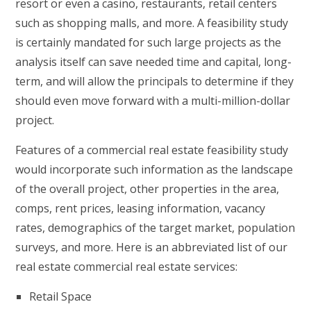
resort or even a casino, restaurants, retail centers
such as shopping malls, and more. A feasibility study
is certainly mandated for such large projects as the
analysis itself can save needed time and capital, long-
term, and will allow the principals to determine if they
should even move forward with a multi-million-dollar
project.
Features of a commercial real estate feasibility study
would incorporate such information as the landscape
of the overall project, other properties in the area,
comps, rent prices, leasing information, vacancy
rates, demographics of the target market, population
surveys, and more. Here is an abbreviated list of our
real estate commercial real estate services:
Retail Space