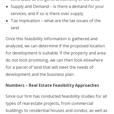
Supply and Demand – is there a demand for your
services, and if so is there over supply
Tax Implication – what are the tax issues of the
land
Once this feasibility information is gathered and
analyzed, we can determine if the proposed location
for development is suitable. If the property and area
do not look promising, we can then look elsewhere
for a parcel of land that will meet the needs of
development and the business plan.
Numbers – Real Estate Feasibility Approaches
Since our firm has conducted feasibility studies for all
types of real estate projects, from commercial
buildings to residential houses and condos, as well as