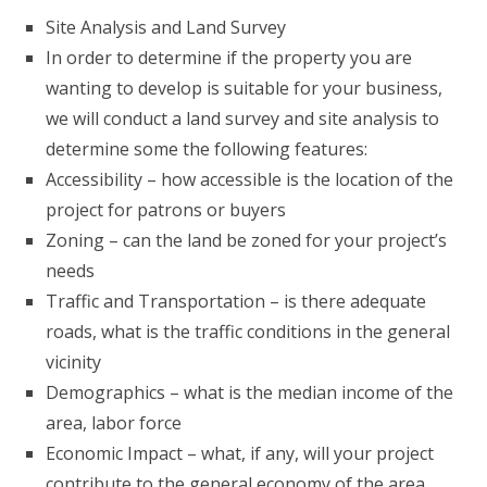
Site Analysis and Land Survey
In order to determine if the property you are
wanting to develop is suitable for your business,
we will conduct a land survey and site analysis to
determine some the following features:
Accessibility – how accessible is the location of the
project for patrons or buyers
Zoning – can the land be zoned for your project’s
needs
Traffic and Transportation – is there adequate
roads, what is the traffic conditions in the general
vicinity
Demographics – what is the median income of the
area, labor force
Economic Impact – what, if any, will your project
contribute to the general economy of the area