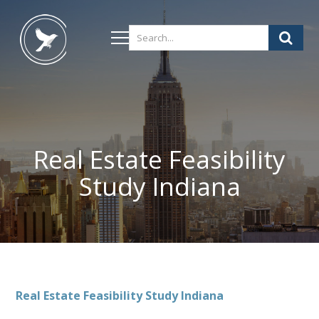
Real Estate Feasibility
Study Indiana
Real Estate Feasibility Study Indiana