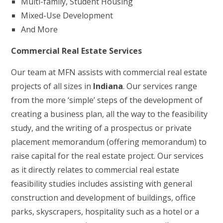
Multi-family, Student Housing
Mixed-Use Development
And More
Commercial Real Estate Services
Our team at MFN assists with commercial real estate
projects of all sizes in
Indiana
. Our services range
from the more ‘simple’ steps of the development of
creating a business plan, all the way to the feasibility
study, and the writing of a prospectus or private
placement memorandum (offering memorandum) to
raise capital for the real estate project. Our services
as it directly relates to commercial real estate
feasibility studies includes assisting with general
construction and development of buildings, office
parks, skyscrapers, hospitality such as a hotel or a