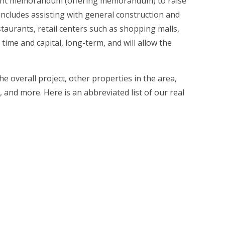
acement memorandum (offering memorandum) to raise
es includes assisting with general construction and
staurants, retail centers such as shopping malls,
 time and capital, long-term, and will allow the
e overall project, other properties in the area,
 and more. Here is an abbreviated list of our real