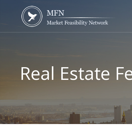
Real Estate F