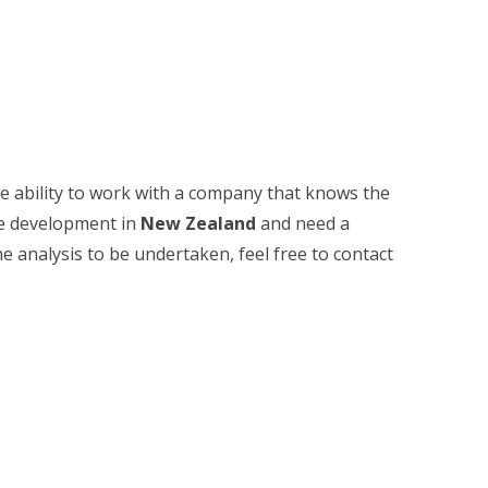
he ability to work with a company that knows the
ate development in
New Zealand
and need a
he analysis to be undertaken, feel free to contact