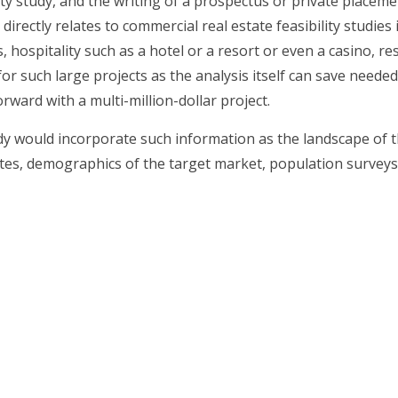
bility study, and the writing of a prospectus or private pl
it directly relates to commercial real estate feasibility studi
 hospitality such as a hotel or a resort or even a casino, re
for such large projects as the analysis itself can save needed
rward with a multi-million-dollar project.
udy would incorporate such information as the landscape of th
ates, demographics of the target market, population surveys,