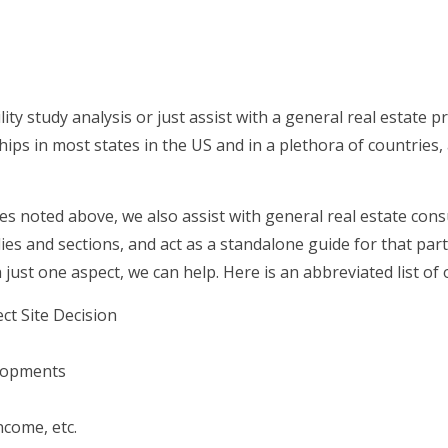
lity study analysis or just assist with a general real estate p
ips in most states in the US and in a plethora of countries, 
es noted above, we also assist with general real estate consu
es and sections, and act as a standalone guide for that par
h just one aspect, we can help. Here is an abbreviated list of 
ct Site Decision
elopments
come, etc.