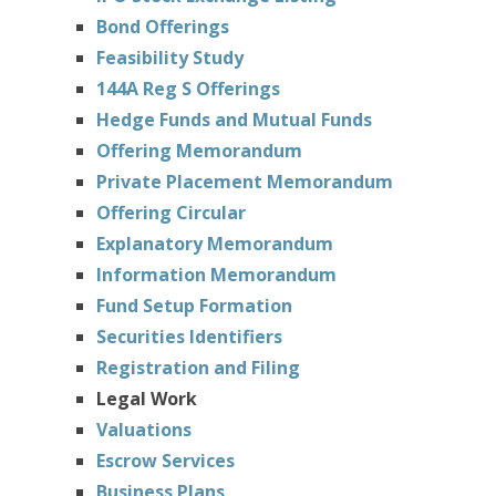
Bond Offerings
Feasibility Study
144A Reg S Offerings
Hedge Funds and Mutual Funds
Offering Memorandum
Private Placement Memorandum
Offering Circular
Explanatory Memorandum
Information Memorandum
Fund Setup Formation
Securities Identifiers
Registration and Filing
Legal Work
Valuations
Escrow Services
Business Plans