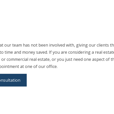
at our team has not been involved with, giving our clients t
n to time and money saved. If you are considering a real est
al or commercial real estate, or you just need one aspect of t
pointment at one of our office.
onsultation