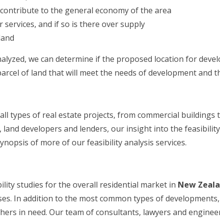
t contribute to the general economy of the area
services, and if so is there over supply
land
nalyzed, we can determine if the proposed location for devel
arcel of land that will meet the needs of development and t
 all types of real estate projects, from commercial buildings
and developers and lenders, our insight into the feasibility
ynopsis of more of our feasibility analysis services.
lity studies for the overall residential market in
New Zeal
. In addition to the most common types of developments, w
 others in need. Our team of consultants, lawyers and engin