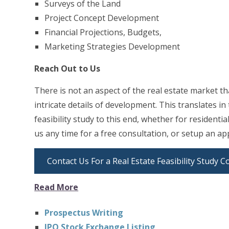
Surveys of the Land
Project Concept Development
Financial Projections, Budgets,
Marketing Strategies Development
Reach Out to Us
There is not an aspect of the real estate market th
intricate details of development. This translates i
feasibility study to this end, whether for residenti
us any time for a free consultation, or setup an ap
Contact Us For a Real Estate Feasibility Study C
Read More
Prospectus Writing
IPO Stock Exchange Listing