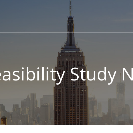
easibility Study