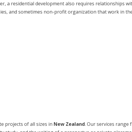
ther, a residential development also requires relationships 
, and sometimes non-profit organization that work in the re
 projects of all sizes in
New Zealand
. Our services range 