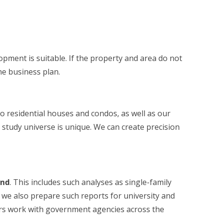
opment is suitable. If the property and area do not
he business plan.
 to residential houses and condos, as well as our
 study universe is unique. We can create precision
and
. This includes such analyses as single-family
e also prepare such reports for university and
eers work with government agencies across the