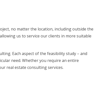
roject, no matter the location, including outside the
allowing us to service our clients in more suitable
lting. Each aspect of the feasibility study – and
ticular need. Whether you require an entire
our real estate consulting services.