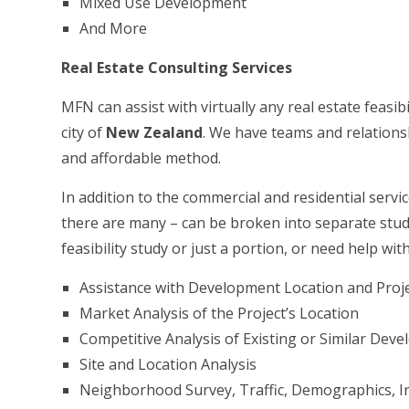
Mixed Use Development
And More
Real Estate Consulting Services
MFN can assist with virtually any real estate feasibi
city of
New Zealand
. We have teams and relationsh
and affordable method.
In addition to the commercial and residential servic
there are many – can be broken into separate studi
feasibility study or just a portion, or need help wit
Assistance with Development Location and Proje
Market Analysis of the Project’s Location
Competitive Analysis of Existing or Similar Dev
Site and Location Analysis
Neighborhood Survey, Traffic, Demographics, In