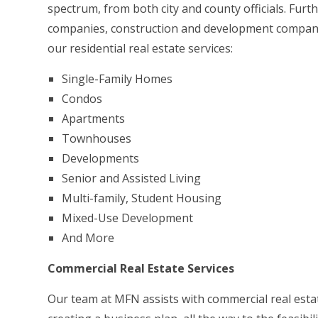
spectrum, from both city and county officials. Fur
companies, construction and development companies
our residential real estate services:
Single-Family Homes
Condos
Apartments
Townhouses
Developments
Senior and Assisted Living
Multi-family, Student Housing
Mixed-Use Development
And More
Commercial Real Estate Services
Our team at MFN assists with commercial real estate