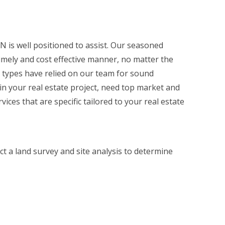
N is well positioned to assist. Our seasoned
imely and cost effective manner, no matter the
l types have relied on our team for sound
 in your real estate project, need top market and
ices that are specific tailored to your real estate
ct a land survey and site analysis to determine