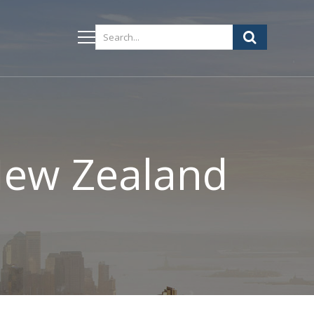
 New Zealand