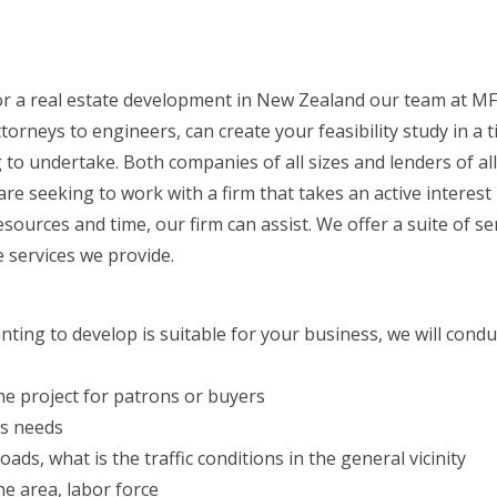
 for a real estate development in New Zealand our team at MF
neys to engineers, can create your feasibility study in a t
to undertake. Both companies of all sizes and lenders of al
are seeking to work with a firm that takes an active interest
urces and time, our firm can assist. We offer a suite of serv
 services we provide.
nting to develop is suitable for your business, we will condu
 the project for patrons or buyers
’s needs
ads, what is the traffic conditions in the general vicinity
e area, labor force