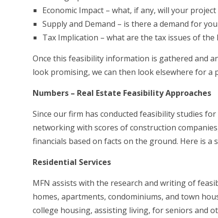
Economic Impact – what, if any, will your projec
Supply and Demand – is there a demand for your 
Tax Implication – what are the tax issues of the 
Once this feasibility information is gathered and a
look promising, we can then look elsewhere for a p
Numbers – Real Estate Feasibility Approaches
Since our firm has conducted feasibility studies for
networking with scores of construction companies, l
financials based on facts on the ground. Here is a s
Residential Services
MFN assists with the research and writing of feasibi
homes, apartments, condominiums, and town houses
college housing, assisting living, for seniors and