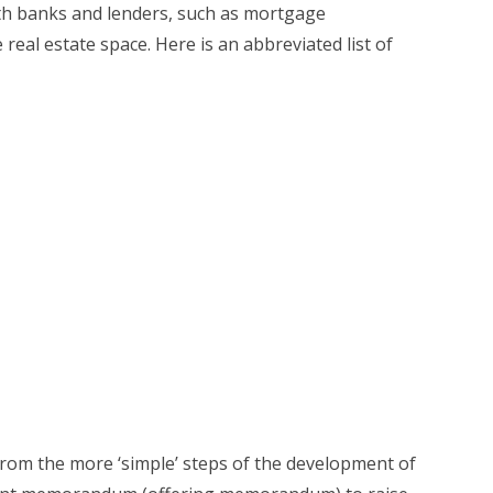
with banks and lenders, such as mortgage
al estate space. Here is an abbreviated list of
from the more ‘simple’ steps of the development of