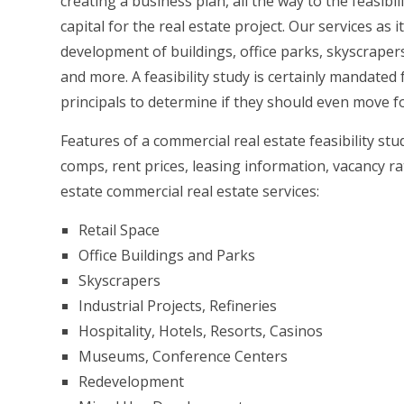
creating a business plan, all the way to the feasi
capital for the real estate project. Our services as 
development of buildings, office parks, skyscrapers,
and more. A feasibility study is certainly mandated 
principals to determine if they should even move fo
Features of a commercial real estate feasibility st
comps, rent prices, leasing information, vacancy r
estate commercial real estate services:
Retail Space
Office Buildings and Parks
Skyscrapers
Industrial Projects, Refineries
Hospitality, Hotels, Resorts, Casinos
Museums, Conference Centers
Redevelopment