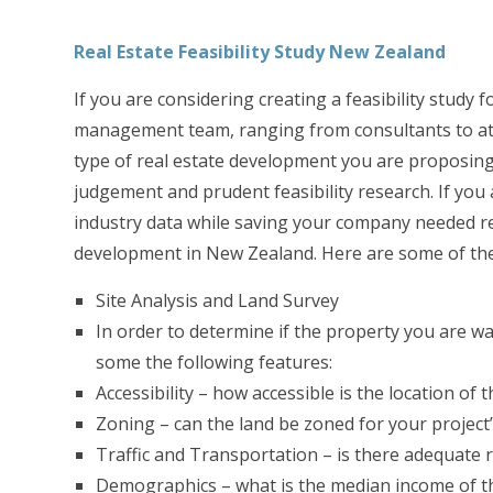
Real Estate Feasibility Study New Zealand
If you are considering creating a feasibility study
management team, ranging from consultants to attor
type of real estate development you are proposing 
judgement and prudent feasibility research. If you 
industry data while saving your company needed reso
development in New Zealand. Here are some of the
Site Analysis and Land Survey
In order to determine if the property you are wa
some the following features:
Accessibility – how accessible is the location of
Zoning – can the land be zoned for your project
Traffic and Transportation – is there adequate ro
Demographics – what is the median income of th