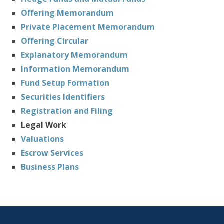
Offering Memorandum
Private Placement Memorandum
Offering Circular
Explanatory Memorandum
Information Memorandum
Fund Setup Formation
Securities Identifiers
Registration and Filing
Legal Work
Valuations
Escrow Services
Business Plans