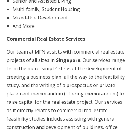
Senior and Assisted Living
Multi-family, Student Housing
Mixed-Use Development
And More
Commercial Real Estate Services
Our team at MFN assists with commercial real estate
projects of all sizes in
Singapore
. Our services range
from the more ‘simple’ steps of the development of
creating a business plan, all the way to the feasibility
study, and the writing of a prospectus or private
placement memorandum (offering memorandum) to
raise capital for the real estate project. Our services
as it directly relates to commercial real estate
feasibility studies includes assisting with general
construction and development of buildings, office