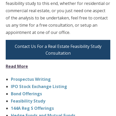
feasibility study to this end, whether for residential or
commercial real estate, or you just need one aspect
of the analysis to be undertaken, feel free to contact
us any time for a free consultation, or setup an
appointment at one of our office.
Contact Us For a Real Estate Feasibility Study
Consultation
Read More
Prospectus Writing
IPO Stock Exchange Listing
Bond Offerings
Feasibility Study
144A Reg S Offerings
Hedge Funds and Mutual Funds