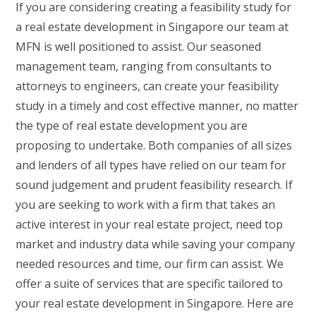
If you are considering creating a feasibility study for
a real estate development in Singapore our team at
MFN is well positioned to assist. Our seasoned
management team, ranging from consultants to
attorneys to engineers, can create your feasibility
study in a timely and cost effective manner, no matter
the type of real estate development you are
proposing to undertake. Both companies of all sizes
and lenders of all types have relied on our team for
sound judgement and prudent feasibility research. If
you are seeking to work with a firm that takes an
active interest in your real estate project, need top
market and industry data while saving your company
needed resources and time, our firm can assist. We
offer a suite of services that are specific tailored to
your real estate development in Singapore. Here are