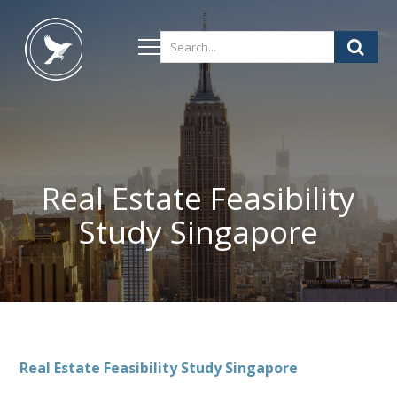
Real Estate Feasibility
Study Singapore
Real Estate Feasibility Study Singapore