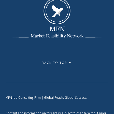
BACK TO TOP
MFN is a Consulting Firm | Global Reach. Global Success.
Content and information on this site is subject to change without prior