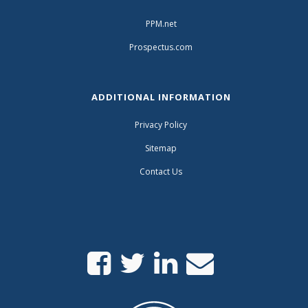
PPM.net
Prospectus.com
ADDITIONAL INFORMATION
Privacy Policy
Sitemap
Contact Us