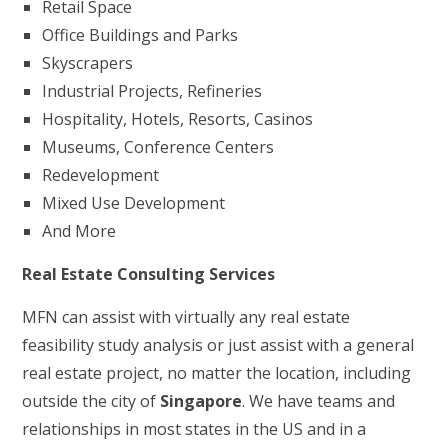
Retail Space
Office Buildings and Parks
Skyscrapers
Industrial Projects, Refineries
Hospitality, Hotels, Resorts, Casinos
Museums, Conference Centers
Redevelopment
Mixed Use Development
And More
Real Estate Consulting Services
MFN can assist with virtually any real estate
feasibility study analysis or just assist with a general
real estate project, no matter the location, including
outside the city of
Singapore
. We have teams and
relationships in most states in the US and in a