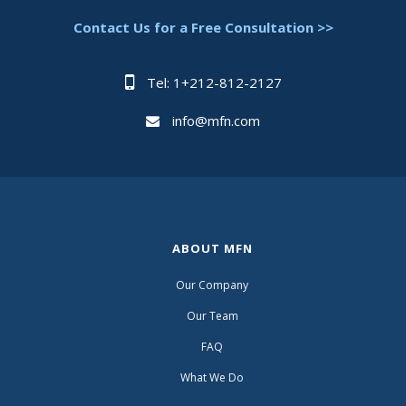
Contact Us for a Free Consultation >>
Tel: 1+212-812-2127
info@mfn.com
ABOUT MFN
Our Company
Our Team
FAQ
What We Do