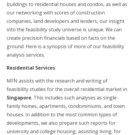
buildings to residential houses and condos, as well as
our networking with scores of construction
companies, land developers and lenders, our insight
into the feasibility study universe is unique. We can
create precision financials based on facts on the
ground. Here is a synopsis of more of our feasibility
analysis services.
Residential Services
MFN assists with the research and writing of
feasibility studies for the overall residential market in
Singapore
. This includes such analyses as single-
family homes, apartments, condominiums, and town
houses. In addition to the most common types of
developments, we also prepare such reports for
university and college housing, assisting living, for