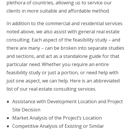
plethora of countries, allowing us to service our
clients in more suitable and affordable method.
In addition to the commercial and residential services
noted above, we also assist with general real estate
consulting. Each aspect of the feasibility study – and
there are many – can be broken into separate studies
and sections, and act as a standalone guide for that
particular need. Whether you require an entire
feasibility study or just a portion, or need help with
just one aspect, we can help. Here is an abbreviated
list of our real estate consulting services.
Assistance with Development Location and Project
Site Decision
Market Analysis of the Project’s Location
Competitive Analysis of Existing or Similar