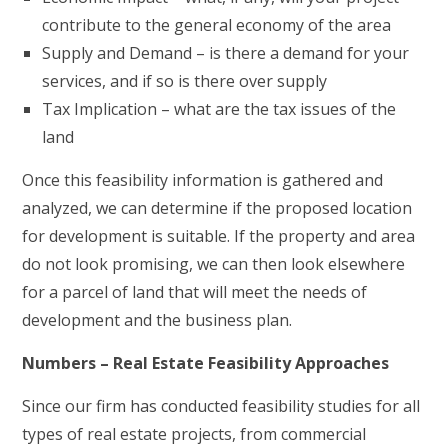
contribute to the general economy of the area
Supply and Demand – is there a demand for your
services, and if so is there over supply
Tax Implication – what are the tax issues of the
land
Once this feasibility information is gathered and
analyzed, we can determine if the proposed location
for development is suitable. If the property and area
do not look promising, we can then look elsewhere
for a parcel of land that will meet the needs of
development and the business plan.
Numbers – Real Estate Feasibility Approaches
Since our firm has conducted feasibility studies for all
types of real estate projects, from commercial