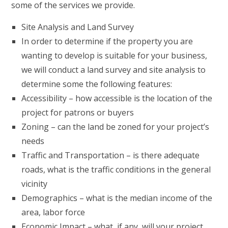
some of the services we provide.
Site Analysis and Land Survey
In order to determine if the property you are
wanting to develop is suitable for your business,
we will conduct a land survey and site analysis to
determine some the following features:
Accessibility – how accessible is the location of the
project for patrons or buyers
Zoning – can the land be zoned for your project’s
needs
Traffic and Transportation – is there adequate
roads, what is the traffic conditions in the general
vicinity
Demographics – what is the median income of the
area, labor force
Economic Impact – what, if any, will your project