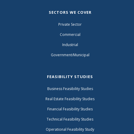
SECTORS WE COVER
Private Sector
Commercial
Industrial
Government/Municipal
FEASIBILITY STUDIES
Business Feasibility Studies
Real Estate Feasibility Studies
Financial Feasibility Studies
Technical Feasibility Studies
Operational Feasibility Study