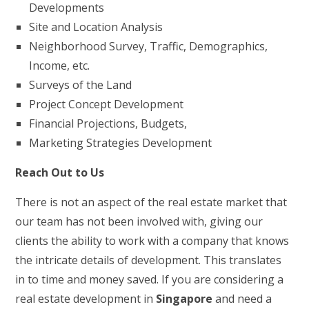
Developments
Site and Location Analysis
Neighborhood Survey, Traffic, Demographics,
Income, etc.
Surveys of the Land
Project Concept Development
Financial Projections, Budgets,
Marketing Strategies Development
Reach Out to Us
There is not an aspect of the real estate market that
our team has not been involved with, giving our
clients the ability to work with a company that knows
the intricate details of development. This translates
in to time and money saved. If you are considering a
real estate development in
Singapore
and need a