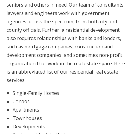
seniors and others in need. Our team of consultants,
lawyers and engineers work with government
agencies across the spectrum, from both city and
county officials. Further, a residential development
also requires relationships with banks and lenders,
such as mortgage companies, construction and
development companies, and sometimes non-profit
organization that work in the real estate space. Here
is an abbreviated list of our residential real estate
services:
Single-Family Homes
Condos
Apartments
Townhouses
Developments