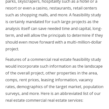
parks, skyscrapers, hospitality such as a hotel or a
resort or even a casino, restaurants, retail centers
such as shopping malls, and more. A feasibility study
is certainly mandated for such large projects as the
analysis itself can save needed time and capital, long-
term, and will allow the principals to determine if they
should even move forward with a multi-million-dollar
project.
Features of a commercial real estate feasibility study
would incorporate such information as the landscape
of the overall project, other properties in the area,
comps, rent prices, leasing information, vacancy
rates, demographics of the target market, population
surveys, and more. Here is an abbreviated list of our
real estate commercial real estate services: