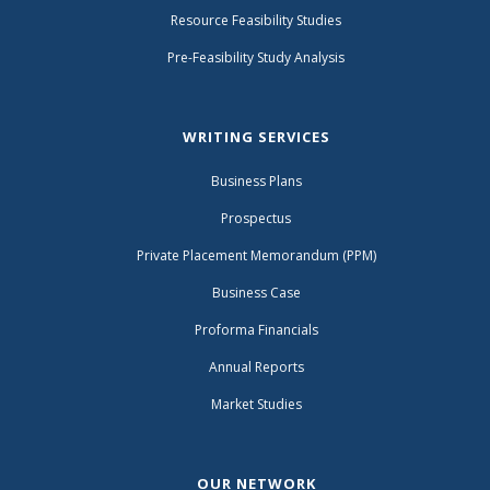
Resource Feasibility Studies
Pre-Feasibility Study Analysis
WRITING SERVICES
Business Plans
Prospectus
Private Placement Memorandum (PPM)
Business Case
Proforma Financials
Annual Reports
Market Studies
OUR NETWORK