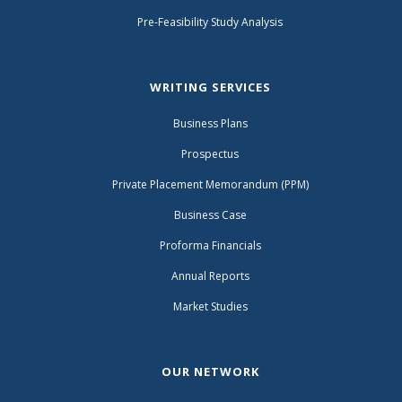
Pre-Feasibility Study Analysis
WRITING SERVICES
Business Plans
Prospectus
Private Placement Memorandum (PPM)
Business Case
Proforma Financials
Annual Reports
Market Studies
OUR NETWORK