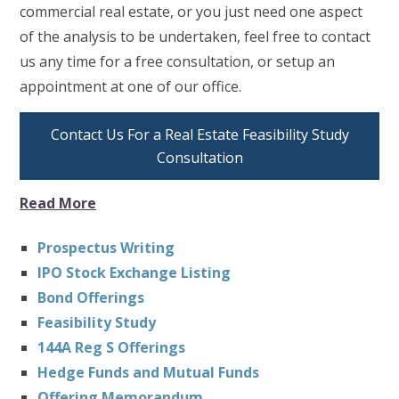
commercial real estate, or you just need one aspect
of the analysis to be undertaken, feel free to contact
us any time for a free consultation, or setup an
appointment at one of our office.
Contact Us For a Real Estate Feasibility Study
Consultation
Read More
Prospectus Writing
IPO Stock Exchange Listing
Bond Offerings
Feasibility Study
144A Reg S Offerings
Hedge Funds and Mutual Funds
Offering Memorandum