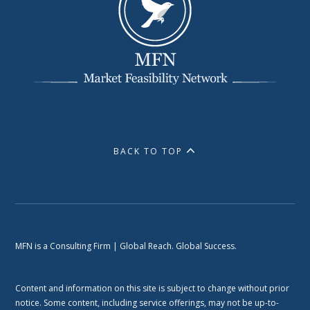
BACK TO TOP
MFN is a Consulting Firm | Global Reach. Global Success.
Content and information on this site is subject to change without prior
notice. Some content, including service offerings, may not be up-to-