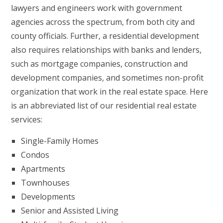
lawyers and engineers work with government
agencies across the spectrum, from both city and
county officials. Further, a residential development
also requires relationships with banks and lenders,
such as mortgage companies, construction and
development companies, and sometimes non-profit
organization that work in the real estate space. Here
is an abbreviated list of our residential real estate
services:
Single-Family Homes
Condos
Apartments
Townhouses
Developments
Senior and Assisted Living