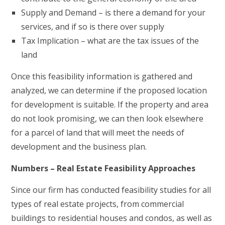
Supply and Demand – is there a demand for your
services, and if so is there over supply
Tax Implication – what are the tax issues of the
land
Once this feasibility information is gathered and
analyzed, we can determine if the proposed location
for development is suitable. If the property and area
do not look promising, we can then look elsewhere
for a parcel of land that will meet the needs of
development and the business plan.
Numbers – Real Estate Feasibility Approaches
Since our firm has conducted feasibility studies for all
types of real estate projects, from commercial
buildings to residential houses and condos, as well as