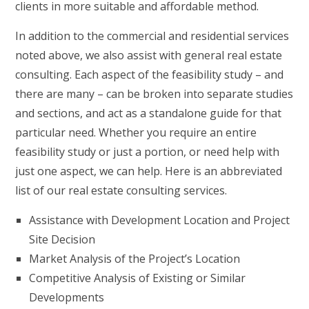
clients in more suitable and affordable method.
In addition to the commercial and residential services
noted above, we also assist with general real estate
consulting. Each aspect of the feasibility study – and
there are many – can be broken into separate studies
and sections, and act as a standalone guide for that
particular need. Whether you require an entire
feasibility study or just a portion, or need help with
just one aspect, we can help. Here is an abbreviated
list of our real estate consulting services.
Assistance with Development Location and Project
Site Decision
Market Analysis of the Project’s Location
Competitive Analysis of Existing or Similar
Developments