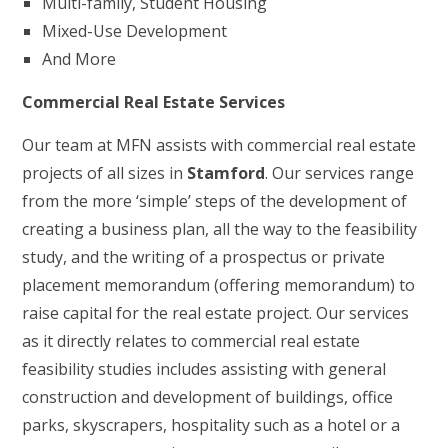
Multi-family, Student Housing
Mixed-Use Development
And More
Commercial Real Estate Services
Our team at MFN assists with commercial real estate
projects of all sizes in
Stamford
. Our services range
from the more ‘simple’ steps of the development of
creating a business plan, all the way to the feasibility
study, and the writing of a prospectus or private
placement memorandum (offering memorandum) to
raise capital for the real estate project. Our services
as it directly relates to commercial real estate
feasibility studies includes assisting with general
construction and development of buildings, office
parks, skyscrapers, hospitality such as a hotel or a