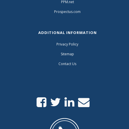
PPM.net
Prospectus.com
ADDITIONAL INFORMATION
Privacy Policy
Sitemap
Contact Us