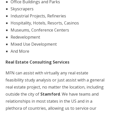
Office Buildings and Parks
Skyscrapers
Industrial Projects, Refineries
Hospitality, Hotels, Resorts, Casinos
Museums, Conference Centers
Redevelopment
Mixed Use Development
And More
Real Estate Consulting Services
MFN can assist with virtually any real estate
feasibility study analysis or just assist with a general
real estate project, no matter the location, including
outside the city of
Stamford
. We have teams and
relationships in most states in the US and in a
plethora of countries, allowing us to service our