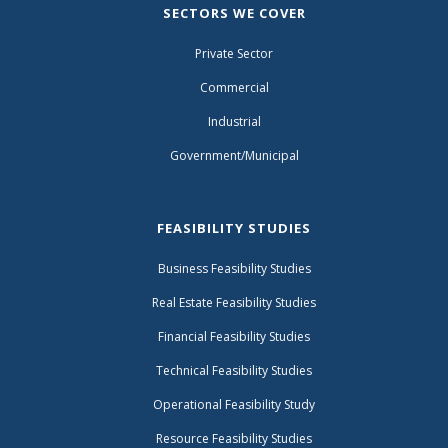
SECTORS WE COVER
Private Sector
Commercial
Industrial
Government/Municipal
FEASIBILITY STUDIES
Business Feasibility Studies
Real Estate Feasibility Studies
Financial Feasibility Studies
Technical Feasibility Studies
Operational Feasibility Study
Resource Feasibility Studies