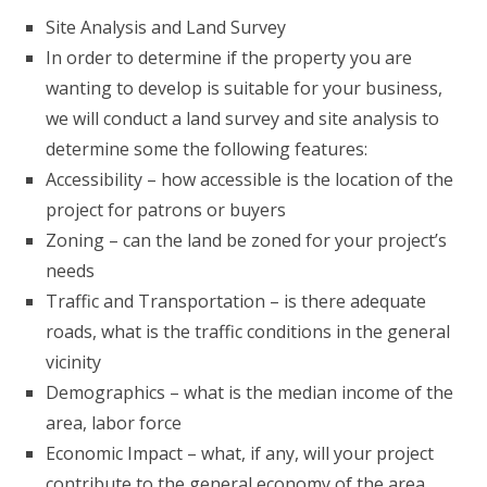
Site Analysis and Land Survey
In order to determine if the property you are
wanting to develop is suitable for your business,
we will conduct a land survey and site analysis to
determine some the following features:
Accessibility – how accessible is the location of the
project for patrons or buyers
Zoning – can the land be zoned for your project’s
needs
Traffic and Transportation – is there adequate
roads, what is the traffic conditions in the general
vicinity
Demographics – what is the median income of the
area, labor force
Economic Impact – what, if any, will your project
contribute to the general economy of the area