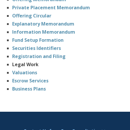
Private Placement Memorandum
Offering Circular
Explanatory Memorandum
Information Memorandum
Fund Setup Formation
Securities Identifiers
Registration and Filing
Legal Work
Valuations
Escrow Services
Business Plans