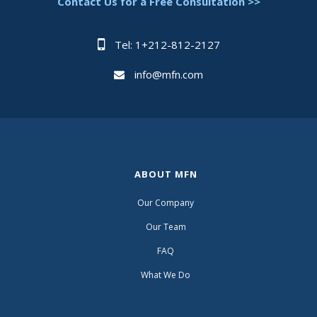
Contact Us for a Free Consultation >>
Tel: 1+212-812-2127
info@mfn.com
ABOUT MFN
Our Company
Our Team
FAQ
What We Do