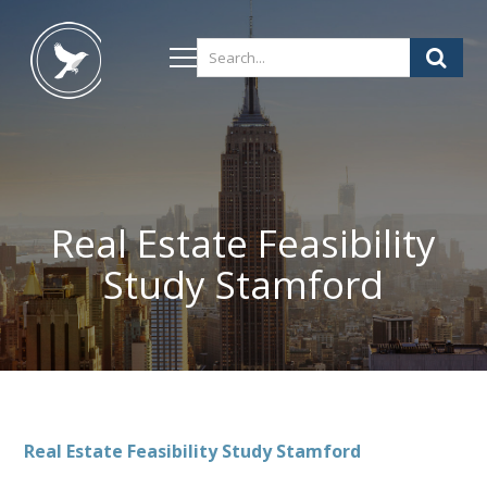
Real Estate Feasibility
Study Stamford
Real Estate Feasibility Study Stamford