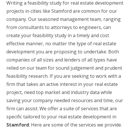
Writing a feasibility study for real estate development
projects in cities like Stamford are common for our
company. Our seasoned management team, ranging
from consultants to attorneys to engineers, can
create your feasibility study in a timely and cost
effective manner, no matter the type of real estate
development you are proposing to undertake. Both
companies of all sizes and lenders of all types have
relied on our team for sound judgement and prudent
feasibility research. If you are seeking to work with a
firm that takes an active interest in your real estate
project, need top market and industry data while
saving your company needed resources and time, our
firm can assist. We offer a suite of services that are
specific tailored to your real estate development in
Stamford
. Here are some of the services we provide.