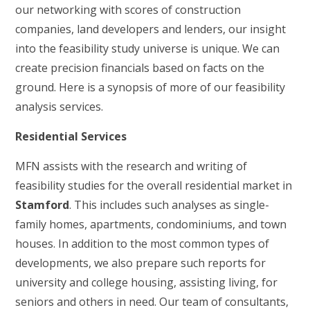
our networking with scores of construction
companies, land developers and lenders, our insight
into the feasibility study universe is unique. We can
create precision financials based on facts on the
ground. Here is a synopsis of more of our feasibility
analysis services.
Residential Services
MFN assists with the research and writing of
feasibility studies for the overall residential market in
Stamford
. This includes such analyses as single-
family homes, apartments, condominiums, and town
houses. In addition to the most common types of
developments, we also prepare such reports for
university and college housing, assisting living, for
seniors and others in need. Our team of consultants,