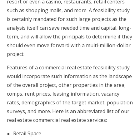
resort or even a casino, restaurants, retail centers
such as shopping malls, and more. A feasibility study
is certainly mandated for such large projects as the
analysis itself can save needed time and capital, long-
term, and will allow the principals to determine if they
should even move forward with a multi-million-dollar
project.
Features of a commercial real estate feasibility study
would incorporate such information as the landscape
of the overall project, other properties in the area,
comps, rent prices, leasing information, vacancy
rates, demographics of the target market, population
surveys, and more. Here is an abbreviated list of our
real estate commercial real estate services:
Retail Space