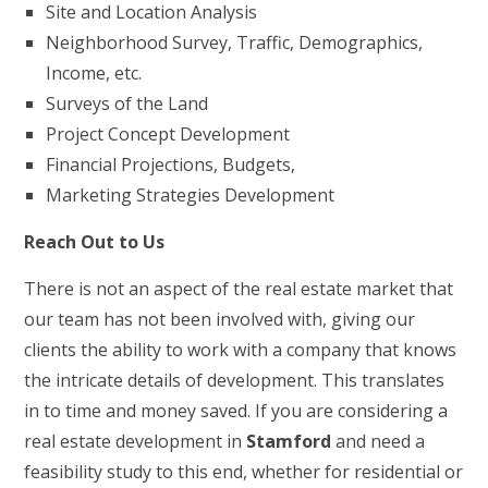
Site and Location Analysis
Neighborhood Survey, Traffic, Demographics,
Income, etc.
Surveys of the Land
Project Concept Development
Financial Projections, Budgets,
Marketing Strategies Development
Reach Out to Us
There is not an aspect of the real estate market that
our team has not been involved with, giving our
clients the ability to work with a company that knows
the intricate details of development. This translates
in to time and money saved. If you are considering a
real estate development in
Stamford
and need a
feasibility study to this end, whether for residential or