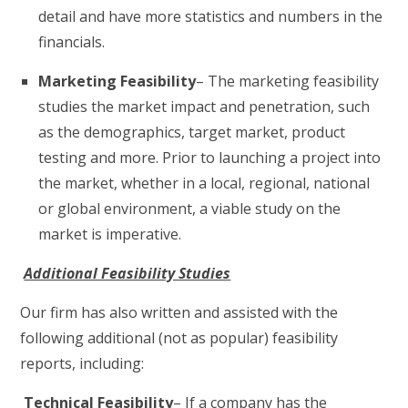
detail and have more statistics and numbers in the
financials.
Marketing Feasibility
– The marketing feasibility
studies the market impact and penetration, such
as the demographics, target market, product
testing and more. Prior to launching a project into
the market, whether in a local, regional, national
or global environment, a viable study on the
market is imperative.
Additional Feasibility Studies
Our firm has also written and assisted with the
following additional (not as popular) feasibility
reports, including:
Technical Feasibility
– If a company has the