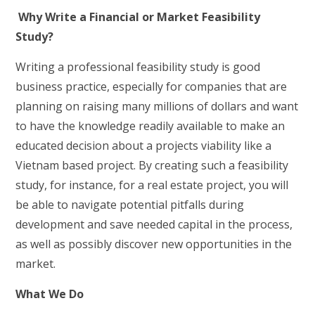
Why Write a Financial or Market Feasibility
Study?
Writing a professional feasibility study is good
business practice, especially for companies that are
planning on raising many millions of dollars and want
to have the knowledge readily available to make an
educated decision about a projects viability like a
Vietnam based project. By creating such a feasibility
study, for instance, for a real estate project, you will
be able to navigate potential pitfalls during
development and save needed capital in the process,
as well as possibly discover new opportunities in the
market.
What We Do