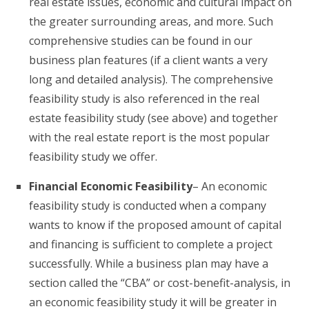
real estate issues, economic and cultural impact on
the greater surrounding areas, and more. Such
comprehensive studies can be found in our
business plan features (if a client wants a very
long and detailed analysis). The comprehensive
feasibility study is also referenced in the real
estate feasibility study (see above) and together
with the real estate report is the most popular
feasibility study we offer.
Financial Economic Feasibility
– An economic
feasibility study is conducted when a company
wants to know if the proposed amount of capital
and financing is sufficient to complete a project
successfully. While a business plan may have a
section called the “CBA” or cost-benefit-analysis, in
an economic feasibility study it will be greater in