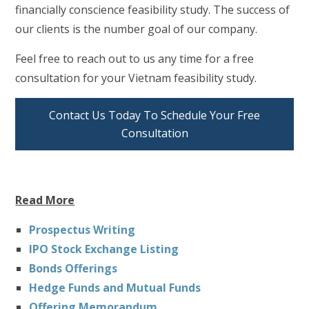
financially conscience feasibility study. The success of
our clients is the number goal of our company.
Feel free to reach out to us any time for a free
consultation for your Vietnam feasibility study.
Contact Us Today To Schedule Your Free
Consultation
Read More
Prospectus Writing
IPO Stock Exchange Listing
Bonds Offerings
Hedge Funds and Mutual Funds
Offering Memorandum