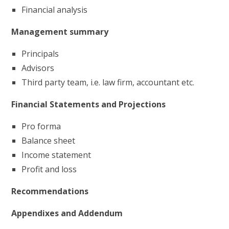
Financial analysis
Management summary
Principals
Advisors
Third party team, i.e. law firm, accountant etc.
Financial Statements and Projections
Pro forma
Balance sheet
Income statement
Profit and loss
Recommendations
Appendixes and Addendum