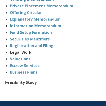
Private Placement Memorandum
Offering Circular
Explanatory Memorandum
Information Memorandum
Fund Setup Formation
Securities Identifiers
Registration and Filing
Legal Work
Valuations
Escrow Services
Business Plans
Feasibility Study