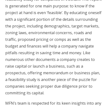
is generated for one main purpose: to know if the
project at hand is even ‘feasible’. By educating oneself
with a significant portion of the details surrounding
the project, including demographics, target markets,
zoning laws, environmental concerns, roads and
traffic, proposed pricing or comps as well as the
budget and finances will help a company navigate
pitfalls resulting in saving time and money. Like
numerous other documents a company creates to
raise capital or launch a business, such as a
prospectus, offering memorandum or business plan,
a feasibility study is another piece of the puzzle for
companies seeking proper due diligence prior to
committing its capital.
MFN’s team is respected for its keen insights into any