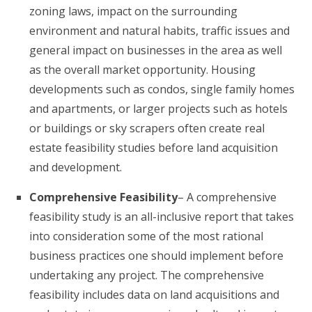
zoning laws, impact on the surrounding
environment and natural habits, traffic issues and
general impact on businesses in the area as well
as the overall market opportunity. Housing
developments such as condos, single family homes
and apartments, or larger projects such as hotels
or buildings or sky scrapers often create real
estate feasibility studies before land acquisition
and development.
Comprehensive Feasibility
– A comprehensive
feasibility study is an all-inclusive report that takes
into consideration some of the most rational
business practices one should implement before
undertaking any project. The comprehensive
feasibility includes data on land acquisitions and