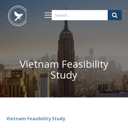
Vietnam Feasibility
Study
Vietnam
Feasibility Study