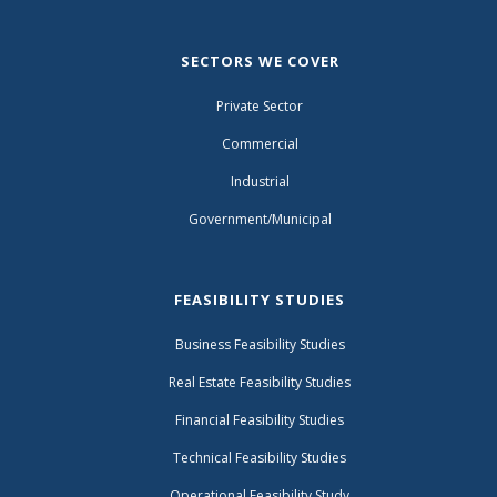
SECTORS WE COVER
Private Sector
Commercial
Industrial
Government/Municipal
FEASIBILITY STUDIES
Business Feasibility Studies
Real Estate Feasibility Studies
Financial Feasibility Studies
Technical Feasibility Studies
Operational Feasibility Study