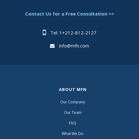
Contact Us for a Free Consultation >>
Tel: 1+212-812-2127
info@mfn.com
ABOUT MFN
Our Company
Our Team
FAQ
What We Do