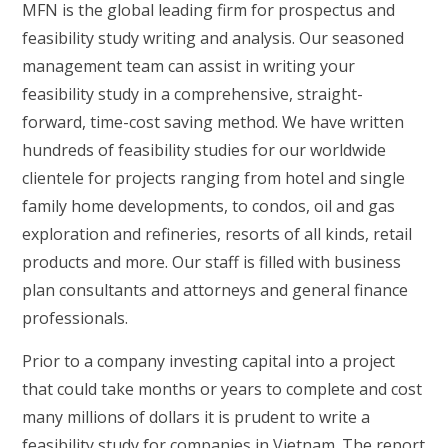
MFN is the global leading firm for prospectus and
feasibility study writing and analysis. Our seasoned
management team can assist in writing your
feasibility study in a comprehensive, straight-
forward, time-cost saving method. We have written
hundreds of feasibility studies for our worldwide
clientele for projects ranging from hotel and single
family home developments, to condos, oil and gas
exploration and refineries, resorts of all kinds, retail
products and more. Our staff is filled with business
plan consultants and attorneys and general finance
professionals.
Prior to a company investing capital into a project
that could take months or years to complete and cost
many millions of dollars it is prudent to write a
feasibility study for companies in Vietnam. The report