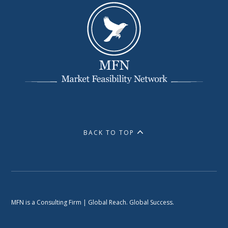
BACK TO TOP
MFN is a Consulting Firm | Global Reach. Global Success.