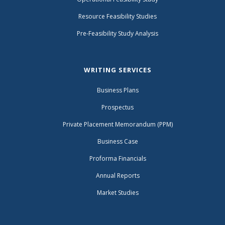
Resource Feasibility Studies
Pre-Feasibility Study Analysis
WRITING SERVICES
Business Plans
Prospectus
Private Placement Memorandum (PPM)
Business Case
Proforma Financials
Annual Reports
Market Studies