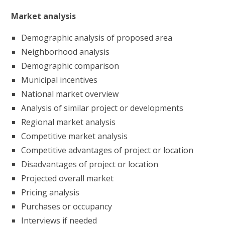
Market analysis
Demographic analysis of proposed area
Neighborhood analysis
Demographic comparison
Municipal incentives
National market overview
Analysis of similar project or developments
Regional market analysis
Competitive market analysis
Competitive advantages of project or location
Disadvantages of project or location
Projected overall market
Pricing analysis
Purchases or occupancy
Interviews if needed