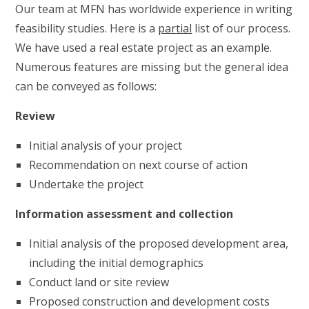
Our team at MFN has worldwide experience in writing
feasibility studies. Here is a
partial
list of our process.
We have used a real estate project as an example.
Numerous features are missing but the general idea
can be conveyed as follows:
Review
Initial analysis of your project
Recommendation on next course of action
Undertake the project
Information assessment and collection
Initial analysis of the proposed development area,
including the initial demographics
Conduct land or site review
Proposed construction and development costs