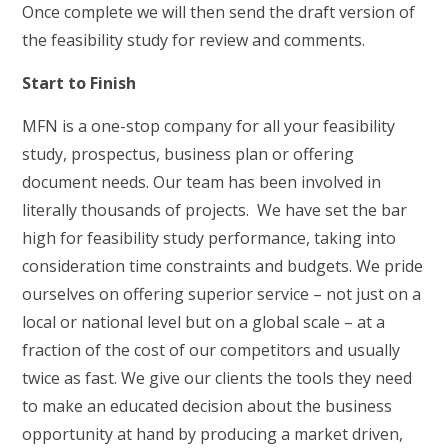
Once complete we will then send the draft version of
the feasibility study for review and comments.
Start to Finish
MFN is a one-stop company for all your feasibility
study, prospectus, business plan or offering
document needs. Our team has been involved in
literally thousands of projects. We have set the bar
high for feasibility study performance, taking into
consideration time constraints and budgets. We pride
ourselves on offering superior service – not just on a
local or national level but on a global scale – at a
fraction of the cost of our competitors and usually
twice as fast. We give our clients the tools they need
to make an educated decision about the business
opportunity at hand by producing a market driven,