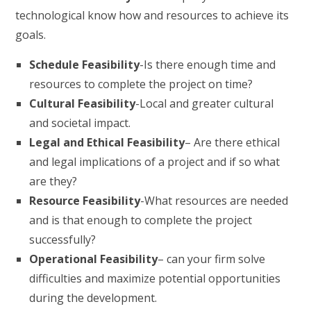
technological know how and resources to achieve its
goals.
Schedule Feasibility
-Is there enough time and
resources to complete the project on time?
Cultural Feasibility
-Local and greater cultural
and societal impact.
Legal and Ethical Feasibility
– Are there ethical
and legal implications of a project and if so what
are they?
Resource Feasibility
-What resources are needed
and is that enough to complete the project
successfully?
Operational Feasibility
– can your firm solve
difficulties and maximize potential opportunities
during the development.