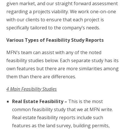
given market, and our straight forward assessment
regarding a projects viability. We work one-on-one
with our clients to ensure that each project is
specifically tailored to the company’s needs.
Various Types of Feasibility Study Reports
MFN’s team can assist with any of the noted
feasibility studies below. Each separate study has its
own features but there are more similarities among
them than there are differences.
4 Main Feasibility Studies
Real Estate Feasibility –
This is the most
common feasibility study that we at MFN write.
Real estate feasibility reports include such
features as the land survey, building permits,