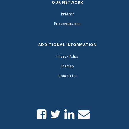
OUR NETWORK
PPM.net
Prospectus.com
ADDITIONAL INFORMATION
Privacy Policy
Sitemap
Contact Us